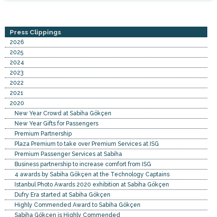
Press Clippings
2026
2025
2024
2023
2022
2021
2020
New Year Crowd at Sabiha Gökçen
New Year Gifts for Passengers
Premium Partnership
Plaza Premium to take over Premium Services at ISG
Premium Passenger Services at Sabiha
Business partnership to increase comfort from ISG
4 awards by Sabiha Gökçen at the Technology Captains
Istanbul Photo Awards 2020 exhibition at Sabiha Gökçen
Dufry Era started at Sabiha Gökçen
Highly Commended Award to Sabiha Gökçen
Sabiha Gökçen is Highly Commended