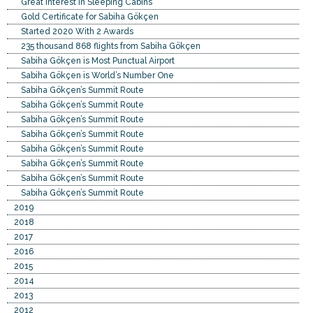
Great Interest in Sleeping Cabins
Gold Certificate for Sabiha Gökçen
Started 2020 With 2 Awards
235 thousand 868 flights from Sabiha Gökçen
Sabiha Gökçen is Most Punctual Airport
Sabiha Gökçen is World’s Number One
Sabiha Gökçen’s Summit Route
Sabiha Gökçen’s Summit Route
Sabiha Gökçen’s Summit Route
Sabiha Gökçen’s Summit Route
Sabiha Gökçen’s Summit Route
Sabiha Gökçen’s Summit Route
Sabiha Gökçen’s Summit Route
Sabiha Gökçen’s Summit Route
2019
2018
2017
2016
2015
2014
2013
2012