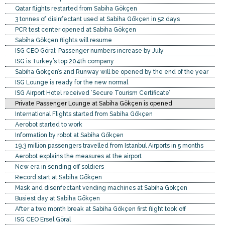
Qatar flights restarted from Sabiha Gökçen
3 tonnes of disinfectant used at Sabiha Gökçen in 52 days
PCR test center opened at Sabiha Gökçen
Sabiha Gökçen flights will resume
ISG CEO Göral: Passenger numbers increase by July
ISG is Turkey’s top 204th company
Sabiha Gökçen’s 2nd Runway will be opened by the end of the year
ISG Lounge is ready for the new normal
ISG Airport Hotel received ’Secure Tourism Certificate’
Private Passenger Lounge at Sabiha Gökçen is opened
International Flights started from Sabiha Gökçen
Aerobot started to work
Information by robot at Sabiha Gökçen
19.3 million passengers travelled from Istanbul Airports in 5 months
Aerobot explains the measures at the airport
New era in sending off soldiers
Record start at Sabiha Gökçen
Mask and disenfectant vending machines at Sabiha Gökçen
Busiest day at Sabiha Gökçen
After a two month break at Sabiha Gökçen first flight took off
ISG CEO Ersel Göral