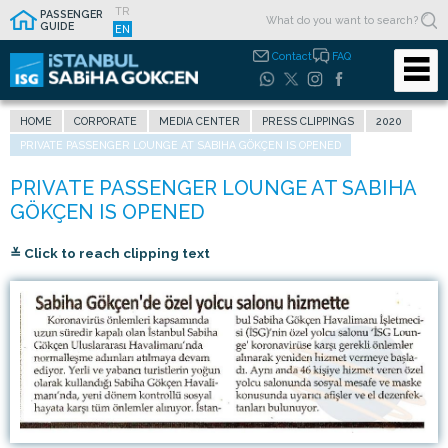
TR
PASSENGER
GUIDE
EN
Contact
FAQ
HOME
CORPORATE
MEDIA CENTER
PRESS CLIPPINGS
2020
PRIVATE PASSENGER LOUNGE AT SABIHA GÖKÇEN IS OPENED
≚ Click to reach clipping text