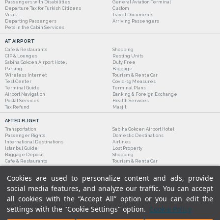
Passengers with Disabilities
General Aviation Terminal
Departure Tax for Turkish Citizens
Custom
Visas
Travel Documents
Departing Passengers
Arriving Passengers
Pets in the Cabin Services
AT AIRPORT
Cafe & Restaurants
Shopping
CIP & Lounges
Resting Units
Sabiha Gokcen Airport Hotel
Duty Free
Parking
Baggage
Wireless Internet
Tourism & Rent a Car
Test Center
Covid-19 Measures
Terminal Guide
Terminal Plans
Airport Navigation
Banking & Foreign Exchange
Postal Services
Health Services
Tax Refund
Masjit
AFTER FLIGHT
Transportation
Sabiha Gokcen Airport Hotel
Passenger Rights
Domestic Destinations
International Destinations
Airlines
Istanbul Guide
Lost Property
Baggage Deposit
Shopping
Cafe & Restaurants
Tourism & Rent a Car
Cookies are used to personalize content and ads, provide
social media features, and analyze our traffic. You can accept
all cookies with the “Accept All” option or you can edit the
settings with the "Cookie Settings" option.
Cookie Policy