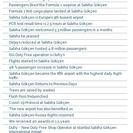
Passengers liked the Formula 1 surprise at Sabiha Gökçen
Formula 1 first cargo plane landed at Sabiha Gökçen
Sabiha Gökçen is Europe’s 5th busiest airport
PCR test result time is 2,5 hours at Sabiha Gökçen
Sabiha Gökçen welcomed 5.3 million passengers in 4 months
Sabiha be praised
Delays reduced at Sabiha Gökçen
Sabiha Gökçen hosted 4,8 million passengers
ISG Duty Free operation is Dufry’s
Flights started to Sabiha Gökçen
48 % passenger increase in Sabiha Gökçen
Sabiha Gökçen became the fifth airport with the highest daily flight
traffic
Sabiha Gökçen Returns to Previous Days
Trees are saved by wastes
Flash Pass Relaunched
Covid-19 Protocol at Sabiha Gökçen
The new airport has also benefited us
Sabiha Gökçen Russia flights resumed
We received 40 awards in 1,5 years
Dufry - New Duty Free Shop Operator at Istanbul Sabiha Gökçen
International Airport