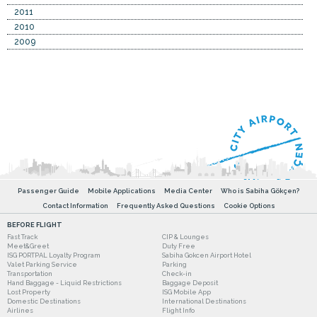
2011
2010
2009
Passenger Guide
Mobile Applications
Media Center
Who is Sabiha Gökçen?
Contact Information
Frequently Asked Questions
Cookie Options
BEFORE FLIGHT
Fast Track
CIP & Lounges
Meet&Greet
Duty Free
ISG PORTPAL Loyalty Program
Sabiha Gokcen Airport Hotel
Valet Parking Service
Parking
Transportation
Check-in
Hand Baggage - Liquid Restrictions
Baggage Deposit
Lost Property
ISG Mobile App
Domestic Destinations
International Destinations
Airlines
Flight Info