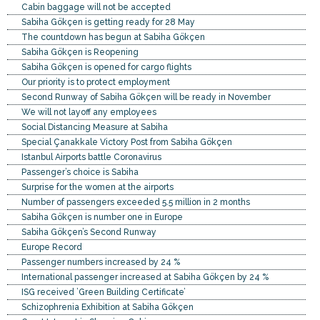
Cabin baggage will not be accepted
Sabiha Gökçen is getting ready for 28 May
The countdown has begun at Sabiha Gökçen
Sabiha Gökçen is Reopening
Sabiha Gökçen is opened for cargo flights
Our priority is to protect employment
Second Runway of Sabiha Gökçen will be ready in November
We will not layoff any employees
Social Distancing Measure at Sabiha
Special Çanakkale Victory Post from Sabiha Gökçen
Istanbul Airports battle Coronavirus
Passenger’s choice is Sabiha
Surprise for the women at the airports
Number of passengers exceeded 5.5 million in 2 months
Sabiha Gökçen is number one in Europe
Sabiha Gökçen’s Second Runway
Europe Record
Passenger numbers increased by 24 %
International passenger increased at Sabiha Gökçen by 24 %
ISG received ’Green Building Certificate’
Schizophrenia Exhibition at Sabiha Gökçen