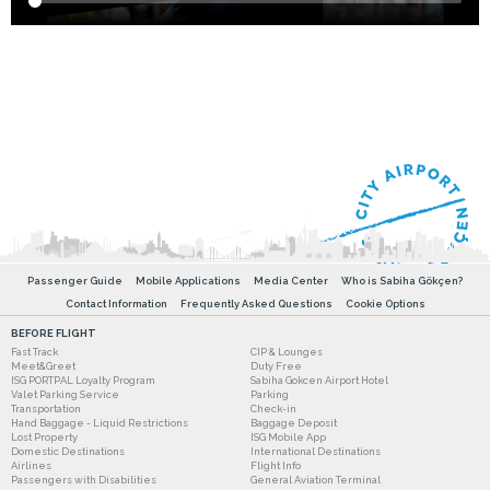
Passenger Guide
Mobile Applications
Media Center
Who is Sabiha Gökçen?
Contact Information
Frequently Asked Questions
Cookie Options
BEFORE FLIGHT
Fast Track
CIP & Lounges
Meet&Greet
Duty Free
ISG PORTPAL Loyalty Program
Sabiha Gokcen Airport Hotel
Valet Parking Service
Parking
Transportation
Check-in
Hand Baggage - Liquid Restrictions
Baggage Deposit
Lost Property
ISG Mobile App
Domestic Destinations
International Destinations
Airlines
Flight Info
Passengers with Disabilities
General Aviation Terminal