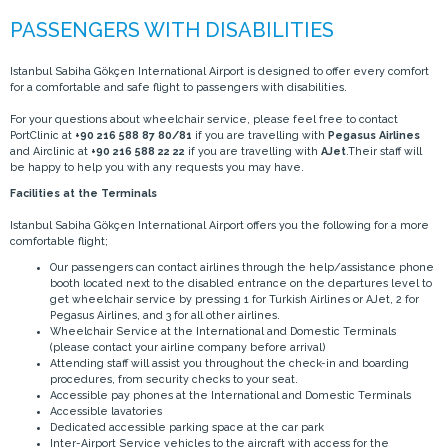
Istanbul Sabiha Gökçen International Airport is designed to offer every comfort
for a comfortable and safe flight to passengers with disabilities.
For your questions about wheelchair service, please feel free to contact
PortClinic at
+90 216 588 87 80/81
if you are travelling with
Pegasus Airlines
and Airclinic at
+90 216 588 22 22
if you are travelling with
AJet
.Their staff will
be happy to help you with any requests you may have.
Facilities at the Terminals
Istanbul Sabiha Gökçen International Airport offers you the following for a more
comfortable flight;
Our passengers can contact airlines through the help/assistance phone
booth located next to the disabled entrance on the departures level to
get wheelchair service by pressing 1 for Turkish Airlines or AJet, 2 for
Pegasus Airlines, and 3 for all other airlines.
Wheelchair Service at the International and Domestic Terminals
(please contact your airline company before arrival)
Attending staff will assist you throughout the check-in and boarding
procedures, from security checks to your seat.
Accessible pay phones at the International and Domestic Terminals
Accessible lavatories
Dedicated accessible parking space at the car park
Inter-Airport Service vehicles to the aircraft with access for the