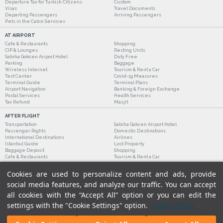
Departure Tax for Turkish Citizens
Custom
Visas
Travel Documents
Departing Passengers
Arriving Passengers
Pets in the Cabin Services
AT AIRPORT
Cafe & Restaurants
Shopping
CIP & Lounges
Resting Units
Sabiha Gokcen Airport Hotel
Duty Free
Parking
Baggage
Wireless Internet
Tourism & Rent a Car
Test Center
Covid-19 Measures
Terminal Guide
Terminal Plans
Airport Navigation
Banking & Foreign Exchange
Postal Services
Health Services
Tax Refund
Masjit
AFTER FLIGHT
Transportation
Sabiha Gokcen Airport Hotel
Passenger Rights
Domestic Destinations
International Destinations
Airlines
Istanbul Guide
Lost Property
Baggage Deposit
Shopping
Cafe & Restaurants
Tourism & Rent a Car
Cookies are used to personalize content and ads, provide
social media features, and analyze our traffic. You can accept
all cookies with the “Accept All” option or you can edit the
settings with the "Cookie Settings" option.
Cookie Policy