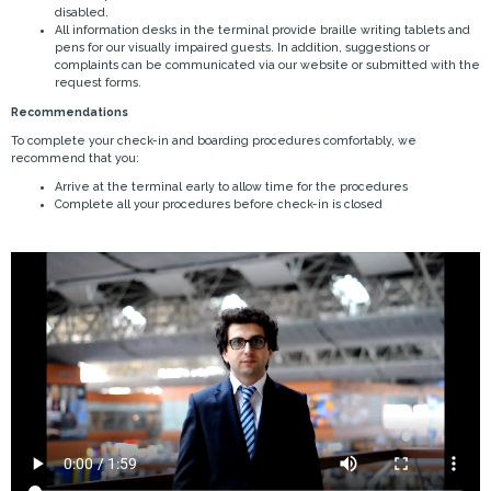
disabled.
All information desks in the terminal provide braille writing tablets and
pens for our visually impaired guests. In addition, suggestions or
complaints can be communicated via our website or submitted with the
request forms.
Recommendations
To complete your check-in and boarding procedures comfortably, we
recommend that you:
Arrive at the terminal early to allow time for the procedures
Complete all your procedures before check-in is closed