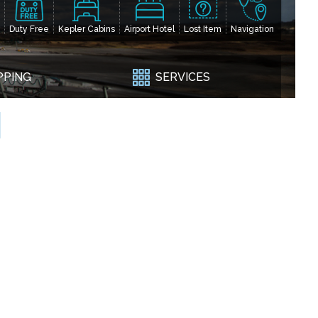
Duty Free
Kepler Cabins
Airport Hotel
Lost Item
Navigation
PPING
SERVICES