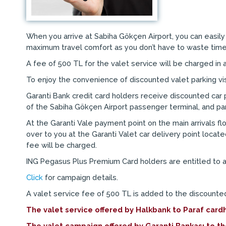
When you arrive at Sabiha Gökçen Airport, you can easily 
maximum travel comfort as you don’t have to waste time 
A fee of 500 TL for the valet service will be charged in a
To enjoy the convenience of discounted valet parking visit
Garanti Bank credit card holders receive discounted car p
of the Sabiha Gökçen Airport passenger terminal, and par
At the Garanti Vale payment point on the main arrivals fl
over to you at the Garanti Valet car delivery point locate
fee will be charged.
ING Pegasus Plus Premium Card holders are entitled to a
Click
for campaign details.
A valet service fee of 500 TL is added to the discounted
The valet service offered by Halkbank to Paraf car
The valet campaign offered by Garanti Bankası to t