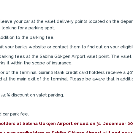
leave your car at the valet delivery points located on the depar
looking for a parking spot.
ddition to the parking fee.
 your bank’s website or contact them to find out on your eligibil
arking fees at the Sabiha Gökçen Airport valet point. The valet 
ks it within the scope of insurance.
oor of the terminal, Garanti Bank credit card holders receive a 40
d at the main exit of the terminal. Please be aware that in addit
 50% discount on valet parking.
 car park fee.
dholders at Sabiha Gökçen Airport ended on 31 December 20
heir own cardholders at Sabiha Gökçen Airport will end o