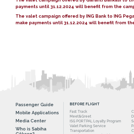
payments until 31.12.2024 will benefit from the ca
The valet campaign offered by ING Bank to ING Peg
make payments until 31.12.2024 will benefit from 
Passenger Guide
BEFORE FLIGHT
Fast Track
C
Mobile Applications
Meet&Greet
D
Media Center
ISG PORTPAL Loyalty Program
S
Valet Parking Service
P
Who is Sabiha
Transportation
C
Gökçen?