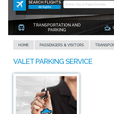
SEARCH FLIGHTS
All flights
TRANSPORTATION AND
PARKING
HOME
PASSENGERS & VISITORS
TRANSPOR