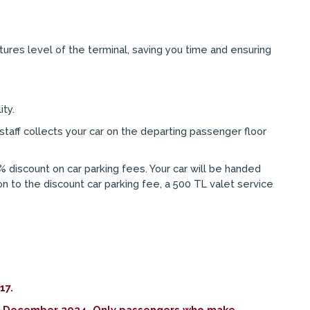
tures level of the terminal, saving you time and ensuring
ity.
staff collects your car on the departing passenger floor
% discount on car parking fees. Your car will be handed
ion to the discount car parking fee, a 500 TL valet service
17.
n 31 December 2024. Only passengers who make