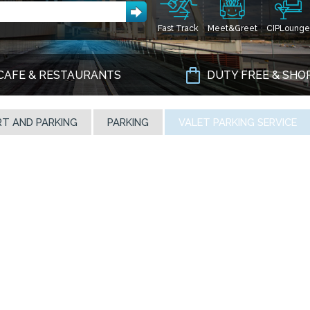
Fast Track
Meet&Greet
CIPLounge
CAFE & RESTAURANTS
DUTY FREE & SHO
T AND PARKING
PARKING
VALET PARKING SERVICE