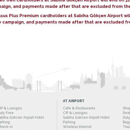
mpaign, and payments made after that are excluded from t
asus Plus Premium cardholders at Sabiha Gökçen Airport w
the campaign, and payments made after that are excluded f
AT AIRPORT
IP & Lounges
Cafe & Restaurants
Sho
uty Free
CIP & Lounges
Rest
abiha Gokcen Airport Hotel
Sabiha Gokcen Airport Hotel
Duty
arking
Parking
Bag
heck-in
Wireless Internet
Tour