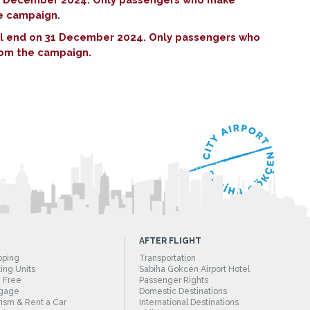
he campaign.
ill end on 31 December 2024. Only passengers who
rom the campaign.
AFTER FLIGHT
pping
Transportation
ing Units
Sabiha Gokcen Airport Hotel
 Free
Passenger Rights
gage
Domestic Destinations
ism & Rent a Car
International Destinations