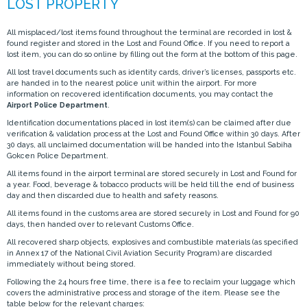
All misplaced/lost items found throughout the terminal are recorded in lost &
found register and stored in the Lost and Found Office. If you need to report a
lost item, you can do so online by filling out the form at the bottom of this page.
All lost travel documents such as identity cards, driver’s licenses, passports etc.
are handed in to the nearest police unit within the airport. For more
information on recovered identification documents, you may contact the
Airport Police Department
.
Identification documentations placed in lost item(s) can be claimed after due
verification & validation process at the Lost and Found Office within 30 days. After
30 days, all unclaimed documentation will be handed into the Istanbul Sabiha
Gokcen Police Department.
All items found in the airport terminal are stored securely in Lost and Found for
a year. Food, beverage & tobacco products will be held till the end of business
day and then discarded due to health and safety reasons.
All items found in the customs area are stored securely in Lost and Found for 90
days, then handed over to relevant Customs Office.
All recovered sharp objects, explosives and combustible materials (as specified
in Annex 17 of the National Civil Aviation Security Program) are discarded
immediately without being stored.
Following the 24 hours free time, there is a fee to reclaim your luggage which
covers the administrative process and storage of the item. Please see the
table below for the relevant charges: