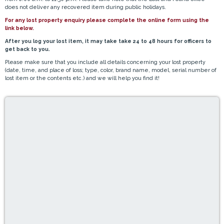
does not deliver any recovered item during public holidays.
For any lost property enquiry please complete the online form using the
link below.
After you log your lost item, it may take take 24 to 48 hours for officers to
get back to you.
Please make sure that you include all details concerning your lost property
(date, time, and place of loss; type, color, brand name, model, serial number of
lost item or the contents etc.) and we will help you find it!