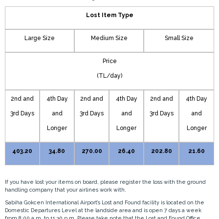
Lost Item Type
Large Size
Medium Size
Small Size
Price
(TL/day)
2nd and
4th Day
2nd and
4th Day
2nd and
4th Day
3rd Days
and
3rd Days
and
3rd Days
and
Longer
Longer
Longer
403.20
34.80
270.00
26.40
202.80
21.60
If you have lost your items on board, please register the loss with the ground
handling company that your airlines work with.
Sabiha Gokcen International Airport’s Lost and Found facility is located on the
Domestic Departures Level at the landside area and is open 7 days a week
from 8:00 a.m. to 11:30 p.m. Please take note that the Lost and Found Office