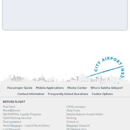
Passenger Guide
Mobile Applications
Media Center
Who is Sabiha Gökçen?
Contact Information
Frequently Asked Questions
Cookie Options
BEFORE FLIGHT
Fast Track
CIP & Lounges
Meet&Greet
Duty Free
ISG PORTPAL Loyalty Program
Sabiha Gokcen Airport Hotel
Valet Parking Service
Parking
Transportation
Check-in
Hand Baggage - Liquid Restrictions
Baggage Deposit
Lost Property
ISG Mobile App