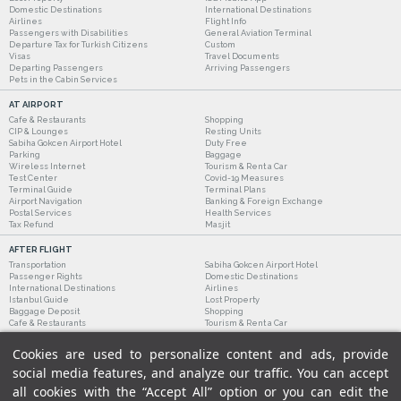
Domestic Destinations
International Destinations
Airlines
Flight Info
Passengers with Disabilities
General Aviation Terminal
Departure Tax for Turkish Citizens
Custom
Visas
Travel Documents
Departing Passengers
Arriving Passengers
Pets in the Cabin Services
AT AIRPORT
Cafe & Restaurants
Shopping
CIP & Lounges
Resting Units
Sabiha Gokcen Airport Hotel
Duty Free
Parking
Baggage
Wireless Internet
Tourism & Rent a Car
Test Center
Covid-19 Measures
Terminal Guide
Terminal Plans
Airport Navigation
Banking & Foreign Exchange
Postal Services
Health Services
Tax Refund
Masjit
AFTER FLIGHT
Transportation
Sabiha Gokcen Airport Hotel
Passenger Rights
Domestic Destinations
International Destinations
Airlines
Istanbul Guide
Lost Property
Baggage Deposit
Shopping
Cafe & Restaurants
Tourism & Rent a Car
Cookies are used to personalize content and ads, provide
social media features, and analyze our traffic. You can accept
all cookies with the “Accept All” option or you can edit the