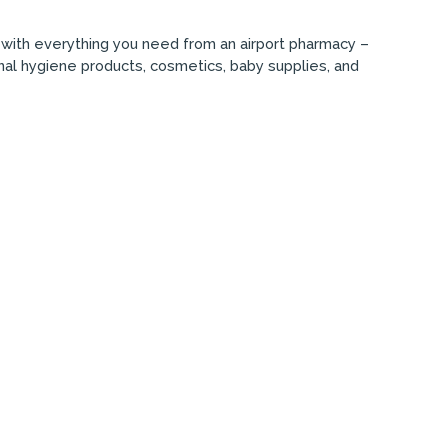
n with everything you need from an airport pharmacy –
onal hygiene products, cosmetics, baby supplies, and