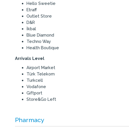
Hello Sweetie
Etraff
Outlet Store
D&R
İkbal
Blue Diamond
Techno Way
Health Boutique
Arrivals Level
Airport Market
Türk Telekom
Turkcell
Vodafone
Giftport
Store&Go Left
Pharmacy