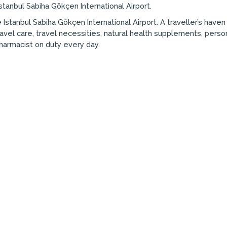
stanbul Sabiha Gökçen International Airport.
 Istanbul Sabiha Gökçen International Airport. A traveller’s have
avel care, travel necessities, natural health supplements, pers
Pharmacist on duty every day.