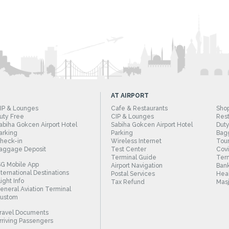
AT AIRPORT
IP & Lounges
Cafe & Restaurants
Sho
uty Free
CIP & Lounges
Rest
abiha Gokcen Airport Hotel
Sabiha Gokcen Airport Hotel
Duty
arking
Parking
Bag
heck-in
Wireless Internet
Tour
aggage Deposit
Test Center
Cov
Terminal Guide
Term
SG Mobile App
Airport Navigation
Bank
nternational Destinations
Postal Services
Heal
light Info
Tax Refund
Masj
eneral Aviation Terminal
ustom
ravel Documents
rriving Passengers