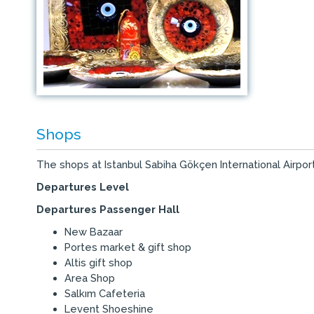
Shops
The shops at Istanbul Sabiha Gökçen International Airport
Departures Level
Departures Passenger Hall
New Bazaar
Portes market & gift shop
Altis gift shop
Area Shop
Salkım Cafeteria
Levent Shoeshine