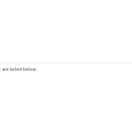
 are listed below;