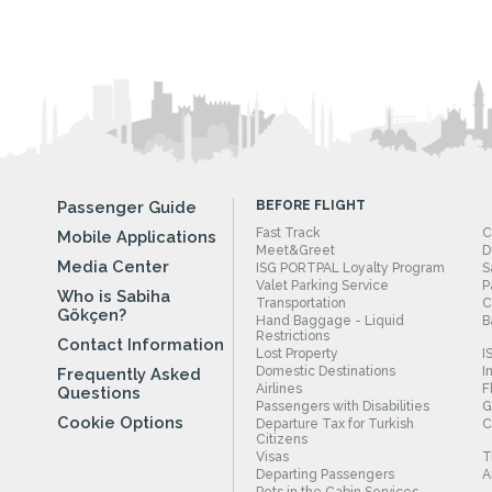
Passenger Guide
BEFORE FLIGHT
Fast Track
C
Mobile Applications
Meet&Greet
D
Media Center
ISG PORTPAL Loyalty Program
S
Valet Parking Service
P
Who is Sabiha
Transportation
C
Gökçen?
Hand Baggage - Liquid
B
Restrictions
Contact Information
Lost Property
I
Domestic Destinations
I
Frequently Asked
Airlines
F
Questions
Passengers with Disabilities
G
Cookie Options
Departure Tax for Turkish
C
Citizens
Visas
T
Departing Passengers
A