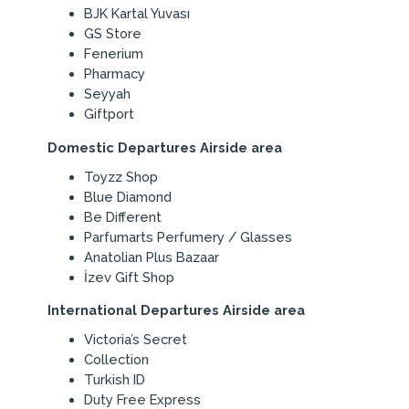
BJK Kartal Yuvası
GS Store
Fenerium
Pharmacy
Seyyah
Giftport
Domestic Departures Airside area
Toyzz Shop
Blue Diamond
Be Different
Parfumarts Perfumery / Glasses
Anatolian Plus Bazaar
İzev Gift Shop
International Departures Airside area
Victoria’s Secret
Collection
Turkish ID
Duty Free Express