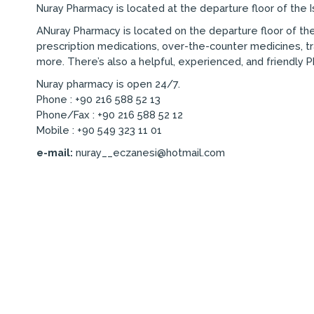
Nuray Pharmacy is located at the departure floor of the I
ANuray Pharmacy is located on the departure floor of the
prescription medications, over-the-counter medicines, tr
more. There’s also a helpful, experienced, and friendly 
Nuray pharmacy is open 24/7.
Phone : +90 216 588 52 13
Phone/Fax : +90 216 588 52 12
Mobile : +90 549 323 11 01
e-mail:
nuray__eczanesi@hotmail.com