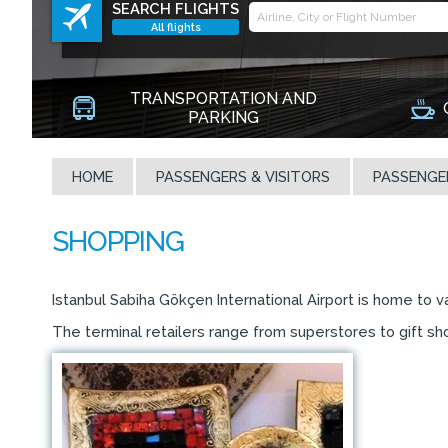
SEARCH FLIGHTS
All flights
TRANSPORTATION AND
PARKING
HOME
PASSENGERS & VISITORS
PASSENGE
Istanbul Sabiha Gökçen International Airport is home to 
The terminal retailers range from superstores to gift sho