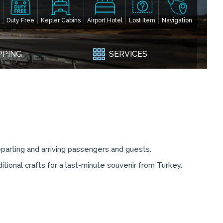
Duty Free
Kepler Cabins
Airport Hotel
Lost Item
Navigation
PPING
SERVICES
eparting and arriving passengers and guests.
itional crafts for a last-minute souvenir from Turkey.