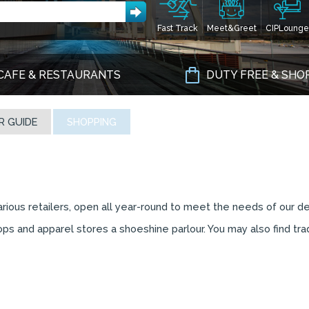
Fast Track
Meet&Greet
CIPLounge
CAFE & RESTAURANTS
DUTY FREE & SHO
R GUIDE
SHOPPING
various retailers, open all year-round to meet the needs of our d
ps and apparel stores a shoeshine parlour. You may also find trad