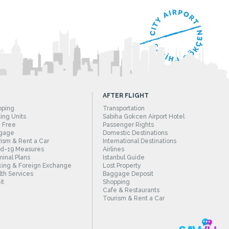
AFTER FLIGHT
pping
Transportation
ing Units
Sabiha Gokcen Airport Hotel
 Free
Passenger Rights
gage
Domestic Destinations
ism & Rent a Car
International Destinations
id-19 Measures
Airlines
inal Plans
Istanbul Guide
ing & Foreign Exchange
Lost Property
th Services
Baggage Deposit
it
Shopping
Cafe & Restaurants
Tourism & Rent a Car