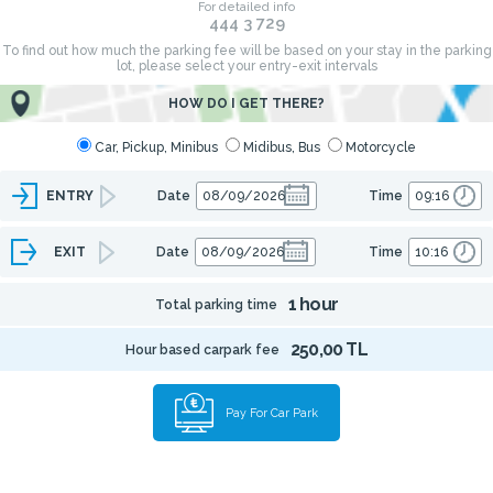
For detailed info
444 3 729
To find out how much the parking fee will be based on your stay in the parking
lot, please select your entry-exit intervals
HOW DO I GET THERE?
Car, Pickup, Minibus
Midibus, Bus
Motorcycle
ENTRY
Date
Time
EXIT
Date
Time
1 hour
Total parking time
250,00 TL
Hour based carpark fee
Pay For Car Park