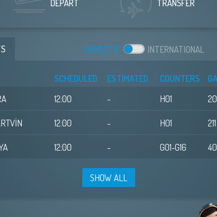
DEPART
TRANSFER
TS
DOM
ESTIC
INT
ERNATIONAL
SCHEDULED
ESTIMATED
COUNTERS
G
RA
12:00
-
H01
2
ARTVİN
12:00
-
H01
211
YA
12:00
-
G01-G16
4
SHOW ALL