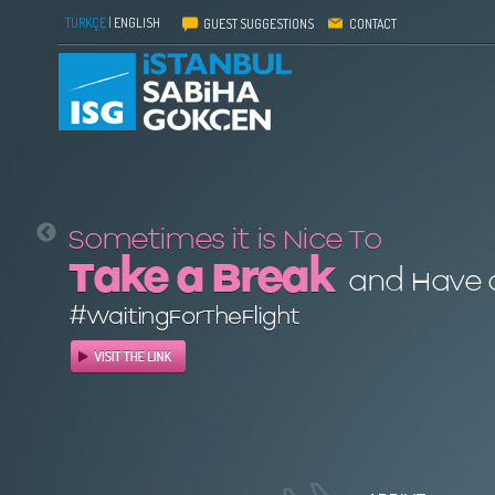
TÜRKÇE
|
ENGLISH
GUEST SUGGESTIONS
CONTACT