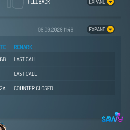
EXPAND
FEEDBACK
EXPAND
08.09.2026
11:46
ATE
REMARK
08B
LAST CALL
LAST CALL
02A
COUNTER CLOSED