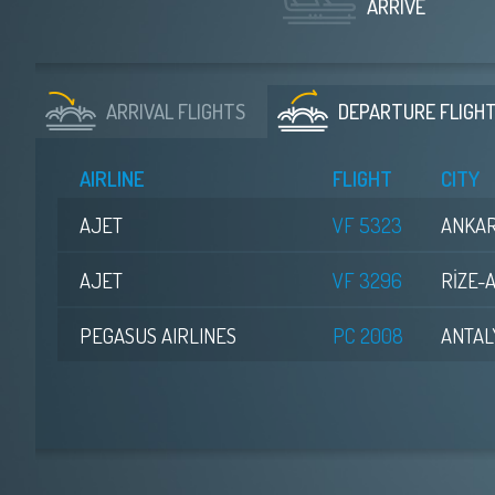
ARRIVE
ARRIVAL
FLIGHTS
DEPARTURE
FLIGH
AIRLINE
FLIGHT
CITY
AJET
VF 5323
ANKA
AJET
VF 3296
RİZE-
PEGASUS AIRLINES
PC 2008
ANTAL