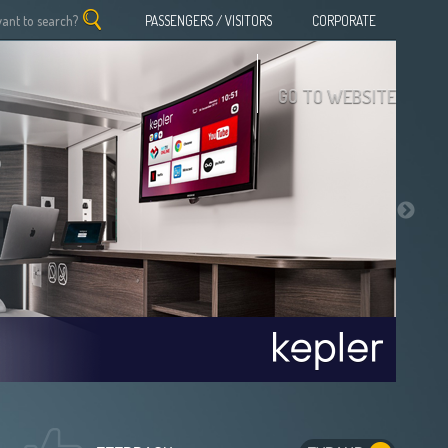
PASSENGERS / VISITORS
CORPORATE
GO TO WEBSITE