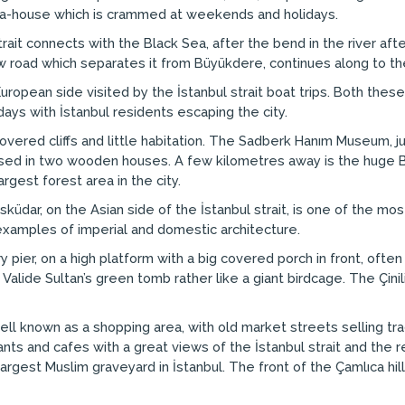
tea-house which is crammed at weekends and holidays.
strait connects with the Black Sea, after the bend in the river af
row road which separates it from Büyükdere, continues along to th
uropean side visited by the İstanbul strait boat trips. Both these 
ys with İstanbul residents escaping the city.
covered cliffs and little habitation. The Sadberk Hanım Museum, just
oused in two wooden houses. A few kilometres away is the huge B
gest forest area in the city.
üdar, on the Asian side of the İstanbul strait, is one of the most
examples of imperial and domestic architecture.
 pier, on a high platform with a big covered porch in front, ofte
e Valide Sultan’s green tomb rather like a giant birdcage. The Çin
well known as a shopping area, with old market streets selling tr
s and cafes with a great views of the İstanbul strait and the res
gest Muslim graveyard in İstanbul. The front of the Çamlıca hills