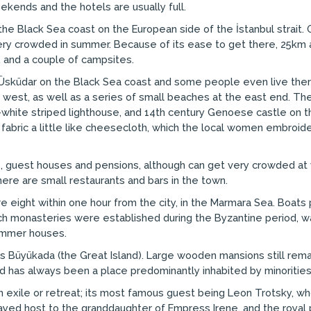
ekends and the hotels are usually full.
the Black Sea coast on the European side of the İstanbul strait. O
crowded in summer. Because of its ease to get there, 25km and p
 and a couple of campsites.
m Üsküdar on the Black Sea coast and some people even live th
 west, as well as a series of small beaches at the east end. The 
nd-white striped lighthouse, and 14th century Genoese castle on t
n fabric a little like cheesecloth, which the local women embroide
, guest houses and pensions, although can get very crowded at 
here are small restaurants and bars in the town.
e eight within one hour from the city, in the Marmara Sea. Boats p
 monasteries were established during the Byzantine period, was a 
summer houses.
is Büyükada (the Great Island). Large wooden mansions still re
and has always been a place predominantly inhabited by minorities
 exile or retreat; its most famous guest being Leon Trotsky, who
yed host to the granddaughter of Empress Irene, and the royal p