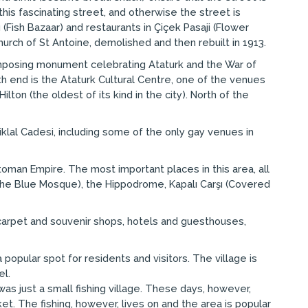
his fascinating street, and otherwise the street is
(Fish Bazaar) and restaurants in Çiçek Pasaji (Flower
hurch of St Antoine, demolished and then rebuilt in 1913.
imposing monument celebrating Ataturk and the War of
h end is the Ataturk Cultural Centre, one of the venues
lton (the oldest of its kind in the city). North of the
klal Cadesi, including some of the only gay venues in
toman Empire. The most important places in this area, all
(the Blue Mosque), the Hippodrome, Kapalı Carşı (Covered
of carpet and souvenir shops, hotels and guesthouses,
a popular spot for residents and visitors. The village is
el.
as just a small fishing village. These days, however,
t. The fishing, however, lives on and the area is popular