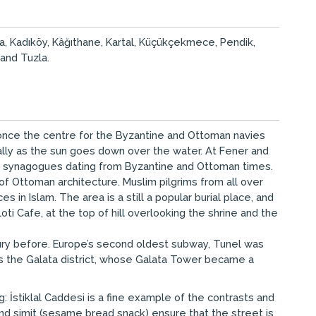
şa, Kadıköy, Kâğıthane, Kartal, Küçükçekmece, Pendik,
 and Tuzla.
s once the centre for the Byzantine and Ottoman navies
ally as the sun goes down over the water. At Fener and
nd synagogues dating from Byzantine and Ottoman times.
f Ottoman architecture. Muslim pilgrims from all over
in Islam. The area is a still a popular burial place, and
 Cafe, at the top of hill overlooking the shrine and the
tury before. Europe’s second oldest subway, Tunel was
l is the Galata district, whose Galata Tower became a
: İstiklal Caddesi is a fine example of the contrasts and
and simit (sesame bread snack) ensure that the street is