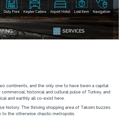
Duty Free
Kepler Cabins
Airport Hotel
Lost Item
Navigation
PPING
SERVICES
e two continents, and the only one to have been a capital
 commercial, historical and cultural pulse of Turkey, and
ical and earthly all co-exist here.
rse history. The thriving shopping area of Taksim buzzes
ce to the otherwise chaotic metropolis.