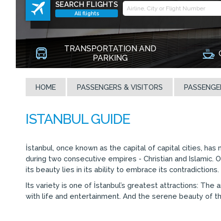
SEARCH FLIGHTS
All flights
TRANSPORTATION AND
PARKING
HOME
PASSENGERS & VISITORS
PASSENGE
İstanbul, once known as the capital of capital cities, has
during two consecutive empires - Christian and Islamic. O
its beauty lies in its ability to embrace its contradiction
Its variety is one of İstanbul’s greatest attractions: T
with life and entertainment. And the serene beauty of the