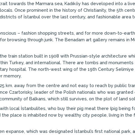
trait towards the Marmara sea, Kadıköy has developed into a liv
locals. Once prominent in the history of Christianity, the 5th ce
districts of İstanbul over the last century, and fashionable are
onscious – fashion shopping streets, and for more down-to-eart
d for browsing through junk. The Benadam art gallery remains in M
he train station built in 1908 with Prussian-style architecture wh
ithin Turkey, and international. There are tombs and monuments 
ilitary hospital. The north-west wing of the 19th Century Selimi
her memory.
s 25 km. away from the centre and not easy to reach by public tran
Prince Czartorisky, leader of the Polish nationals who was grante
community of Balkans, which still survives, on the plot of land so
th local İstanbulites, who buy their pig meat there (pig being fo
nd the place is inhabited now by wealthy city people, living in 
een expanse, which was designated İstanbul’s first national par