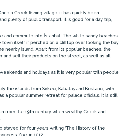
nce a Greek fishing village, it has quickly been
lenty of public transport, it is good for a day trip,
ere and commute into İstanbul. The white sandy beaches
town itself if perched on a clifftop over looking the bay
he nearby island. Apart from its popular beaches, the
r and sell their products on the street, as well as all
weekends and holidays as it is very popular with people
ly the islands from Sirkeci, Kabataş and Bostancı, with
popular summer retreat for palace officials. It is still
main from the 19th century when wealthy Greek and
.
 stayed for four years writing ‘The History of the
rincess Zoe, in 1012.