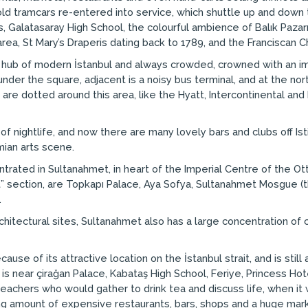
old tramcars re-entered into service, which shuttle up and down t
 Galatasaray High School, the colourful ambience of Balık Pazarı 
area, St Mary’s Draperis dating back to 1789, and the Franciscan C
e hub of modern İstanbul and always crowded, crowned with an 
er the square, adjacent is a noisy bus terminal, and at the nort
are dotted around this area, like the Hyatt, Intercontinental and Hi
 nightlife, and now there are many lovely bars and clubs off Isti
mian arts scene.
trated in Sultanahmet, in heart of the Imperial Centre of the Ot
est” section, are Topkapı Palace, Aya Sofya, Sultanahmet Mosgue 
.
 architectural sites, Sultanahmet also has a large concentration 
se of its attractive location on the İstanbul strait, and is still 
is near çirağan Palace, Kabataş High School, Feriye, Princess Hot
achers who would gather to drink tea and discuss life, when it w
g amount of expensive restaurants, bars, shops and a huge marke