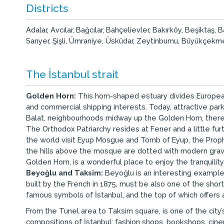
Districts
Adalar, Avcılar, Bağcılar, Bahçelievler, Bakırköy, Beşikt
Sarıyer, Şişli, Ümraniye, Üsküdar, Zeytinburnu, Büyükçekmec
The İstanbul strait
Golden Horn:
This horn-shaped estuary divides European
and commercial shipping interests. Today, attractive pa
Balat, neighbourhoods midway up the Golden Horn, there
The Orthodox Patriarchy resides at Fener and a little f
the world visit Eyup Mosgue and Tomb of Eyup, the Prophet
the hills above the mosque are dotted with modern grave
Golden Horn, is a wonderful place to enjoy the tranquility
Beyoğlu and Taksim:
Beyoğlu is an interesting example 
built by the French in 1875, must be also one of the shor
famous symbols of İstanbul, and the top of which offers
From the Tunel area to Taksim square, is one of the city’
compositions of İstanbul; fashion shops, bookshops, cine