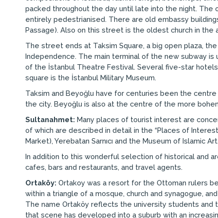
packed throughout the day until late into the night. The 
entirely pedestrianised. There are old embassy buildings,
Passage). Also on this street is the oldest church in the 
The street ends at Taksim Square, a big open plaza, th
Independence. The main terminal of the new subway is und
of the İstanbul Theatre Festival. Several five-star hotels 
square is the İstanbul Military Museum.
Taksim and Beyoğlu have for centuries been the centre of
the city. Beyoğlu is also at the centre of the more bohe
Sultanahmet:
Many places of tourist interest are concen
of which are described in detail in the “Places of Inter
Market), Yerebatan Sarnıcı and the Museum of Islamic Art
In addition to this wonderful selection of historical and
cafes, bars and restaurants, and travel agents.
Ortaköy:
Ortakoy was a resort for the Ottoman rulers becau
within a triangle of a mosque, church and synagogue, and 
The name Ortaköy reflects the university students and te
that scene has developed into a suburb with an increasin