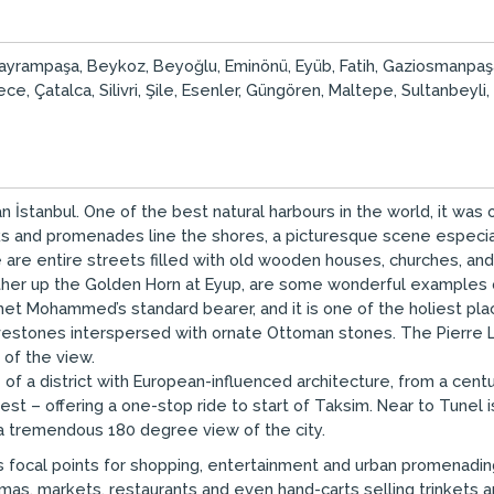
aş, Bayrampaşa, Beykoz, Beyoğlu, Eminönü, Eyüb, Fatih, Gaziosmanpa
e, Çatalca, Silivri, Şile, Esenler, Güngören, Maltepe, Sultanbeyli,
 İstanbul. One of the best natural harbours in the world, it wa
rks and promenades line the shores, a picturesque scene especi
 are entire streets filled with old wooden houses, churches, a
urther up the Golden Horn at Eyup, are some wonderful examples o
 Mohammed’s standard bearer, and it is one of the holiest places 
stones interspersed with ornate Ottoman stones. The Pierre Loti
 of the view.
of a district with European-influenced architecture, from a cen
test – offering a one-stop ride to start of Taksim. Near to Tune
 a tremendous 180 degree view of the city.
s focal points for shopping, entertainment and urban promenading
mas, markets, restaurants and even hand-carts selling trinkets 