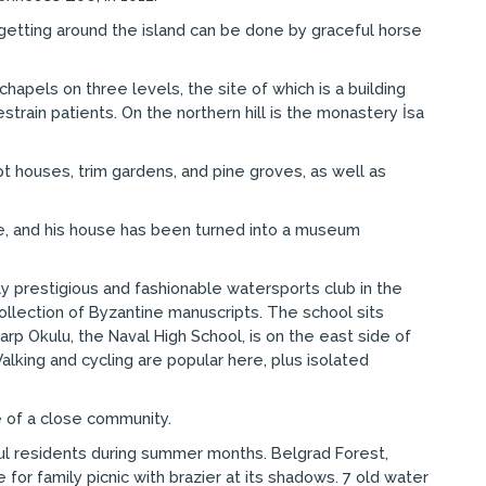
getting around the island can be done by graceful horse
hapels on three levels, the site of which is a building
strain patients. On the northern hill is the monastery İsa
pt houses, trim gardens, and pine groves, as well as
here, and his house has been turned into a museum
hly prestigious and fashionable watersports club in the
llection of Byzantine manuscripts. The school sits
arp Okulu, the Naval High School, is on the east side of
alking and cycling are popular here, plus isolated
e of a close community.
bul residents during summer months. Belgrad Forest,
for family picnic with brazier at its shadows. 7 old water