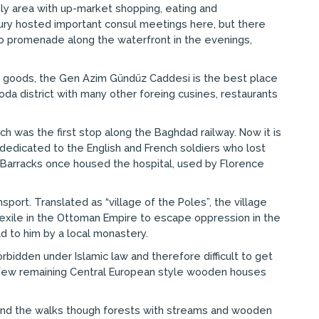
ely area with up-market shopping, eating and
ntury hosted important consul meetings here, but there
a to promenade along the waterfront in the evenings,
h goods, the Gen Azim Gündüz Caddesi is the best place
oda district with many other foreing cusines, restaurants
ich was the first stop along the Baghdad railway. Now it is
dedicated to the English and French soldiers who lost
ye Barracks once housed the hospital, used by Florence
sport. Translated as “village of the Poles”, the village
d exile in the Ottoman Empire to escape oppression in the
ld to him by a local monastery.
rbidden under Islamic law and therefore difficult to get
the few remaining Central European style wooden houses
k, and the walks though forests with streams and wooden