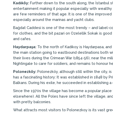
Kadıköy:
Further down to the south along, the İstanbul s
entertainment making it popular especially with wealthy 
are few reminders of that age. It is one of the improved 
especially around the marinas and yacht clubs.
Bağdat Caddesi is one of the most trendy – and label-c
for clothes, and the bit pazari on Ozelellik Sokak is goo
and cafes.
Haydarpaşa:
To the north of Kadikoy is Haydarpasa, and t
the main station going to eastbound destinations both w
their lives during the Crimean War (1854-56), near the m
Nightingale to care for soldiers, and remains to honour 
Polonezköy:
Polonezköy, although still within the city, i
has a fascinating history: It was established in 1848 by 
Balkans. During his exile, he succeeded in establishing a 
Since the 1970s the village has become a popular place wi
elsewhere). All the Poles have since left the village, a
with pretty balconies.
What attracts most visitors to Polonezkoy is its vast gr