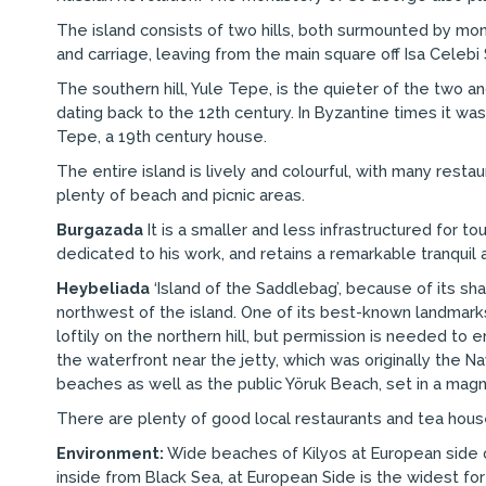
The island consists of two hills, both surmounted by mo
and carriage, leaving from the main square off Isa Celebi 
The southern hill, Yule Tepe, is the quieter of the two an
dating back to the 12th century. In Byzantine times it was
Tepe, a 19th century house.
The entire island is lively and colourful, with many rest
plenty of beach and picnic areas.
Burgazada
It is a smaller and less infrastructured for t
dedicated to his work, and retains a remarkable tranqui
Heybeliada
‘Island of the Saddlebag’, because of its sha
northwest of the island. One of its best-known landmark
loftily on the northern hill, but permission is needed to
the waterfront near the jetty, which was originally the N
beaches as well as the public Yöruk Beach, set in a magni
There are plenty of good local restaurants and tea hous
Environment:
Wide beaches of Kilyos at European side of
inside from Black Sea, at European Side is the widest for