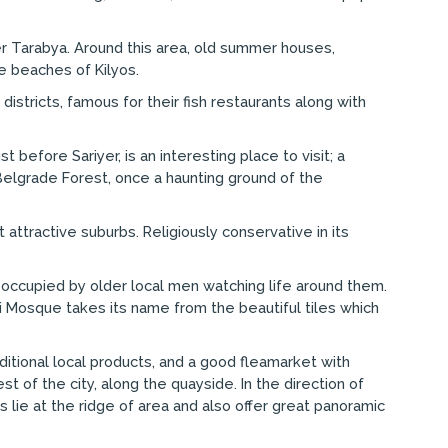
ter Tarabya. Around this area, old summer houses,
e beaches of Kilyos.
districts, famous for their fish restaurants along with
 before Sariyer, is an interesting place to visit; a
elgrade Forest, once a haunting ground of the
 attractive suburbs. Religiously conservative in its
n occupied by older local men watching life around them.
ili Mosque takes its name from the beautiful tiles which
aditional local products, and a good fleamarket with
t of the city, along the quayside. In the direction of
 lie at the ridge of area and also offer great panoramic