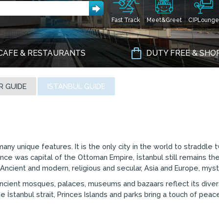
Fast Track
Meet&Greet
CIPLounge
CAFE & RESTAURANTS
DUTY FREE & SHO
R GUIDE
ISTANBUL GUIDE
 many unique features. It is the only city in the world to straddl
nce was capital of the Ottoman Empire, İstanbul still remains the
s. Ancient and modern, religious and secular, Asia and Europe, myst
he ancient mosques, palaces, museums and bazaars reflect its dive
 İstanbul strait, Princes Islands and parks bring a touch of pea