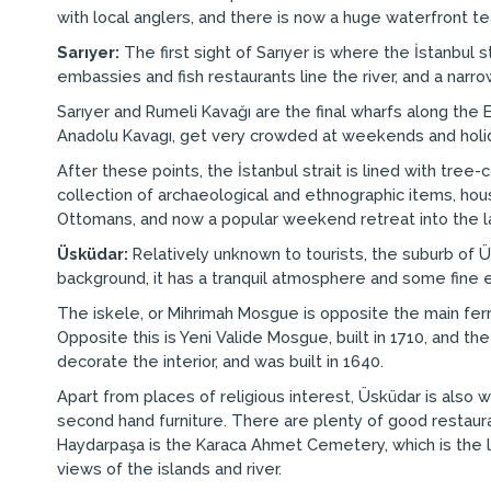
with local anglers, and there is now a huge waterfront 
Sarıyer:
The first sight of Sarıyer is where the İstanbul 
embassies and fish restaurants line the river, and a nar
Sarıyer and Rumeli Kavağı are the final wharfs along the E
Anadolu Kavagı, get very crowded at weekends and holida
After these points, the İstanbul strait is lined with tree-
collection of archaeological and ethnographic items, h
Ottomans, and now a popular weekend retreat into the lar
Üsküdar:
Relatively unknown to tourists, the suburb of Üsk
background, it has a tranquil atmosphere and some fine 
The iskele, or Mihrimah Mosgue is opposite the main ferry
Opposite this is Yeni Valide Mosgue, built in 1710, and th
decorate the interior, and was built in 1640.
Apart from places of religious interest, Üsküdar is also 
second hand furniture. There are plenty of good restaurant
Haydarpaşa is the Karaca Ahmet Cemetery, which is the lar
views of the islands and river.