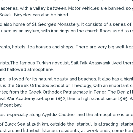
nasteries, with a valley between. Motor vehicles are banned, so 
Sokak. Bicycles can also be hired.
d also home of St George’s Monastery. It consists of a series of c
 used as an asylum, with iron rings on the church floors used to re
aurants, hotels, tea houses and shops. There are very big well-ke
ourists.The famous Turkish novelist, Sait Faik Abasıyanık lived t
l and hallowed atmosphere.
pe, is loved for its natural beauty and beaches. It also has a hig
s is the Greek Orthodox School of Theology, with an important co
 enter, from the Greek Orthodox Patriarchate in Fener. The Deniz H
aval War Academy set up in 1852, then a high school since 1985. W
ficent bay.
es, especially along Ayyıldız Caddesi, and the atmosphere is on
 Black Sea at 25th km. outside the İstanbul, is attracting İstan
est around İstanbul. İstanbul residents, at week ends, come here 