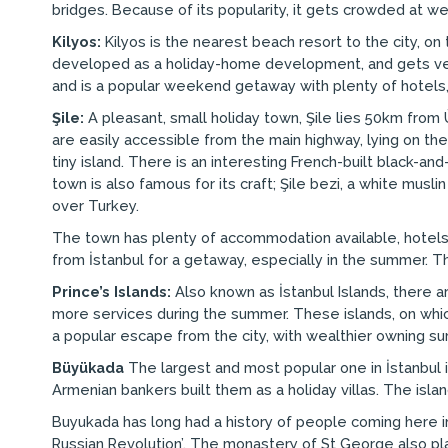
bridges. Because of its popularity, it gets crowded at we
Kilyos:
Kilyos is the nearest beach resort to the city, on 
developed as a holiday-home development, and gets very 
and is a popular weekend getaway with plenty of hotels,
Şile:
A pleasant, small holiday town, Şile lies 50km fro
are easily accessible from the main highway, lying on the
tiny island. There is an interesting French-built black-a
town is also famous for its craft; Şile bezi, a white musli
over Turkey.
The town has plenty of accommodation available, hotels
from İstanbul for a getaway, especially in the summer. T
Prince’s Islands:
Also known as İstanbul Islands, there ar
more services during the summer. These islands, on which
a popular escape from the city, with wealthier owning 
Büyükada
The largest and most popular one in İstanbul 
Armenian bankers built them as a holiday villas. The isl
Buyukada has long had a history of people coming here in
Russian Revolution’. The monastery of St George also pla