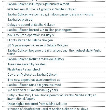
Sabiha Gökçen is Europe’s 5th busiest airport
PCR test result time is 2,5 hours at Sabiha Gökçen
Sabiha Gökçen welcomed 5.3 million passengers in 4 months
Sabiha be praised
Delays reduced at Sabiha Gökçen
Sabiha Gökçen hosted 4,8 million passengers
ISG Duty Free operation is Dufry’s
Flights started to Sabiha Gökçen
48 % passenger increase in Sabiha Gökçen
Sabiha Gökçen became the fifth airport with the highest daily flight
traffic
Sabiha Gökçen Returns to Previous Days
Trees are saved by wastes
Flash Pass Relaunched
Covid-19 Protocol at Sabiha Gökçen
The new airport has also benefited us
Sabiha Gökçen Russia flights resumed
We received 40 awards in 1,5 years
Dufry - New Duty Free Shop Operator at Istanbul Sabiha Gökçen
International Airport
Qatar flights restarted from Sabiha Gökçen
3 tonnes of disinfectant used at Sabiha Gökçen in 52 days