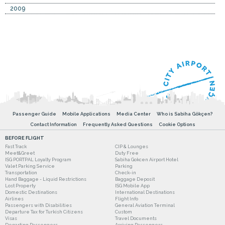
2009
Passenger Guide
Mobile Applications
Media Center
Who is Sabiha Gökçen?
Contact Information
Frequently Asked Questions
Cookie Options
BEFORE FLIGHT
Fast Track
CIP & Lounges
Meet&Greet
Duty Free
ISG PORTPAL Loyalty Program
Sabiha Gokcen Airport Hotel
Valet Parking Service
Parking
Transportation
Check-in
Hand Baggage - Liquid Restrictions
Baggage Deposit
Lost Property
ISG Mobile App
Domestic Destinations
International Destinations
Airlines
Flight Info
Passengers with Disabilities
General Aviation Terminal
Departure Tax for Turkish Citizens
Custom
Visas
Travel Documents
Departing Passengers
Arriving Passengers