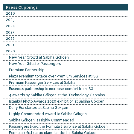
Press Clippings
2026
2025
2024
2023
2022
2021
2020
New Year Crowd at Sabiha Gökçen
New Year Gifts for Passengers
Premium Partnership
Plaza Premium to take over Premium Services at ISG
Premium Passenger Services at Sabiha
Business partnership to increase comfort from ISG
4 awards by Sabiha Gökçen at the Technology Captains
Istanbul Photo Awards 2020 exhibition at Sabiha Gökçen
Dufry Era started at Sabiha Gökçen
Highly Commended Award to Sabiha Gökçen
Sabiha Gökçen is Highly Commended
Passengers liked the Formula 1 surprise at Sabiha Gökçen
Formula 1 first cargo plane landed at Sabiha Gökçen