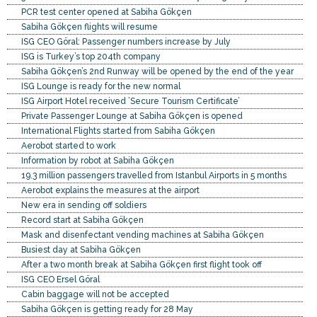
PCR test center opened at Sabiha Gökçen
Sabiha Gökçen flights will resume
ISG CEO Göral: Passenger numbers increase by July
ISG is Turkey’s top 204th company
Sabiha Gökçen’s 2nd Runway will be opened by the end of the year
ISG Lounge is ready for the new normal
ISG Airport Hotel received ’Secure Tourism Certificate’
Private Passenger Lounge at Sabiha Gökçen is opened
International Flights started from Sabiha Gökçen
Aerobot started to work
Information by robot at Sabiha Gökçen
19.3 million passengers travelled from Istanbul Airports in 5 months
Aerobot explains the measures at the airport
New era in sending off soldiers
Record start at Sabiha Gökçen
Mask and disenfectant vending machines at Sabiha Gökçen
Busiest day at Sabiha Gökçen
After a two month break at Sabiha Gökçen first flight took off
ISG CEO Ersel Göral
Cabin baggage will not be accepted
Sabiha Gökçen is getting ready for 28 May