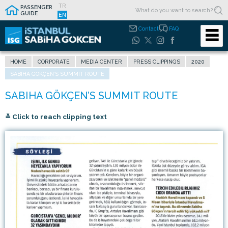
TR
PASSENGER
GUIDE
EN
Contact
FAQ
HOME
CORPORATE
MEDIA CENTER
PRESS CLIPPINGS
2020
SABIHA GÖKÇEN’S SUMMIT ROUTE
≚ Click to reach clipping text