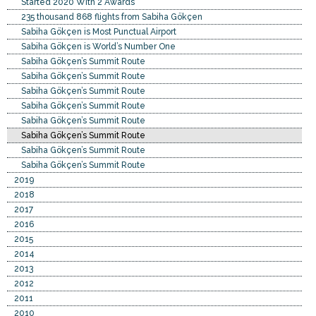
Started 2020 With 2 Awards
235 thousand 868 flights from Sabiha Gökçen
Sabiha Gökçen is Most Punctual Airport
Sabiha Gökçen is World’s Number One
Sabiha Gökçen’s Summit Route
Sabiha Gökçen’s Summit Route
Sabiha Gökçen’s Summit Route
Sabiha Gökçen’s Summit Route
Sabiha Gökçen’s Summit Route
Sabiha Gökçen’s Summit Route
Sabiha Gökçen’s Summit Route
Sabiha Gökçen’s Summit Route
2019
2018
2017
2016
2015
2014
2013
2012
2011
2010