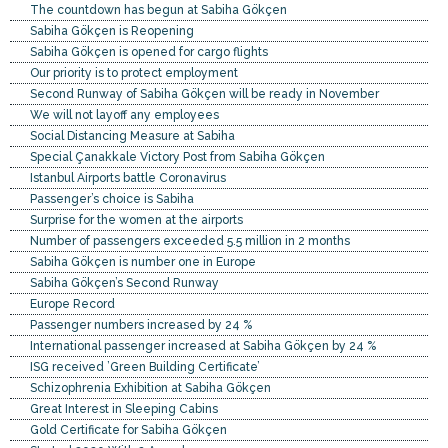
The countdown has begun at Sabiha Gökçen
Sabiha Gökçen is Reopening
Sabiha Gökçen is opened for cargo flights
Our priority is to protect employment
Second Runway of Sabiha Gökçen will be ready in November
We will not layoff any employees
Social Distancing Measure at Sabiha
Special Çanakkale Victory Post from Sabiha Gökçen
Istanbul Airports battle Coronavirus
Passenger’s choice is Sabiha
Surprise for the women at the airports
Number of passengers exceeded 5.5 million in 2 months
Sabiha Gökçen is number one in Europe
Sabiha Gökçen’s Second Runway
Europe Record
Passenger numbers increased by 24 %
International passenger increased at Sabiha Gökçen by 24 %
ISG received ’Green Building Certificate’
Schizophrenia Exhibition at Sabiha Gökçen
Great Interest in Sleeping Cabins
Gold Certificate for Sabiha Gökçen