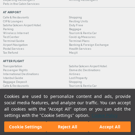
Pets in the Cabin Services
AT AIRPORT
Cafe & Restaurants
Shopping
CIP & Lounges
Resting Units
Sabiha Gokcen Airport Hotel
Duty Free
Parking
Baggage
Wireless Internet
Tourism & Rent a Car
Test Center
Covid-19 Measures
Terminal Guide
Terminal Plans
Airport Navigation
Banking & Foreign Exchange
Postal Services
Health Services
Tax Refund
Masjit
AFTER FLIGHT
Transportation
Sabiha Gokcen Airport Hotel
Passenger Rights
Domestic Destinations
International Destinations
Airlines
Istanbul Guide
Lost Property
Baggage Deposit
Shopping
Cafe & Restaurants
Tourism & Rent a Car
Cookies are used to personalize content and ads, provide
social media features, and analyze our traffic. You can accept
all cookies with the “Accept All” option or you can edit the
settings with the "Cookie Settings" option.
Cookie Policy
Cookie Settings
Reject All
Accept All
Legal Notices
|
Our Cookie Policy
|
Our Privacy Commitment
|