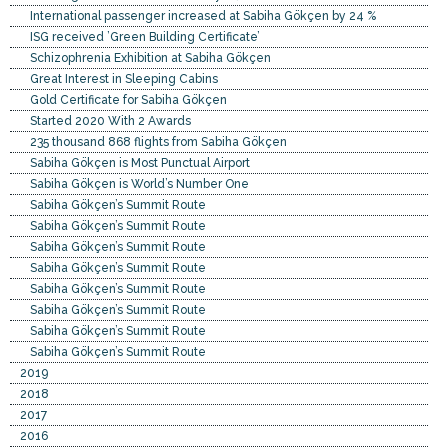
International passenger increased at Sabiha Gökçen by 24 %
ISG received ’Green Building Certificate’
Schizophrenia Exhibition at Sabiha Gökçen
Great Interest in Sleeping Cabins
Gold Certificate for Sabiha Gökçen
Started 2020 With 2 Awards
235 thousand 868 flights from Sabiha Gökçen
Sabiha Gökçen is Most Punctual Airport
Sabiha Gökçen is World’s Number One
Sabiha Gökçen’s Summit Route
Sabiha Gökçen’s Summit Route
Sabiha Gökçen’s Summit Route
Sabiha Gökçen’s Summit Route
Sabiha Gökçen’s Summit Route
Sabiha Gökçen’s Summit Route
Sabiha Gökçen’s Summit Route
Sabiha Gökçen’s Summit Route
2019
2018
2017
2016