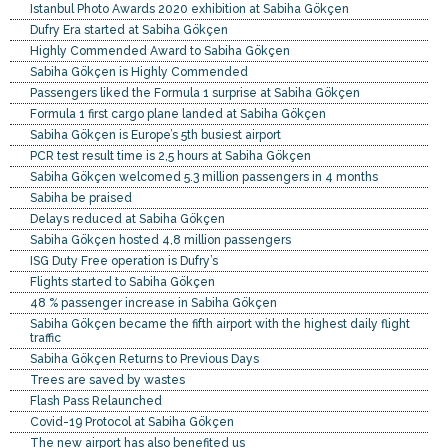
Istanbul Photo Awards 2020 exhibition at Sabiha Gökçen
Dufry Era started at Sabiha Gökçen
Highly Commended Award to Sabiha Gökçen
Sabiha Gökçen is Highly Commended
Passengers liked the Formula 1 surprise at Sabiha Gökçen
Formula 1 first cargo plane landed at Sabiha Gökçen
Sabiha Gökçen is Europe’s 5th busiest airport
PCR test result time is 2,5 hours at Sabiha Gökçen
Sabiha Gökçen welcomed 5.3 million passengers in 4 months
Sabiha be praised
Delays reduced at Sabiha Gökçen
Sabiha Gökçen hosted 4,8 million passengers
ISG Duty Free operation is Dufry’s
Flights started to Sabiha Gökçen
48 % passenger increase in Sabiha Gökçen
Sabiha Gökçen became the fifth airport with the highest daily flight
traffic
Sabiha Gökçen Returns to Previous Days
Trees are saved by wastes
Flash Pass Relaunched
Covid-19 Protocol at Sabiha Gökçen
The new airport has also benefited us