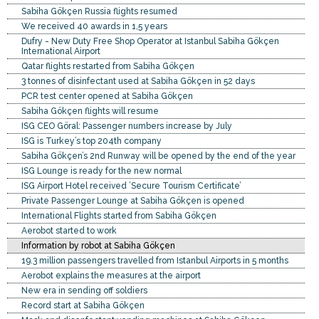
Sabiha Gökçen Russia flights resumed
We received 40 awards in 1,5 years
Dufry - New Duty Free Shop Operator at Istanbul Sabiha Gökçen
International Airport
Qatar flights restarted from Sabiha Gökçen
3 tonnes of disinfectant used at Sabiha Gökçen in 52 days
PCR test center opened at Sabiha Gökçen
Sabiha Gökçen flights will resume
ISG CEO Göral: Passenger numbers increase by July
ISG is Turkey’s top 204th company
Sabiha Gökçen’s 2nd Runway will be opened by the end of the year
ISG Lounge is ready for the new normal
ISG Airport Hotel received ’Secure Tourism Certificate’
Private Passenger Lounge at Sabiha Gökçen is opened
International Flights started from Sabiha Gökçen
Aerobot started to work
Information by robot at Sabiha Gökçen
19.3 million passengers travelled from Istanbul Airports in 5 months
Aerobot explains the measures at the airport
New era in sending off soldiers
Record start at Sabiha Gökçen