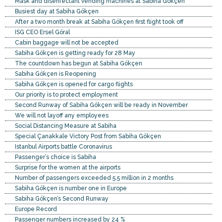
Mask and disenfectant vending machines at Sabiha Gökçen
Busiest day at Sabiha Gökçen
After a two month break at Sabiha Gökçen first flight took off
ISG CEO Ersel Göral
Cabin baggage will not be accepted
Sabiha Gökçen is getting ready for 28 May
The countdown has begun at Sabiha Gökçen
Sabiha Gökçen is Reopening
Sabiha Gökçen is opened for cargo flights
Our priority is to protect employment
Second Runway of Sabiha Gökçen will be ready in November
We will not layoff any employees
Social Distancing Measure at Sabiha
Special Çanakkale Victory Post from Sabiha Gökçen
Istanbul Airports battle Coronavirus
Passenger’s choice is Sabiha
Surprise for the women at the airports
Number of passengers exceeded 5.5 million in 2 months
Sabiha Gökçen is number one in Europe
Sabiha Gökçen’s Second Runway
Europe Record
Passenger numbers increased by 24 %