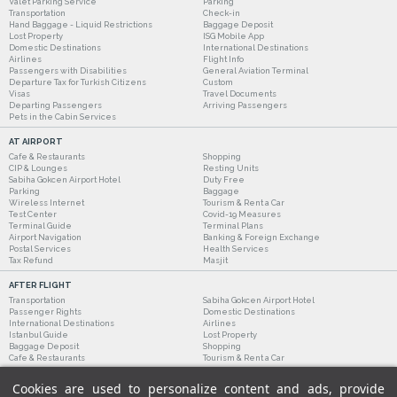
Valet Parking Service
Parking
Transportation
Check-in
Hand Baggage - Liquid Restrictions
Baggage Deposit
Lost Property
ISG Mobile App
Domestic Destinations
International Destinations
Airlines
Flight Info
Passengers with Disabilities
General Aviation Terminal
Departure Tax for Turkish Citizens
Custom
Visas
Travel Documents
Departing Passengers
Arriving Passengers
Pets in the Cabin Services
AT AIRPORT
Cafe & Restaurants
Shopping
CIP & Lounges
Resting Units
Sabiha Gokcen Airport Hotel
Duty Free
Parking
Baggage
Wireless Internet
Tourism & Rent a Car
Test Center
Covid-19 Measures
Terminal Guide
Terminal Plans
Airport Navigation
Banking & Foreign Exchange
Postal Services
Health Services
Tax Refund
Masjit
AFTER FLIGHT
Transportation
Sabiha Gokcen Airport Hotel
Passenger Rights
Domestic Destinations
International Destinations
Airlines
Istanbul Guide
Lost Property
Baggage Deposit
Shopping
Cafe & Restaurants
Tourism & Rent a Car
Cookies are used to personalize content and ads, provide