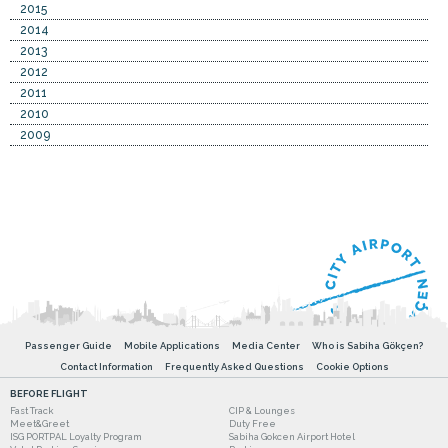
2015
2014
2013
2012
2011
2010
2009
Passenger Guide
Mobile Applications
Media Center
Who is Sabiha Gökçen?
Contact Information
Frequently Asked Questions
Cookie Options
BEFORE FLIGHT
Fast Track
CIP & Lounges
Meet&Greet
Duty Free
ISG PORTPAL Loyalty Program
Sabiha Gokcen Airport Hotel