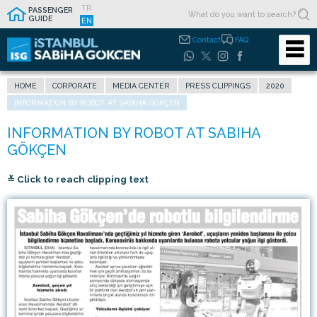
TR
PASSENGER
GUIDE
EN
Contact
FAQ
HOME
CORPORATE
MEDIA CENTER
PRESS CLIPPINGS
2020
INFORMATION BY ROBOT AT SABIHA GÖKÇEN
≚ Click to reach clipping text