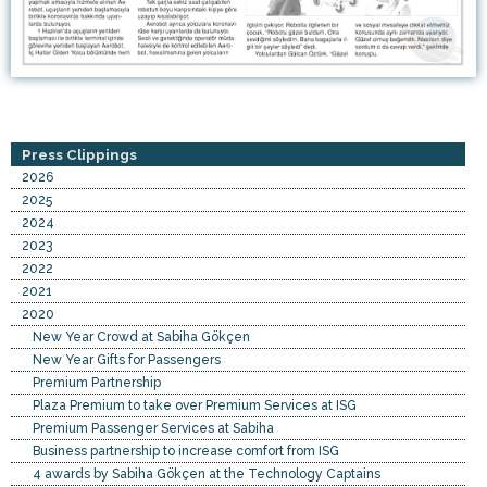
Press Clippings
2026
2025
2024
2023
2022
2021
2020
New Year Crowd at Sabiha Gökçen
New Year Gifts for Passengers
Premium Partnership
Plaza Premium to take over Premium Services at ISG
Premium Passenger Services at Sabiha
Business partnership to increase comfort from ISG
4 awards by Sabiha Gökçen at the Technology Captains