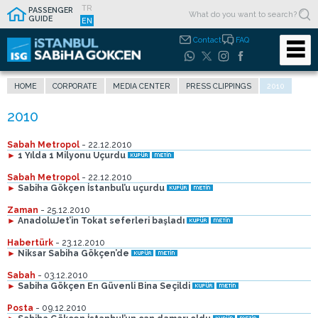
TR
PASSENGER
GUIDE
EN
Contact
FAQ
HOME
CORPORATE
MEDIA CENTER
PRESS CLIPPINGS
2010
Sabah Metropol
- 22.12.2010
►
1 Yılda 1 Milyonu Uçurdu
Sabah Metropol
- 22.12.2010
►
Sabiha Gökçen İstanbul’u uçurdu
Zaman
- 25.12.2010
►
AnadoluJet’in Tokat seferleri başladı
Habertürk
- 23.12.2010
►
Niksar Sabiha Gökçen’de
Sabah
- 03.12.2010
►
Sabiha Gökçen En Güvenli Bina Seçildi
Posta
- 09.12.2010