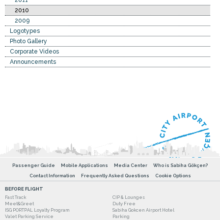
2011
2010
2009
Logotypes
Photo Gallery
Corporate Videos
Announcements
Passenger Guide
Mobile Applications
Media Center
Who is Sabiha Gökçen?
Contact Information
Frequently Asked Questions
Cookie Options
BEFORE FLIGHT
Fast Track
CIP & Lounges
Meet&Greet
Duty Free
ISG PORTPAL Loyalty Program
Sabiha Gokcen Airport Hotel
Valet Parking Service
Parking