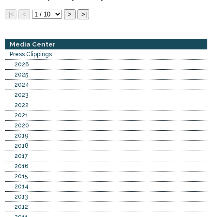
Media Center
Press Clippings
2026
2025
2024
2023
2022
2021
2020
2019
2018
2017
2016
2015
2014
2013
2012