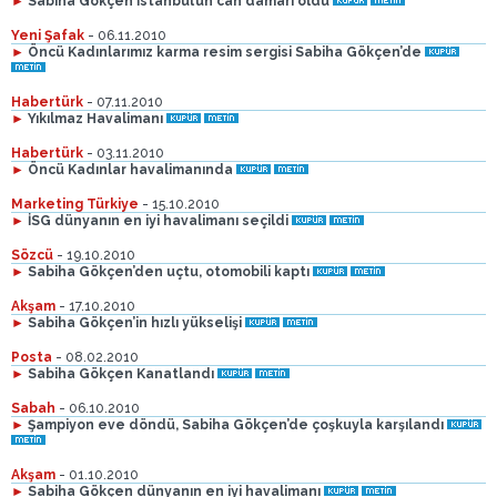
►
Sabiha Gökçen İstanbul’un can damarı oldu
Yeni Şafak
- 06.11.2010
►
Öncü Kadınlarımız karma resim sergisi Sabiha Gökçen’de
Habertürk
- 07.11.2010
►
Yıkılmaz Havalimanı
Habertürk
- 03.11.2010
►
Öncü Kadınlar havalimanında
Marketing Türkiye
- 15.10.2010
►
İSG dünyanın en iyi havalimanı seçildi
Sözcü
- 19.10.2010
►
Sabiha Gökçen’den uçtu, otomobili kaptı
Akşam
- 17.10.2010
►
Sabiha Gökçen’in hızlı yükselişi
Posta
- 08.02.2010
►
Sabiha Gökçen Kanatlandı
Sabah
- 06.10.2010
►
Şampiyon eve döndü, Sabiha Gökçen’de çoşkuyla karşılandı
Akşam
- 01.10.2010
►
Sabiha Gökçen dünyanın en iyi havalimanı