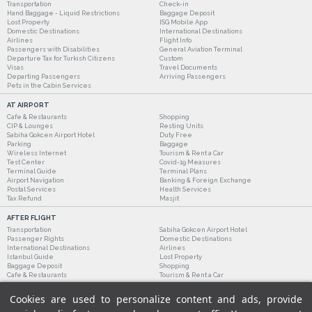
Transportation
Check-in
Hand Baggage - Liquid Restrictions
Baggage Deposit
Lost Property
ISG Mobile App
Domestic Destinations
International Destinations
Airlines
Flight Info
Passengers with Disabilities
General Aviation Terminal
Departure Tax for Turkish Citizens
Custom
Visas
Travel Documents
Departing Passengers
Arriving Passengers
Pets in the Cabin Services
AT AIRPORT
Cafe & Restaurants
Shopping
CIP & Lounges
Resting Units
Sabiha Gokcen Airport Hotel
Duty Free
Parking
Baggage
Wireless Internet
Tourism & Rent a Car
Test Center
Covid-19 Measures
Terminal Guide
Terminal Plans
Airport Navigation
Banking & Foreign Exchange
Postal Services
Health Services
Tax Refund
Masjit
AFTER FLIGHT
Transportation
Sabiha Gokcen Airport Hotel
Passenger Rights
Domestic Destinations
International Destinations
Airlines
Istanbul Guide
Lost Property
Baggage Deposit
Shopping
Cafe & Restaurants
Tourism & Rent a Car
Cookies are used to personalize content and ads, provide