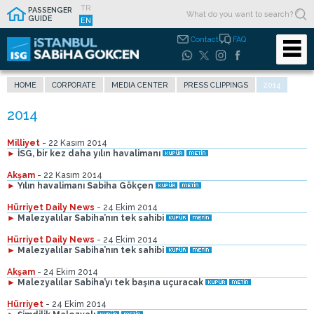
TR
PASSENGER
GUIDE
EN
Contact
FAQ
HOME
CORPORATE
MEDIA CENTER
PRESS CLIPPINGS
2014
Milliyet
- 22 Kasım 2014
►
İSG, bir kez daha yılın havalimanı
Akşam
- 22 Kasım 2014
►
Yılın havalimanı Sabiha Gökçen
Hürriyet Daily News
- 24 Ekim 2014
►
Malezyalılar Sabiha’nın tek sahibi
Hürriyet Daily News
- 24 Ekim 2014
►
Malezyalılar Sabiha’nın tek sahibi
Akşam
- 24 Ekim 2014
►
Malezyalılar Sabiha’yı tek başına uçuracak
Hürriyet
- 24 Ekim 2014