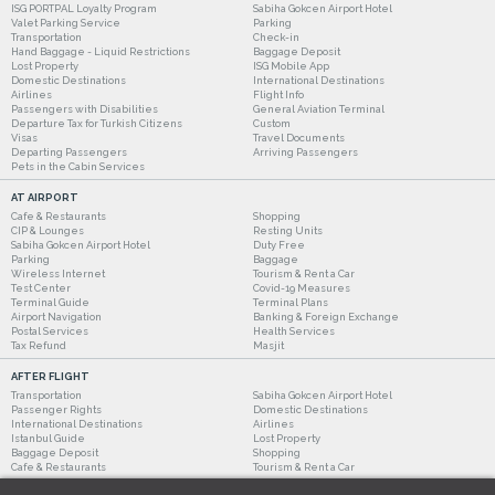
ISG PORTPAL Loyalty Program
Sabiha Gokcen Airport Hotel
Valet Parking Service
Parking
Transportation
Check-in
Hand Baggage - Liquid Restrictions
Baggage Deposit
Lost Property
ISG Mobile App
Domestic Destinations
International Destinations
Airlines
Flight Info
Passengers with Disabilities
General Aviation Terminal
Departure Tax for Turkish Citizens
Custom
Visas
Travel Documents
Departing Passengers
Arriving Passengers
Pets in the Cabin Services
AT AIRPORT
Cafe & Restaurants
Shopping
CIP & Lounges
Resting Units
Sabiha Gokcen Airport Hotel
Duty Free
Parking
Baggage
Wireless Internet
Tourism & Rent a Car
Test Center
Covid-19 Measures
Terminal Guide
Terminal Plans
Airport Navigation
Banking & Foreign Exchange
Postal Services
Health Services
Tax Refund
Masjit
AFTER FLIGHT
Transportation
Sabiha Gokcen Airport Hotel
Passenger Rights
Domestic Destinations
International Destinations
Airlines
Istanbul Guide
Lost Property
Baggage Deposit
Shopping
Cafe & Restaurants
Tourism & Rent a Car