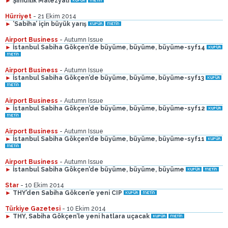
►
Şimdilik Malezyalı
Hürriyet
- 21 Ekim 2014
►
’Sabiha’ için büyük yarış
Airport Business
- Autumn Issue
►
İstanbul Sabiha Gökçen’de büyüme, büyüme, büyüme-syf14
Airport Business
- Autumn Issue
►
İstanbul Sabiha Gökçen’de büyüme, büyüme, büyüme-syf13
Airport Business
- Autumn Issue
►
İstanbul Sabiha Gökçen’de büyüme, büyüme, büyüme-syf12
Airport Business
- Autumn Issue
►
İstanbul Sabiha Gökçen’de büyüme, büyüme, büyüme-syf11
Airport Business
- Autumn Issue
►
İstanbul Sabiha Gökçen’de büyüme, büyüme, büyüme
Star
- 10 Ekim 2014
►
THY’den Sabiha Gökcen’e yeni CIP
Türkiye Gazetesi
- 10 Ekim 2014
►
THY, Sabiha Gökçen’le yeni hatlara uçacak