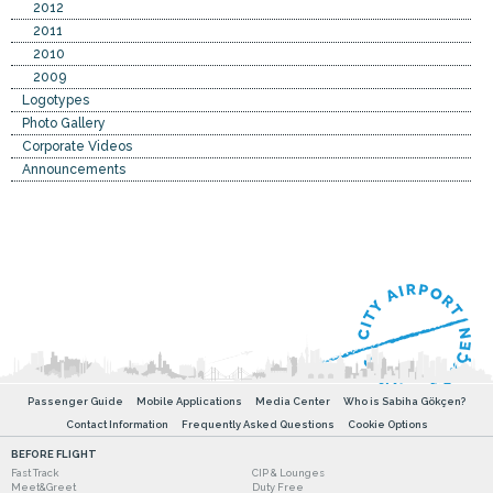
2012
2011
2010
2009
Logotypes
Photo Gallery
Corporate Videos
Announcements
Passenger Guide
Mobile Applications
Media Center
Who is Sabiha Gökçen?
Contact Information
Frequently Asked Questions
Cookie Options
BEFORE FLIGHT
Fast Track
CIP & Lounges
Meet&Greet
Duty Free