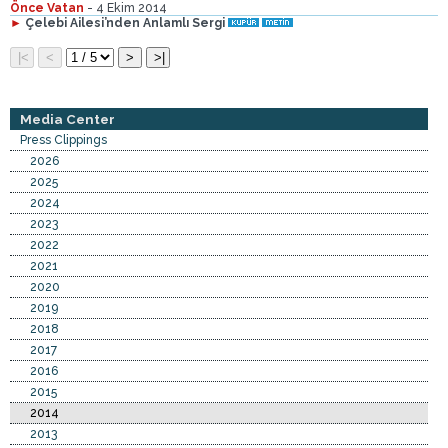
Önce Vatan
- 4 Ekim 2014
►
Çelebi Ailesi’nden Anlamlı Sergi
Media Center
Press Clippings
2026
2025
2024
2023
2022
2021
2020
2019
2018
2017
2016
2015
2014
2013