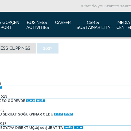
A GÖKÇEN 
BUSINESS 
CAREER
CSR & 
MEDIA
RPORT
ACTIVITIES
SUSTAINABILITY
CENTE
ut us
Aviation Marketing
Job Application
Green Airport Project
Pres
ESS CLIPPINGS
2023
ort Traffic Report
Advertising Opportunities
Human Resources
Barrier Free Airport
Log
mic Isolation
Film & Photography Shooting
Sustainability
Phot
rds and Accolades
Rental Areas
Cor
 New International Terminal
Cargo Services
Ann
3
tact Us
Conference Room
 is Sabiha Gökçen?
Tender Announcements
2023
aysia Airports Holdings Berhad MAHB
 CEO GÖREVDE
023
SU SERHAT SOĞUKPINAR OLDU
2023
ZYA’YA DİREKT UÇUŞ 10 ŞUBAT’TA