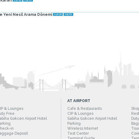
 Kararı
de Yeni Nesil Arama Dönemi
AT AIRPORT
IP & Lounges
Cafe & Restaurants
Sho
uty Free
CIP & Lounges
Rest
abiha Gokcen Airport Hotel
Sabiha Gokcen Airport Hotel
Duty
arking
Parking
Bag
heck-in
Wireless Internet
Tour
aggage Deposit
Test Center
Cov
Terminal Guide
Term