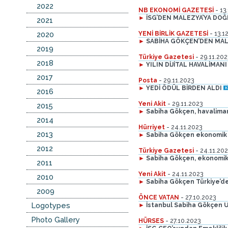
2022
NB EKONOMİ GAZETESİ
- 13
►
İSG’DEN MALEZYA’YA DO
2021
2020
YENİ BİRLİK GAZETESİ
- 13.1
►
SABİHA GÖKÇEN’DEN MAL
2019
Türkiye Gazetesi
- 29.11.202
2018
►
YILIN DİJİTAL HAVALİMANI 
2017
Posta
- 29.11.2023
►
YEDİ ÖDÜL BİRDEN ALDI
2016
Yeni Akit
- 29.11.2023
2015
►
Sabiha Gökçen, havalimanı 
2014
Hürriyet
- 24.11.2023
2013
►
Sabiha Gökçen ekonomik
2012
Türkiye Gazetesi
- 24.11.202
►
Sabiha Gökçen, ekonomik
2011
Yeni Akit
- 24.11.2023
2010
►
Sabiha Gökçen Türkiye’d
2009
ÖNCE VATAN
- 27.10.2023
Logotypes
►
İstanbul Sabiha Gökçen Ul
Photo Gallery
HÜRSES
- 27.10.2023