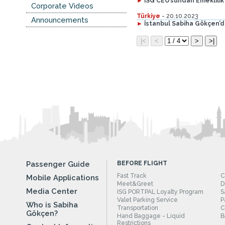
►
İSG CEO’sundan Emeklilik
Corporate Videos
Türkiye
- 20.10.2023
Announcements
►
İstanbul Sabiha Gökçen’
Passenger Guide
BEFORE FLIGHT
Fast Track
C
Mobile Applications
Meet&Greet
D
Media Center
ISG PORTPAL Loyalty Program
S
Valet Parking Service
P
Who is Sabiha
Transportation
C
Gökçen?
Hand Baggage - Liquid
B
Restrictions