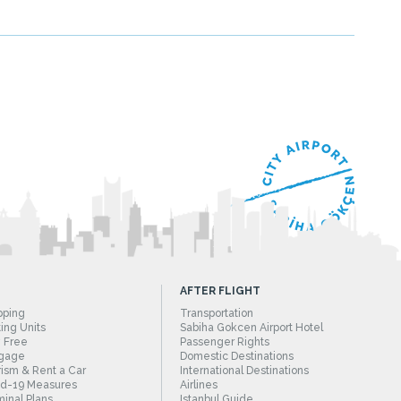
AFTER FLIGHT
pping
Transportation
ing Units
Sabiha Gokcen Airport Hotel
 Free
Passenger Rights
gage
Domestic Destinations
ism & Rent a Car
International Destinations
id-19 Measures
Airlines
inal Plans
Istanbul Guide