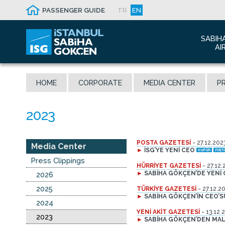
PASSENGER GUIDE
TR
EN
SABIH
AI
Abo
HOME
CORPORATE
MEDIA CENTER
PR
Airp
Seis
Awa
The
POSTA GAZETESİ
- 27.12.202
Con
Media Center
►
İSG’YE YENİ CEO
Who
Press Clippings
HÜRRİYET GAZETESİ
- 27.12.
Mal
►
SABİHA GÖKÇEN’DE YENİ
2026
2025
TÜRKİYE GAZETESİ
- 27.12.2
►
SABİHA GÖKÇEN’İN CEO’
2024
YENİ AKİT GAZETESİ
- 13.12.
2023
►
SABİHA GÖKÇEN’DEN MALE