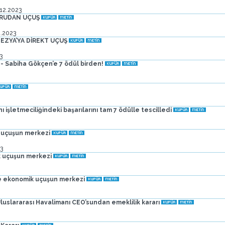
.12.2023
ĞRUDAN UÇUŞ
2.2023
EZYA’YA DİREKT UÇUŞ
3
- Sabiha Gökçen’e 7 ödül birden!
işletmeciliğindeki başarılarını tam 7 ödülle tescilledi
 uçuşun merkezi
3
 uçuşun merkezi
e ekonomik uçuşun merkezi
uslararası Havalimanı CEO’sundan emeklilik kararı