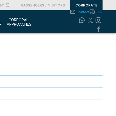
PASSENGERS / VISITORS
CORPORATE
Contact
FAQ
 
CORPORAL 
R
APPROACHES
s Clippings
Integrated
Management Systems
otypes
Policy
o Gallery
Safety Management
System
porate Videos
Food Safety Policy
ouncements
Information Safety
Policy
Information Society
Services
Energy Management
Systems Policy