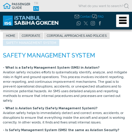
TR
PASSENGER
GUIDE
EN
Contact
FAQ
HOME
CORPORATE
CORPORAL APPROACHES AND POLICIES
SAFETY MANAGEMENT SYSTEM
- What is a Safety Management System (SMS) in Aviation?
Aviation safety includes efforts to systematically identify, analyze, and mitigate
risks in flight and ground operations. This process involves incident reporting,
error reporting, and continuous improvement mechanisms. The goal is to
prevent operational disruptions, accidents, or unexpected situations and to
minimize potential hazards. An SMS uses detailed analysis and reporting
methods to ensure that internal procedures and processes are carried out
safely.
- What is Aviation Safety (Safety Management System)?
Aviation safety helps to immediately detect and correct errors, accidents, or
disruptions to ensure that everything inside the aircraft and airport is working
correctly. In other words, it finds and fixes small internal issues.
- Is Safety Management System (SMS) the same as Aviation Security?