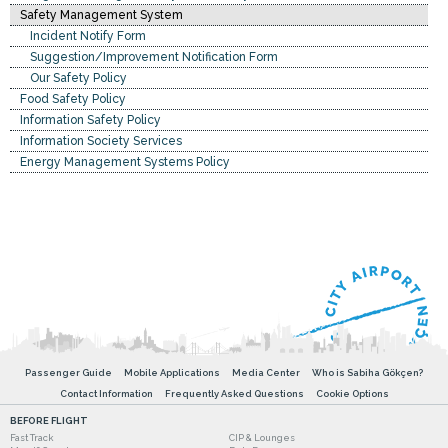
Safety Management System
Incident Notify Form
Suggestion/Improvement Notification Form
Our Safety Policy
Food Safety Policy
Information Safety Policy
Information Society Services
Energy Management Systems Policy
Passenger Guide
Mobile Applications
Media Center
Who is Sabiha Gökçen?
Contact Information
Frequently Asked Questions
Cookie Options
BEFORE FLIGHT
Fast Track
CIP & Lounges