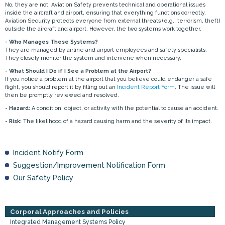
No, they are not. Aviation Safety prevents technical and operational issues
inside the aircraft and airport, ensuring that everything functions correctly.
Aviation Security protects everyone from external threats (e.g., terrorism, theft)
outside the aircraft and airport. However, the two systems work together.
- Who Manages These Systems?
They are managed by airline and airport employees and safety specialists.
They closely monitor the system and intervene when necessary.
- What Should I Do if I See a Problem at the Airport?
If you notice a problem at the airport that you believe could endanger a safe
flight, you should report it by filling out an
Incident Report Form
. The issue will
then be promptly reviewed and resolved.
- Hazard:
A condition, object, or activity with the potential to cause an accident.
- Risk:
The likelihood of a hazard causing harm and the severity of its impact.
Incident Notify Form
Suggestion/Improvement Notification Form
Our Safety Policy
Corporal Approaches and Policies
Integrated Management Systems Policy