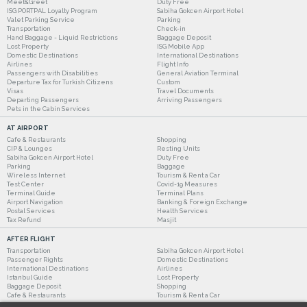
Meet&Greet
Duty Free
ISG PORTPAL Loyalty Program
Sabiha Gokcen Airport Hotel
Valet Parking Service
Parking
Transportation
Check-in
Hand Baggage - Liquid Restrictions
Baggage Deposit
Lost Property
ISG Mobile App
Domestic Destinations
International Destinations
Airlines
Flight Info
Passengers with Disabilities
General Aviation Terminal
Departure Tax for Turkish Citizens
Custom
Visas
Travel Documents
Departing Passengers
Arriving Passengers
Pets in the Cabin Services
AT AIRPORT
Cafe & Restaurants
Shopping
CIP & Lounges
Resting Units
Sabiha Gokcen Airport Hotel
Duty Free
Parking
Baggage
Wireless Internet
Tourism & Rent a Car
Test Center
Covid-19 Measures
Terminal Guide
Terminal Plans
Airport Navigation
Banking & Foreign Exchange
Postal Services
Health Services
Tax Refund
Masjit
AFTER FLIGHT
Transportation
Sabiha Gokcen Airport Hotel
Passenger Rights
Domestic Destinations
International Destinations
Airlines
Istanbul Guide
Lost Property
Baggage Deposit
Shopping
Cafe & Restaurants
Tourism & Rent a Car