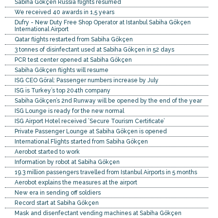
Sabiha Gökçen Russia flights resumed
We received 40 awards in 1,5 years
Dufry - New Duty Free Shop Operator at Istanbul Sabiha Gökçen
International Airport
Qatar flights restarted from Sabiha Gökçen
3 tonnes of disinfectant used at Sabiha Gökçen in 52 days
PCR test center opened at Sabiha Gökçen
Sabiha Gökçen flights will resume
ISG CEO Göral: Passenger numbers increase by July
ISG is Turkey’s top 204th company
Sabiha Gökçen’s 2nd Runway will be opened by the end of the year
ISG Lounge is ready for the new normal
ISG Airport Hotel received ’Secure Tourism Certificate’
Private Passenger Lounge at Sabiha Gökçen is opened
International Flights started from Sabiha Gökçen
Aerobot started to work
Information by robot at Sabiha Gökçen
19.3 million passengers travelled from Istanbul Airports in 5 months
Aerobot explains the measures at the airport
New era in sending off soldiers
Record start at Sabiha Gökçen
Mask and disenfectant vending machines at Sabiha Gökçen