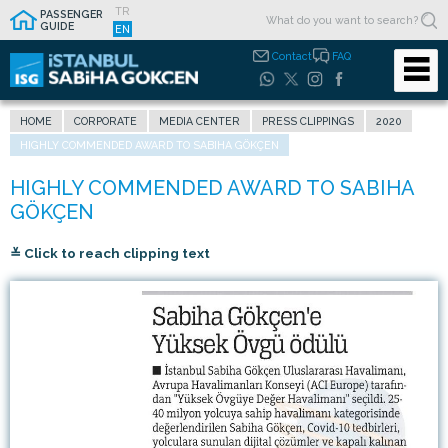
TR
PASSENGER
GUIDE
EN
Contact
FAQ
HOME
CORPORATE
MEDIA CENTER
PRESS CLIPPINGS
2020
HIGHLY COMMENDED AWARD TO SABIHA GÖKÇEN
≚ Click to reach clipping text