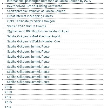
International passenger increased at Sabiha Gökçen by 24 %
ISG received ’Green Building Certificate’
Schizophrenia Exhibition at Sabiha Gökçen
Great Interest in Sleeping Cabins
Gold Certificate for Sabiha Gökçen
Started 2020 With 2 Awards
235 thousand 868 flights from Sabiha Gökçen
Sabiha Gökçen is Most Punctual Airport
Sabiha Gökçen is World’s Number One
Sabiha Gökçen’s Summit Route
Sabiha Gökçen’s Summit Route
Sabiha Gökçen’s Summit Route
Sabiha Gökçen’s Summit Route
Sabiha Gökçen’s Summit Route
Sabiha Gökçen’s Summit Route
Sabiha Gökçen’s Summit Route
Sabiha Gökçen’s Summit Route
2019
2018
2017
2016
2015