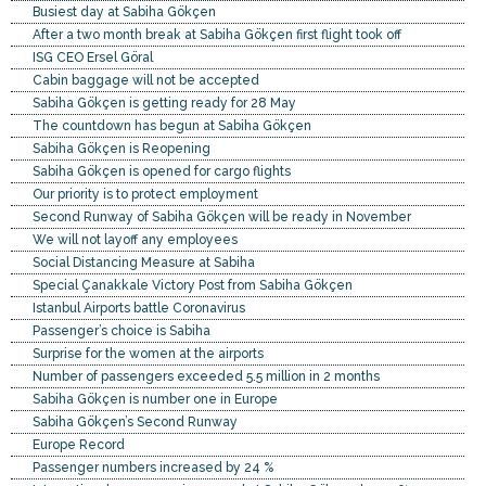
Busiest day at Sabiha Gökçen
After a two month break at Sabiha Gökçen first flight took off
ISG CEO Ersel Göral
Cabin baggage will not be accepted
Sabiha Gökçen is getting ready for 28 May
The countdown has begun at Sabiha Gökçen
Sabiha Gökçen is Reopening
Sabiha Gökçen is opened for cargo flights
Our priority is to protect employment
Second Runway of Sabiha Gökçen will be ready in November
We will not layoff any employees
Social Distancing Measure at Sabiha
Special Çanakkale Victory Post from Sabiha Gökçen
Istanbul Airports battle Coronavirus
Passenger’s choice is Sabiha
Surprise for the women at the airports
Number of passengers exceeded 5.5 million in 2 months
Sabiha Gökçen is number one in Europe
Sabiha Gökçen’s Second Runway
Europe Record
Passenger numbers increased by 24 %