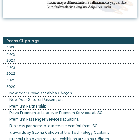
Press Clippings
2026
2025
2024
2023
2022
2021
2020
New Year Crowd at Sabiha Gökçen
New Year Gifts for Passengers
Premium Partnership
Plaza Premium to take over Premium Services at ISG
Premium Passenger Services at Sabiha
Business partnership to increase comfort from ISG
4 awards by Sabiha Gökçen at the Technology Captains
Istanbul Photo Awards 2020 exhibition at Sabiha Gökçen