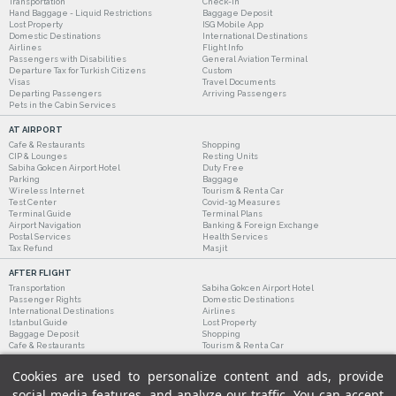
Transportation
Check-in
Hand Baggage - Liquid Restrictions
Baggage Deposit
Lost Property
ISG Mobile App
Domestic Destinations
International Destinations
Airlines
Flight Info
Passengers with Disabilities
General Aviation Terminal
Departure Tax for Turkish Citizens
Custom
Visas
Travel Documents
Departing Passengers
Arriving Passengers
Pets in the Cabin Services
AT AIRPORT
Cafe & Restaurants
Shopping
CIP & Lounges
Resting Units
Sabiha Gokcen Airport Hotel
Duty Free
Parking
Baggage
Wireless Internet
Tourism & Rent a Car
Test Center
Covid-19 Measures
Terminal Guide
Terminal Plans
Airport Navigation
Banking & Foreign Exchange
Postal Services
Health Services
Tax Refund
Masjit
AFTER FLIGHT
Transportation
Sabiha Gokcen Airport Hotel
Passenger Rights
Domestic Destinations
International Destinations
Airlines
Istanbul Guide
Lost Property
Baggage Deposit
Shopping
Cafe & Restaurants
Tourism & Rent a Car
Cookies are used to personalize content and ads, provide
social media features, and analyze our traffic. You can accept