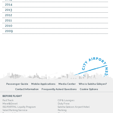
2014
2013
2012
2011
2010
2009
Passenger Guide
Mobile Applications
Media Center
Who is Sabiha Gökçen?
Contact Information
Frequently Asked Questions
Cookie Options
BEFORE FLIGHT
Fast Track
CIP & Lounges
Meet&Greet
Duty Free
ISG PORTPAL Loyalty Program
Sabiha Gokcen Airport Hotel
Valet Parking Service
Parking