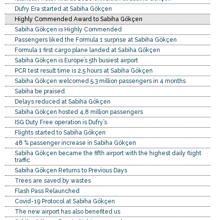
Dufry Era started at Sabiha Gökçen
Highly Commended Award to Sabiha Gökçen
Sabiha Gökçen is Highly Commended
Passengers liked the Formula 1 surprise at Sabiha Gökçen
Formula 1 first cargo plane landed at Sabiha Gökçen
Sabiha Gökçen is Europe’s 5th busiest airport
PCR test result time is 2,5 hours at Sabiha Gökçen
Sabiha Gökçen welcomed 5.3 million passengers in 4 months
Sabiha be praised
Delays reduced at Sabiha Gökçen
Sabiha Gökçen hosted 4,8 million passengers
ISG Duty Free operation is Dufry’s
Flights started to Sabiha Gökçen
48 % passenger increase in Sabiha Gökçen
Sabiha Gökçen became the fifth airport with the highest daily flight
traffic
Sabiha Gökçen Returns to Previous Days
Trees are saved by wastes
Flash Pass Relaunched
Covid-19 Protocol at Sabiha Gökçen
The new airport has also benefited us