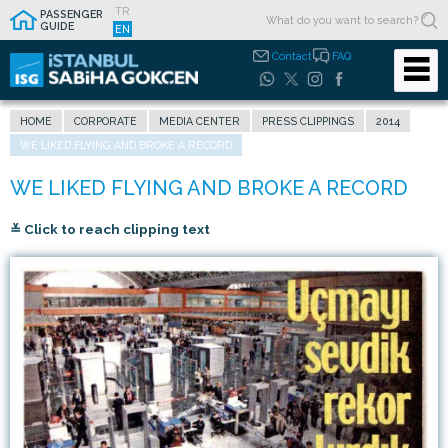
TR
PASSENGER
GUIDE
EN
Contact
FAQ
HOME
CORPORATE
MEDIA CENTER
PRESS CLIPPINGS
2014
WE LIKED FLYING AND BROKE A RECORD
≚ Click to reach clipping text