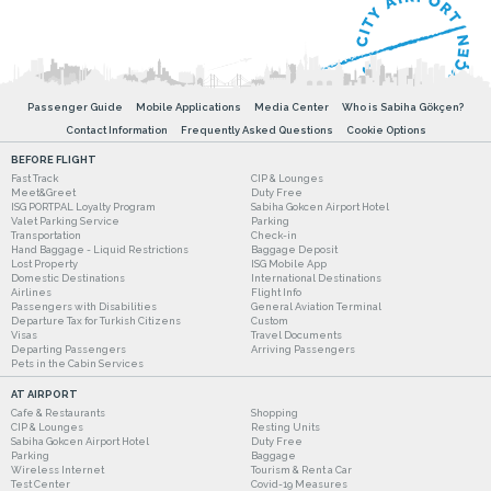
Passenger Guide
Mobile Applications
Media Center
Who is Sabiha Gökçen?
Contact Information
Frequently Asked Questions
Cookie Options
BEFORE FLIGHT
Fast Track
CIP & Lounges
Meet&Greet
Duty Free
ISG PORTPAL Loyalty Program
Sabiha Gokcen Airport Hotel
Valet Parking Service
Parking
Transportation
Check-in
Hand Baggage - Liquid Restrictions
Baggage Deposit
Lost Property
ISG Mobile App
Domestic Destinations
International Destinations
Airlines
Flight Info
Passengers with Disabilities
General Aviation Terminal
Departure Tax for Turkish Citizens
Custom
Visas
Travel Documents
Departing Passengers
Arriving Passengers
Pets in the Cabin Services
AT AIRPORT
Cafe & Restaurants
Shopping
CIP & Lounges
Resting Units
Sabiha Gokcen Airport Hotel
Duty Free
Parking
Baggage
Wireless Internet
Tourism & Rent a Car
Test Center
Covid-19 Measures