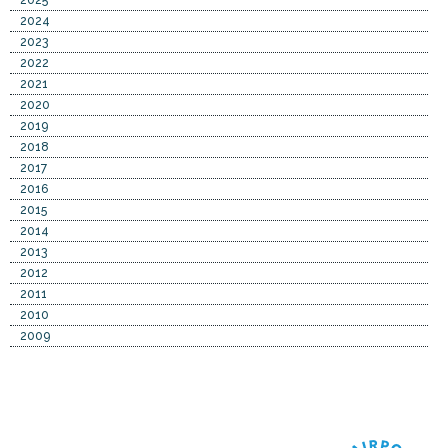
2024
2023
2022
2021
2020
2019
2018
2017
2016
2015
2014
2013
2012
2011
2010
2009