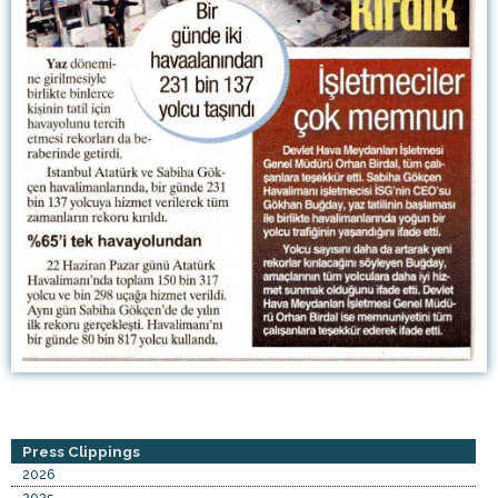
Press Clippings
2026
2025