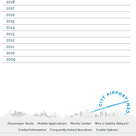
2018
2017
2016
2015
2014
2013
2012
2011
2010
2009
Passenger Guide
Mobile Applications
Media Center
Who is Sabiha Gökçen?
Contact Information
Frequently Asked Questions
Cookie Options