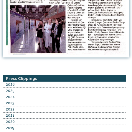
Press Clippings
2026
2025
2024
2023
2022
2021
2020
2019