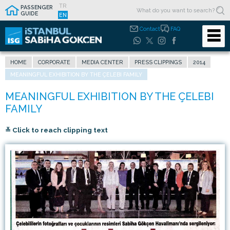
TR
PASSENGER
GUIDE
EN
Contact
FAQ
HOME
CORPORATE
MEDIA CENTER
PRESS CLIPPINGS
2014
MEANINGFUL EXHIBITION BY THE ÇELEBI FAMILY
≚ Click to reach clipping text