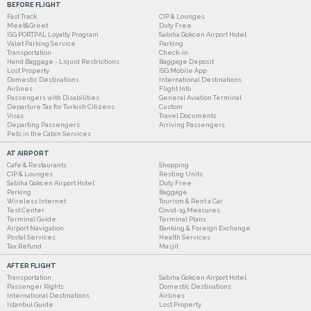
BEFORE FLIGHT
Fast Track
CIP & Lounges
Meet&Greet
Duty Free
ISG PORTPAL Loyalty Program
Sabiha Gokcen Airport Hotel
Valet Parking Service
Parking
Transportation
Check-in
Hand Baggage - Liquid Restrictions
Baggage Deposit
Lost Property
ISG Mobile App
Domestic Destinations
International Destinations
Airlines
Flight Info
Passengers with Disabilities
General Aviation Terminal
Departure Tax for Turkish Citizens
Custom
Visas
Travel Documents
Departing Passengers
Arriving Passengers
Pets in the Cabin Services
AT AIRPORT
Cafe & Restaurants
Shopping
CIP & Lounges
Resting Units
Sabiha Gokcen Airport Hotel
Duty Free
Parking
Baggage
Wireless Internet
Tourism & Rent a Car
Test Center
Covid-19 Measures
Terminal Guide
Terminal Plans
Airport Navigation
Banking & Foreign Exchange
Postal Services
Health Services
Tax Refund
Masjit
AFTER FLIGHT
Transportation
Sabiha Gokcen Airport Hotel
Passenger Rights
Domestic Destinations
International Destinations
Airlines
Istanbul Guide
Lost Property