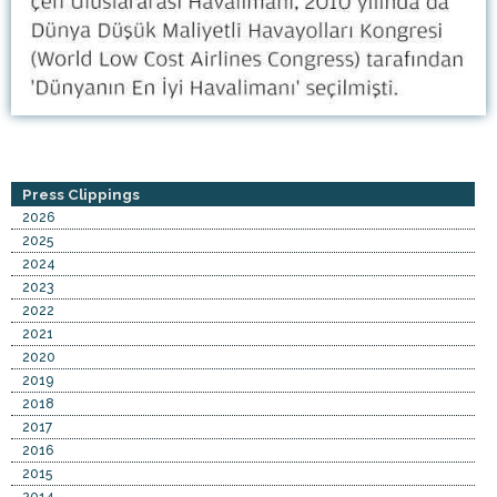
Press Clippings
2026
2025
2024
2023
2022
2021
2020
2019
2018
2017
2016
2015