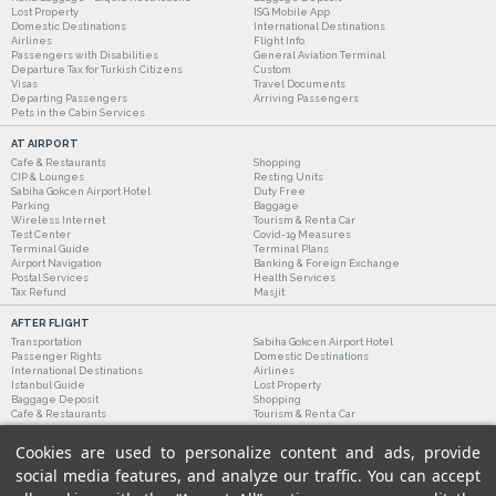
Lost Property
ISG Mobile App
Domestic Destinations
International Destinations
Airlines
Flight Info
Passengers with Disabilities
General Aviation Terminal
Departure Tax for Turkish Citizens
Custom
Visas
Travel Documents
Departing Passengers
Arriving Passengers
Pets in the Cabin Services
AT AIRPORT
Cafe & Restaurants
Shopping
CIP & Lounges
Resting Units
Sabiha Gokcen Airport Hotel
Duty Free
Parking
Baggage
Wireless Internet
Tourism & Rent a Car
Test Center
Covid-19 Measures
Terminal Guide
Terminal Plans
Airport Navigation
Banking & Foreign Exchange
Postal Services
Health Services
Tax Refund
Masjit
AFTER FLIGHT
Transportation
Sabiha Gokcen Airport Hotel
Passenger Rights
Domestic Destinations
International Destinations
Airlines
Istanbul Guide
Lost Property
Baggage Deposit
Shopping
Cafe & Restaurants
Tourism & Rent a Car
Cookies are used to personalize content and ads, provide
social media features, and analyze our traffic. You can accept