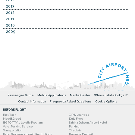
2014
2013
2012
2011
2010
2009
Passenger Guide
Mobile Applications
Media Center
Who is Sabiha Gökçen?
Contact Information
Frequently Asked Questions
Cookie Options
BEFORE FLIGHT
Fast Track
CIP & Lounges
Meet&Greet
Duty Free
ISG PORTPAL Loyalty Program
Sabiha Gokcen Airport Hotel
Valet Parking Service
Parking
Transportation
Check-in
Hand Baggage - Liquid Restrictions
Baggage Deposit