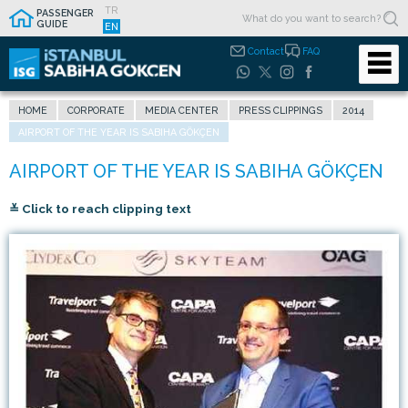
TR
PASSENGER
GUIDE
EN
Contact
FAQ
HOME
CORPORATE
MEDIA CENTER
PRESS CLIPPINGS
2014
AIRPORT OF THE YEAR IS SABIHA GÖKÇEN
≚ Click to reach clipping text