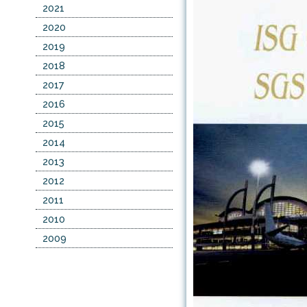
2021
2020
2019
2018
2017
2016
2015
2014
2013
2012
2011
2010
2009