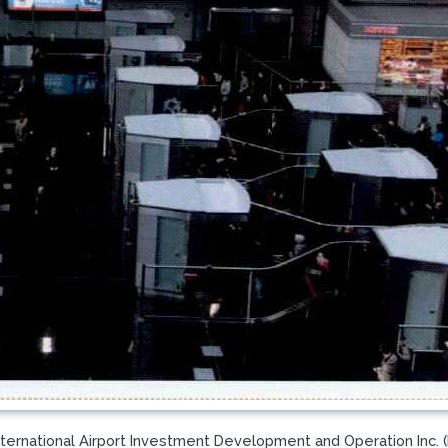
nternational Airport Investment Development and Operation Inc. 