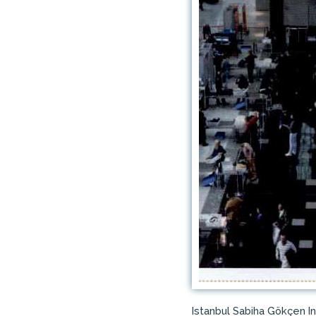
Istanbul Sabiha Gökçen I