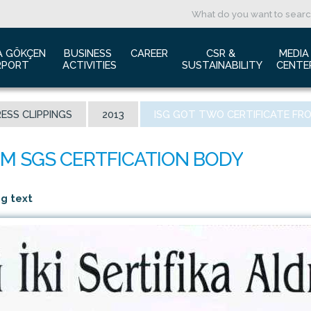
A GÖKÇEN 
BUSINESS 
CAREER
CSR & 
MEDIA
RPORT
ACTIVITIES
SUSTAINABILITY
CENTE
ut us
Aviation Marketing
Job Application
Green Airport Project
Pres
ESS CLIPPINGS
2013
ISG GOT TWO CERTIFICATE FR
ort Traffic Report
Advertising Opportunities
Human Resources
Barrier Free Airport
Log
mic Isolation
Film & Photography Shooting
Sustainability
Phot
rds and Accolades
Rental Areas
Cor
 New International Terminal
Cargo Services
Ann
ng text
tact Us
Conference Room
 is Sabiha Gökçen?
Tender Announcements
aysia Airports Holdings Berhad MAHB