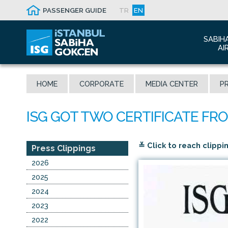
PASSENGER GUIDE
TR
EN
SABIH
AI
Abo
HOME
CORPORATE
MEDIA CENTER
PR
Airp
Seis
Awa
The
≚ Click to reach clippi
Con
Press Clippings
Who
2026
Mal
2025
2024
2023
2022