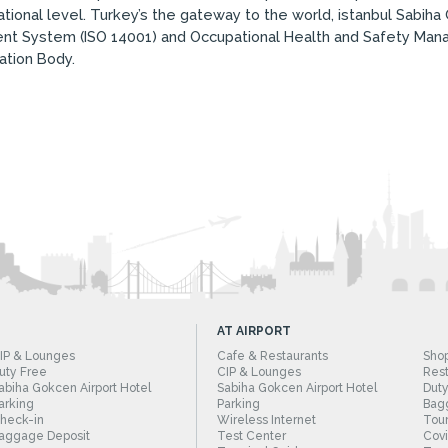
ional level. Turkey’s the gateway to the world, istanbul Sabiha G
t System (ISO 14001) and Occupational Health and Safety Man
ation Body.
AT AIRPORT
IP & Lounges
Cafe & Restaurants
Sho
uty Free
CIP & Lounges
Rest
abiha Gokcen Airport Hotel
Sabiha Gokcen Airport Hotel
Duty
arking
Parking
Bag
heck-in
Wireless Internet
Tour
aggage Deposit
Test Center
Cov