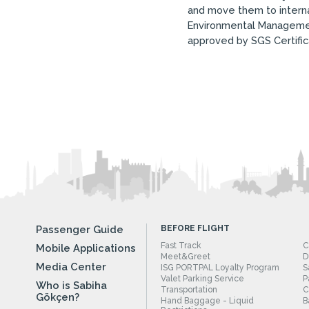
and move them to internat
Environmental Managemen
approved by SGS Certific
Passenger Guide
BEFORE FLIGHT
Fast Track
C
Mobile Applications
Meet&Greet
D
Media Center
ISG PORTPAL Loyalty Program
S
Valet Parking Service
P
Who is Sabiha
Transportation
C
Gökçen?
Hand Baggage - Liquid
B