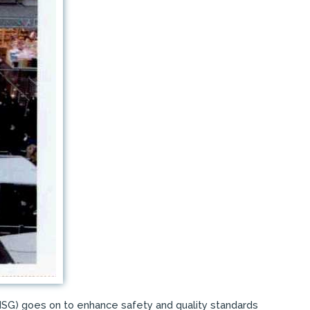
(ISG) goes on to enhance safety and quality standards