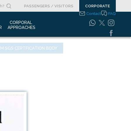
PASSENGERS / VISITORS
CORPORATE
Contact
FAQ
 
CORPORAL 
R
APPROACHES
s Clippings
Integrated
OM SGS CERTFICATION BODY
Management Systems
otypes
Policy
o Gallery
Safety Management
System
porate Videos
Food Safety Policy
ouncements
Information Safety
Policy
Information Society
Services
Energy Management
Systems Policy