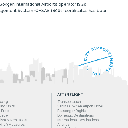
ökçen International Airport’s operator ISG’s
agement System (OHSAS 18001) certificates has been
AFTER FLIGHT
pping
Transportation
ing Units
Sabiha Gokcen Airport Hotel
 Free
Passenger Rights
gage
Domestic Destinations
ism & Rent a Car
International Destinations
id-19 Measures
Airlines