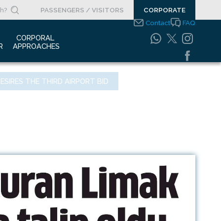
PASSENGERS / VISITORS
CORPORATE
Contact
FAQ
 
CORPORAL 
R
APPROACHES
s Clippings
Integrated
ESIRES THE THIRD AIRPORT BID
Management Systems
otypes
Policy
o Gallery
Safety Management
System
porate Videos
Food Safety Policy
ouncements
Information Safety
Policy
Information Society
Services
Energy Management
Systems Policy