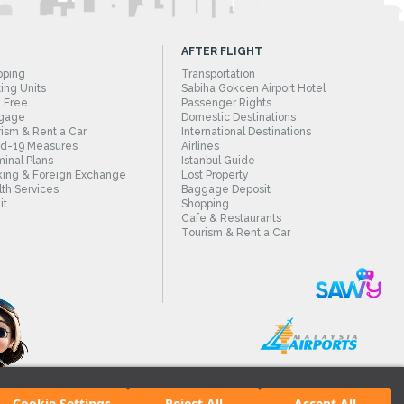
AFTER FLIGHT
pping
Transportation
ing Units
Sabiha Gokcen Airport Hotel
 Free
Passenger Rights
gage
Domestic Destinations
ism & Rent a Car
International Destinations
id-19 Measures
Airlines
inal Plans
Istanbul Guide
ing & Foreign Exchange
Lost Property
th Services
Baggage Deposit
it
Shopping
Cafe & Restaurants
Tourism & Rent a Car
Cookie Settings
Reject All
Accept All
irport.
All rights reserved. Unauthorized use of content and images is