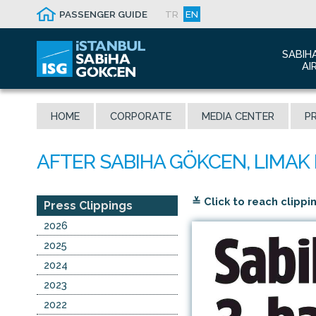
PASSENGER GUIDE
TR
EN
SABIH
AI
Abo
HOME
CORPORATE
MEDIA CENTER
PR
Airp
Seis
Awa
The
≚ Click to reach clippi
Con
Press Clippings
Who
2026
Mal
2025
2024
2023
2022