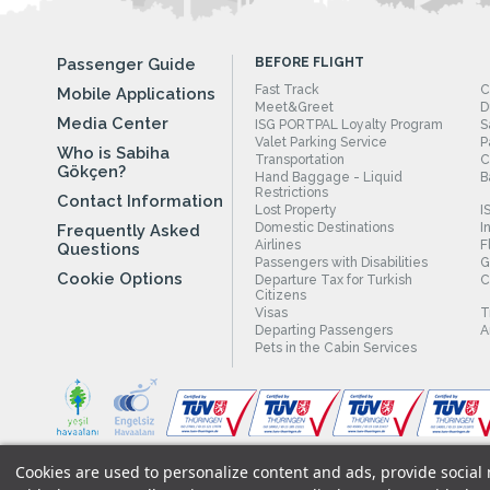
Passenger Guide
BEFORE FLIGHT
Fast Track
C
Mobile Applications
Meet&Greet
D
Media Center
ISG PORTPAL Loyalty Program
S
Valet Parking Service
P
Who is Sabiha
Transportation
C
Gökçen?
Hand Baggage - Liquid
B
Restrictions
Contact Information
Lost Property
I
Domestic Destinations
I
Frequently Asked
Airlines
F
Questions
Passengers with Disabilities
G
Cookie Options
Departure Tax for Turkish
C
Citizens
Visas
T
Departing Passengers
A
Pets in the Cabin Services
Cookies are used to personalize content and ads, provide social m
Legal Notices
|
Our Cookie Policy
|
Our Privacy Commitment
|