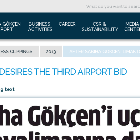
A GÖKÇEN 
BUSINESS 
CAREER
CSR & 
MEDIA
RPORT
ACTIVITIES
SUSTAINABILITY
CENTE
ut us
Aviation Marketing
Job Application
Green Airport Project
Pres
ESS CLIPPINGS
2013
AFTER SABIHA GÖKCEN, LIMAK D
ort Traffic Report
Advertising Opportunities
Human Resources
Barrier Free Airport
Log
mic Isolation
Film & Photography Shooting
Sustainability
Phot
rds and Accolades
Rental Areas
Cor
 New International Terminal
Cargo Services
Ann
ng text
tact Us
Conference Room
 is Sabiha Gökçen?
Tender Announcements
aysia Airports Holdings Berhad MAHB