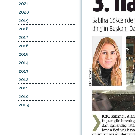
2021
2020
2019
2018
2017
2016
2015
2014
2013
2012
2011
2010
2009