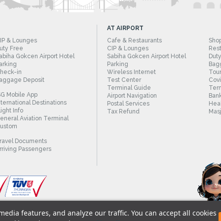
AT AIRPORT
IP & Lounges
Cafe & Restaurants
Sho
uty Free
CIP & Lounges
Rest
abiha Gokcen Airport Hotel
Sabiha Gokcen Airport Hotel
Duty
arking
Parking
Bag
heck-in
Wireless Internet
Tour
aggage Deposit
Test Center
Cov
Terminal Guide
Term
SG Mobile App
Airport Navigation
Bank
nternational Destinations
Postal Services
Heal
light Info
Tax Refund
Masj
eneral Aviation Terminal
ustom
ravel Documents
rriving Passengers
edia features, and analyze our traffic. You can accept all cookies
© 2018 - Istanbul Sabiha Gokcen International A