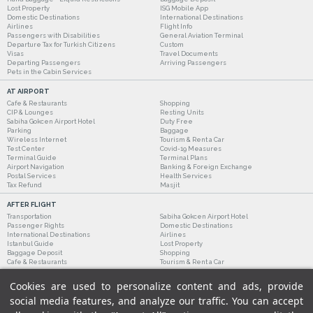
Lost Property
ISG Mobile App
Domestic Destinations
International Destinations
Airlines
Flight Info
Passengers with Disabilities
General Aviation Terminal
Departure Tax for Turkish Citizens
Custom
Visas
Travel Documents
Departing Passengers
Arriving Passengers
Pets in the Cabin Services
AT AIRPORT
Cafe & Restaurants
Shopping
CIP & Lounges
Resting Units
Sabiha Gokcen Airport Hotel
Duty Free
Parking
Baggage
Wireless Internet
Tourism & Rent a Car
Test Center
Covid-19 Measures
Terminal Guide
Terminal Plans
Airport Navigation
Banking & Foreign Exchange
Postal Services
Health Services
Tax Refund
Masjit
AFTER FLIGHT
Transportation
Sabiha Gokcen Airport Hotel
Passenger Rights
Domestic Destinations
International Destinations
Airlines
Istanbul Guide
Lost Property
Baggage Deposit
Shopping
Cafe & Restaurants
Tourism & Rent a Car
Cookies are used to personalize content and ads, provide
social media features, and analyze our traffic. You can accept