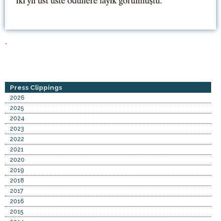
-
Press Clippings
2026
2025
2024
2023
2022
2021
2020
2019
2018
2017
2016
2015