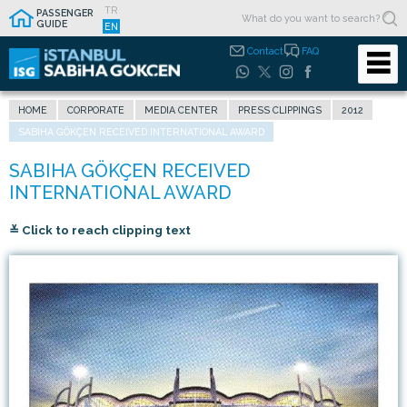
TR
PASSENGER
GUIDE
EN
Contact
FAQ
HOME
CORPORATE
MEDIA CENTER
PRESS CLIPPINGS
2012
SABIHA GÖKÇEN RECEIVED INTERNATIONAL AWARD
≚ Click to reach clipping text