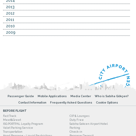
2014
2013
2012
2011
2010
2009
Passenger Guide
Mobile Applications
Media Center
Who is Sabiha Gökçen?
Contact Information
Frequently Asked Questions
Cookie Options
BEFORE FLIGHT
Fast Track
CIP & Lounges
Meet&Greet
Duty Free
ISG PORTPAL Loyalty Program
Sabiha Gokcen Airport Hotel
Valet Parking Service
Parking
Transportation
Check-in
Hand Baggage - Liquid Restrictions
Baggage Deposit