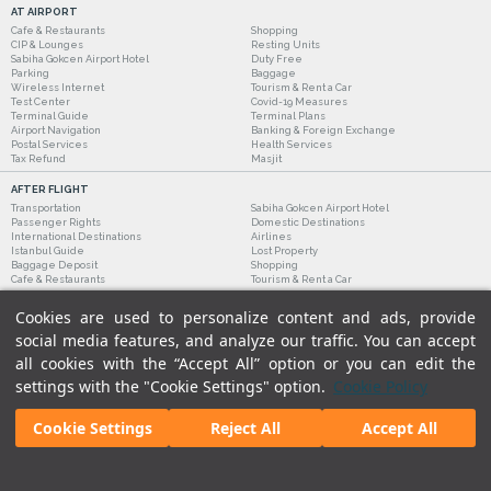
AT AIRPORT
Cafe & Restaurants
Shopping
CIP & Lounges
Resting Units
Sabiha Gokcen Airport Hotel
Duty Free
Parking
Baggage
Wireless Internet
Tourism & Rent a Car
Test Center
Covid-19 Measures
Terminal Guide
Terminal Plans
Airport Navigation
Banking & Foreign Exchange
Postal Services
Health Services
Tax Refund
Masjit
AFTER FLIGHT
Transportation
Sabiha Gokcen Airport Hotel
Passenger Rights
Domestic Destinations
International Destinations
Airlines
Istanbul Guide
Lost Property
Baggage Deposit
Shopping
Cafe & Restaurants
Tourism & Rent a Car
Cookies are used to personalize content and ads, provide
social media features, and analyze our traffic. You can accept
all cookies with the “Accept All” option or you can edit the
settings with the "Cookie Settings" option.
Cookie Policy
Cookie Settings
Reject All
Accept All
Legal Notices
|
Our Cookie Policy
|
Our Privacy Commitment
|
Personal Data Protection
© 2018 - Istanbul Sabiha Gokcen International Airport.
All rights reserved. Unauthorized use of