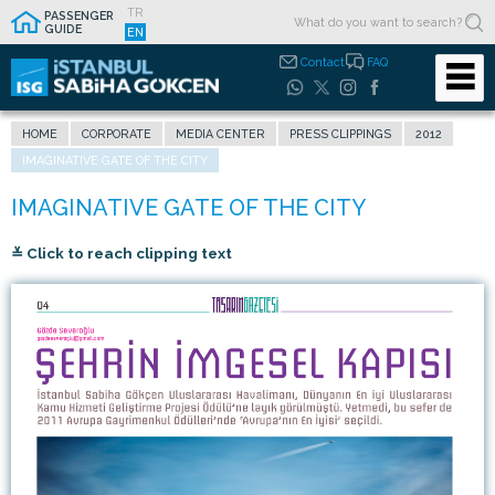
TR
PASSENGER
GUIDE
EN
Contact
FAQ
HOME
CORPORATE
MEDIA CENTER
PRESS CLIPPINGS
2012
IMAGINATIVE GATE OF THE CITY
≚ Click to reach clipping text