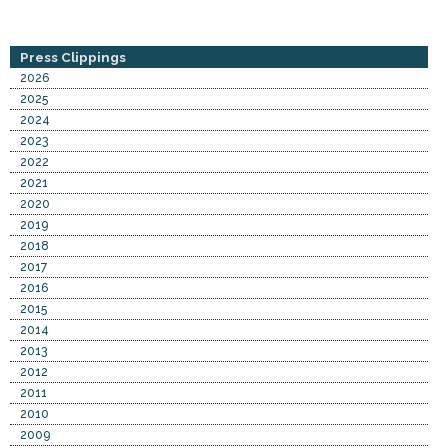
Press Clippings
2026
2025
2024
2023
2022
2021
2020
2019
2018
2017
2016
2015
2014
2013
2012
2011
2010
2009