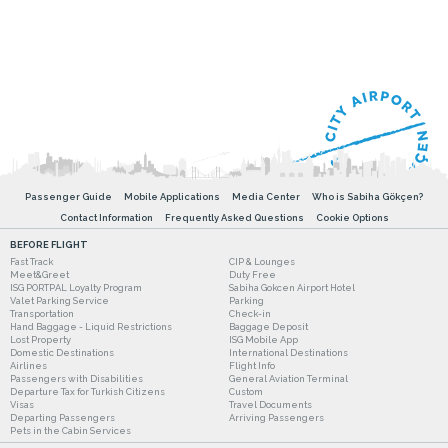
Passenger Guide
Mobile Applications
Media Center
Who is Sabiha Gökçen?
Contact Information
Frequently Asked Questions
Cookie Options
BEFORE FLIGHT
Fast Track
CIP & Lounges
Meet&Greet
Duty Free
ISG PORTPAL Loyalty Program
Sabiha Gokcen Airport Hotel
Valet Parking Service
Parking
Transportation
Check-in
Hand Baggage - Liquid Restrictions
Baggage Deposit
Lost Property
ISG Mobile App
Domestic Destinations
International Destinations
Airlines
Flight Info
Passengers with Disabilities
General Aviation Terminal
Departure Tax for Turkish Citizens
Custom
Visas
Travel Documents
Departing Passengers
Arriving Passengers
Pets in the Cabin Services