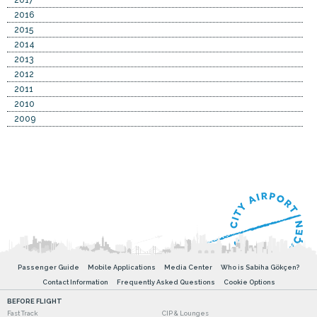
2016
2015
2014
2013
2012
2011
2010
2009
Passenger Guide
Mobile Applications
Media Center
Who is Sabiha Gökçen?
Contact Information
Frequently Asked Questions
Cookie Options
BEFORE FLIGHT
Fast Track
CIP & Lounges