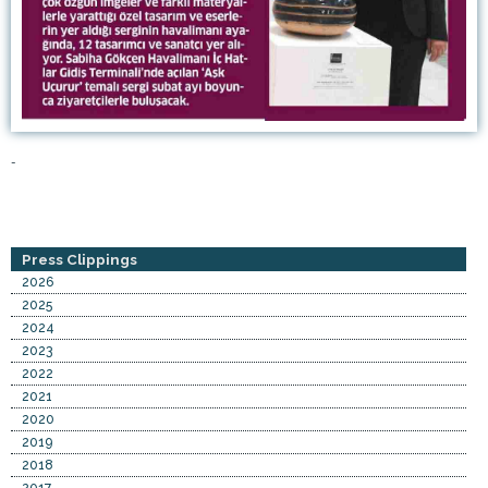
-
Press Clippings
2026
2025
2024
2023
2022
2021
2020
2019
2018
2017