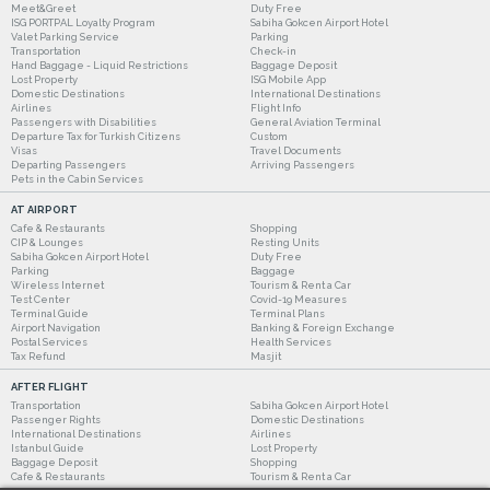
Meet&Greet
Duty Free
ISG PORTPAL Loyalty Program
Sabiha Gokcen Airport Hotel
Valet Parking Service
Parking
Transportation
Check-in
Hand Baggage - Liquid Restrictions
Baggage Deposit
Lost Property
ISG Mobile App
Domestic Destinations
International Destinations
Airlines
Flight Info
Passengers with Disabilities
General Aviation Terminal
Departure Tax for Turkish Citizens
Custom
Visas
Travel Documents
Departing Passengers
Arriving Passengers
Pets in the Cabin Services
AT AIRPORT
Cafe & Restaurants
Shopping
CIP & Lounges
Resting Units
Sabiha Gokcen Airport Hotel
Duty Free
Parking
Baggage
Wireless Internet
Tourism & Rent a Car
Test Center
Covid-19 Measures
Terminal Guide
Terminal Plans
Airport Navigation
Banking & Foreign Exchange
Postal Services
Health Services
Tax Refund
Masjit
AFTER FLIGHT
Transportation
Sabiha Gokcen Airport Hotel
Passenger Rights
Domestic Destinations
International Destinations
Airlines
Istanbul Guide
Lost Property
Baggage Deposit
Shopping
Cafe & Restaurants
Tourism & Rent a Car