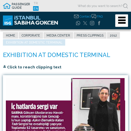
TR
PASSENGER
GUIDE
EN
Contact
FAQ
HOME
CORPORATE
MEDIA CENTER
PRESS CLIPPINGS
2012
EXHIBITION AT DOMESTIC TERMINAL
≚ Click to reach clipping text