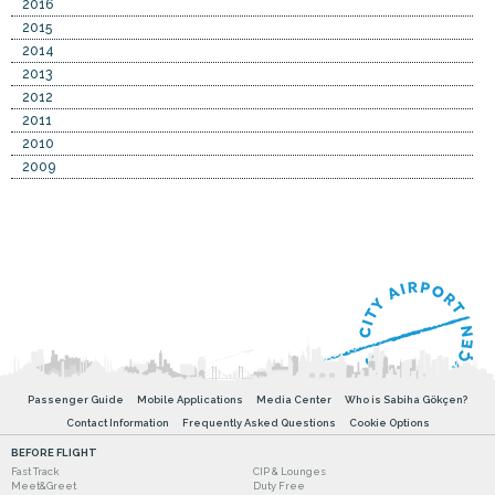
2016
2015
2014
2013
2012
2011
2010
2009
Passenger Guide
Mobile Applications
Media Center
Who is Sabiha Gökçen?
Contact Information
Frequently Asked Questions
Cookie Options
BEFORE FLIGHT
Fast Track
CIP & Lounges
Meet&Greet
Duty Free