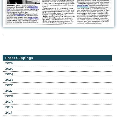
.
Press Clippings
2026
2025
2024
2023
2022
2021
2020
2019
2018
2017