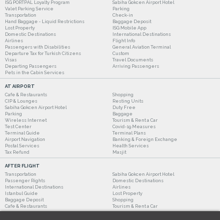
ISG PORTPAL Loyalty Program
Sabiha Gokcen Airport Hotel
Valet Parking Service
Parking
Transportation
Check-in
Hand Baggage - Liquid Restrictions
Baggage Deposit
Lost Property
ISG Mobile App
Domestic Destinations
International Destinations
Airlines
Flight Info
Passengers with Disabilities
General Aviation Terminal
Departure Tax for Turkish Citizens
Custom
Visas
Travel Documents
Departing Passengers
Arriving Passengers
Pets in the Cabin Services
AT AIRPORT
Cafe & Restaurants
Shopping
CIP & Lounges
Resting Units
Sabiha Gokcen Airport Hotel
Duty Free
Parking
Baggage
Wireless Internet
Tourism & Rent a Car
Test Center
Covid-19 Measures
Terminal Guide
Terminal Plans
Airport Navigation
Banking & Foreign Exchange
Postal Services
Health Services
Tax Refund
Masjit
AFTER FLIGHT
Transportation
Sabiha Gokcen Airport Hotel
Passenger Rights
Domestic Destinations
International Destinations
Airlines
Istanbul Guide
Lost Property
Baggage Deposit
Shopping
Cafe & Restaurants
Tourism & Rent a Car