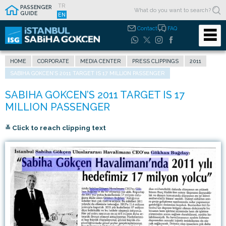
TR
PASSENGER
GUIDE
EN
Contact
FAQ
HOME
CORPORATE
MEDIA CENTER
PRESS CLIPPINGS
2011
SABIHA GOKCEN’S 2011 TARGET IS 17 MILLION PASSENGER
≚ Click to reach clipping text