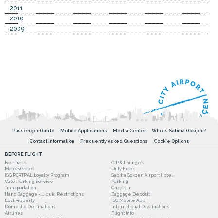
2011
2010
2009
Passenger Guide
Mobile Applications
Media Center
Who is Sabiha Gökçen?
Contact Information
Frequently Asked Questions
Cookie Options
BEFORE FLIGHT
Fast Track
CIP & Lounges
Meet&Greet
Duty Free
ISG PORTPAL Loyalty Program
Sabiha Gokcen Airport Hotel
Valet Parking Service
Parking
Transportation
Check-in
Hand Baggage - Liquid Restrictions
Baggage Deposit
Lost Property
ISG Mobile App
Domestic Destinations
International Destinations
Airlines
Flight Info