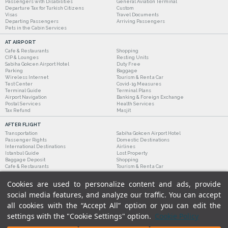
Passengers with Disabilities
General Aviation Terminal
Departure Tax for Turkish Citizens
Custom
Visas
Travel Documents
Departing Passengers
Arriving Passengers
Pets in the Cabin Services
AT AIRPORT
Cafe & Restaurants
Shopping
CIP & Lounges
Resting Units
Sabiha Gokcen Airport Hotel
Duty Free
Parking
Baggage
Wireless Internet
Tourism & Rent a Car
Test Center
Covid-19 Measures
Terminal Guide
Terminal Plans
Airport Navigation
Banking & Foreign Exchange
Postal Services
Health Services
Tax Refund
Masjit
AFTER FLIGHT
Transportation
Sabiha Gokcen Airport Hotel
Passenger Rights
Domestic Destinations
International Destinations
Airlines
Istanbul Guide
Lost Property
Baggage Deposit
Shopping
Cafe & Restaurants
Tourism & Rent a Car
Cookies are used to personalize content and ads, provide
social media features, and analyze our traffic. You can accept
all cookies with the “Accept All” option or you can edit the
settings with the "Cookie Settings" option.
Cookie Policy