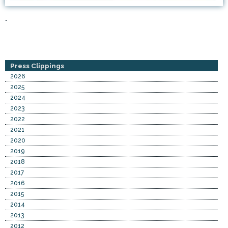
-
Press Clippings
2026
2025
2024
2023
2022
2021
2020
2019
2018
2017
2016
2015
2014
2013
2012