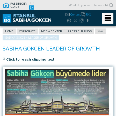
TR
PASSENGER
GUIDE
EN
Contact
FAQ
HOME
CORPORATE
MEDIA CENTER
PRESS CLIPPINGS
2011
SABIHA GOKCEN LEADER OF GROWTH
≚ Click to reach clipping text