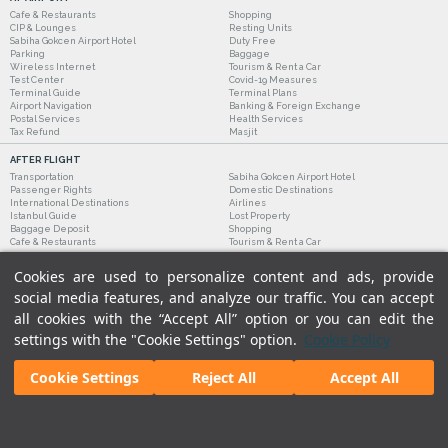
Cafe & Restaurants
Shopping
CIP & Lounges
Resting Units
Sabiha Gokcen Airport Hotel
Duty Free
Parking
Baggage
Wireless Internet
Tourism & Rent a Car
Test Center
Covid-19 Measures
Terminal Guide
Terminal Plans
Airport Navigation
Banking & Foreign Exchange
Postal Services
Health Services
Tax Refund
Masjit
AFTER FLIGHT
Transportation
Sabiha Gokcen Airport Hotel
Passenger Rights
Domestic Destinations
International Destinations
Airlines
Istanbul Guide
Lost Property
Baggage Deposit
Shopping
Cafe & Restaurants
Tourism & Rent a Car
Cookies are used to personalize content and ads, provide
social media features, and analyze our traffic. You can accept
all cookies with the “Accept All” option or you can edit the
settings with the "Cookie Settings" option.
Cookie Policy
Cookie Settings
Reject All
Accept All
Legal Notices
|
Our Cookie Policy
|
Our Privacy Commitment
|
Personal Data Protection
© 2018 - Istanbul Sabiha Gokcen International Airport.
All rights reserved. Unauthorized use of
content and images is prohibited.