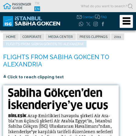
TR
PASSENGER
GUIDE
EN
Contact
FAQ
HOME
CORPORATE
MEDIA CENTER
PRESS CLIPPINGS
2011
FLIGHTS FROM SABIHA GOKCEN TO ALEXANDRIA
≚ Click to reach clipping text