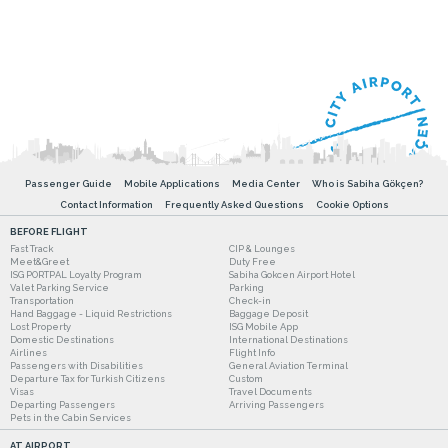
Passenger Guide
Mobile Applications
Media Center
Who is Sabiha Gökçen?
Contact Information
Frequently Asked Questions
Cookie Options
BEFORE FLIGHT
Fast Track
CIP & Lounges
Meet&Greet
Duty Free
ISG PORTPAL Loyalty Program
Sabiha Gokcen Airport Hotel
Valet Parking Service
Parking
Transportation
Check-in
Hand Baggage - Liquid Restrictions
Baggage Deposit
Lost Property
ISG Mobile App
Domestic Destinations
International Destinations
Airlines
Flight Info
Passengers with Disabilities
General Aviation Terminal
Departure Tax for Turkish Citizens
Custom
Visas
Travel Documents
Departing Passengers
Arriving Passengers
Pets in the Cabin Services
AT AIRPORT