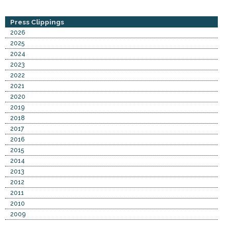
Press Clippings
2026
2025
2024
2023
2022
2021
2020
2019
2018
2017
2016
2015
2014
2013
2012
2011
2010
2009