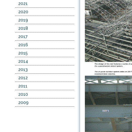
2021
2020
2019
2018
2017
2016
2015
2014
2013
2012
2011
2010
2009