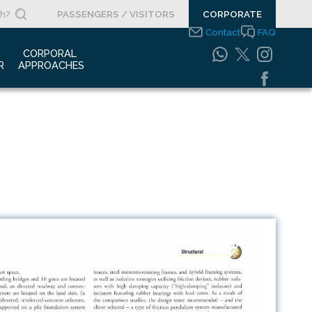
PASSENGERS / VISITORS
CORPORATE
Contact
FAQ
 
CORPORAL 
R
APPROACHES
s Clippings
Integrated
Management Systems
otypes
Policy
o Gallery
Safety Management
System
porate Videos
Food Safety Policy
ouncements
Information Safety
Policy
Information Society
Services
Energy Management
Systems Policy