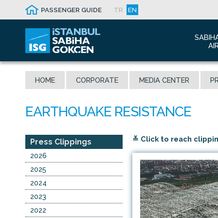
PASSENGER GUIDE
TR
EN
SABIH
AI
Abo
HOME
CORPORATE
MEDIA CENTER
PR
Airp
Seis
Awa
The
≚ Click to reach clippi
Con
Press Clippings
Who
2026
Mal
2025
2024
2023
2022