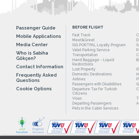
Passenger Guide
BEFORE FLIGHT
Fast Track
C
Mobile Applications
Meet&Greet
D
Media Center
ISG PORTPAL Loyalty Program
S
Valet Parking Service
P
Who is Sabiha
Transportation
C
Gökçen?
Hand Baggage - Liquid
B
Restrictions
Contact Information
Lost Property
I
Domestic Destinations
I
Frequently Asked
Airlines
F
Questions
Passengers with Disabilities
G
Cookie Options
Departure Tax for Turkish
C
Citizens
Visas
T
Departing Passengers
A
Pets in the Cabin Services