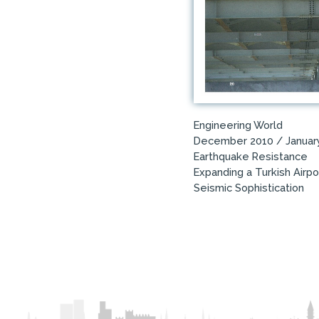
Engineering World
December 2010 / Januar
Earthquake Resistance
Expanding a Turkish Airpo
Seismic Sophistication