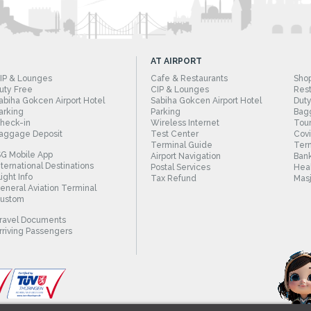
AT AIRPORT
IP & Lounges
Cafe & Restaurants
Sho
uty Free
CIP & Lounges
Rest
abiha Gokcen Airport Hotel
Sabiha Gokcen Airport Hotel
Duty
arking
Parking
Bag
heck-in
Wireless Internet
Tour
aggage Deposit
Test Center
Cov
Terminal Guide
Term
SG Mobile App
Airport Navigation
Bank
nternational Destinations
Postal Services
Heal
light Info
Tax Refund
Masj
eneral Aviation Terminal
ustom
ravel Documents
rriving Passengers