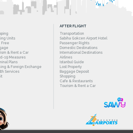
AFTER FLIGHT
pping
Transportation
ing Units
Sabiha Gokcen Airport Hotel
 Free
Passenger Rights
gage
Domestic Destinations
ism & Rent a Car
International Destinations
id-19 Measures
Airlines
inal Plans
Istanbul Guide
ing & Foreign Exchange
Lost Property
th Services
Baggage Deposit
it
Shopping
Cafe & Restaurants
Tourism & Rent a Car