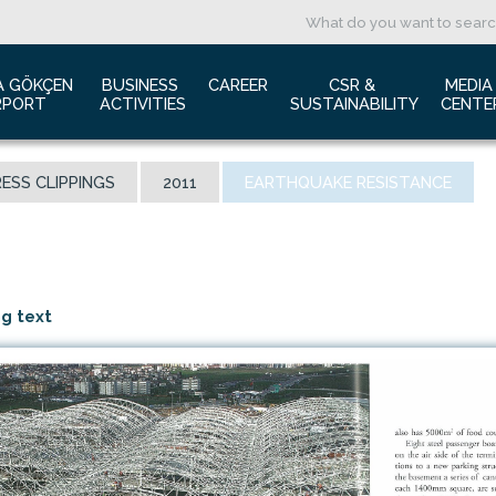
A GÖKÇEN 
BUSINESS 
CAREER
CSR & 
MEDIA
RPORT
ACTIVITIES
SUSTAINABILITY
CENTE
ut us
Aviation Marketing
Job Application
Green Airport Project
Pres
ESS CLIPPINGS
2011
EARTHQUAKE RESISTANCE
ort Traffic Report
Advertising Opportunities
Human Resources
Barrier Free Airport
Log
mic Isolation
Film & Photography Shooting
Sustainability
Phot
rds and Accolades
Rental Areas
Cor
 New International Terminal
Cargo Services
Ann
ng text
tact Us
Conference Room
 is Sabiha Gökçen?
Tender Announcements
aysia Airports Holdings Berhad MAHB