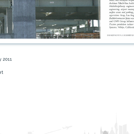
y 2011
rt