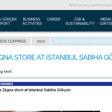
A GÖKÇEN 
BUSINESS 
CAREER
CSR & 
MEDIA
RPORT
ACTIVITIES
SUSTAINABILITY
CENTE
ut us
Aviation Marketing
Job Application
Green Airport Project
Pres
ESS CLIPPINGS
2010
SETUR DUTY FREE UNVEILS ZE
ort Traffic Report
Advertising Opportunities
Human Resources
Barrier Free Airport
Log
mic Isolation
Film & Photography Shooting
Sustainability
Phot
rds and Accolades
Rental Areas
Cor
 New International Terminal
Cargo Services
Ann
ng text
tact Us
Conference Room
 is Sabiha Gökçen?
Tender Announcements
aysia Airports Holdings Berhad MAHB