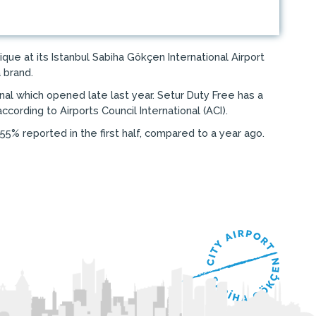
e at its Istanbul Sabiha Gökçen International Airport
 brand.
al which opened late last year. Setur Duty Free has a
cording to Airports Council International (ACI).
55% reported in the first half, compared to a year ago.