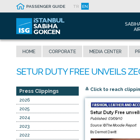
PASSENGER GUIDE
TR
EN
SABIH
AI
Abo
HOME
CORPORATE
MEDIA CENTER
PR
Airp
Seis
Awa
The
≚ Click to reach clippi
Con
Press Clippings
Who
2026
Mal
2025
2024
2023
2022