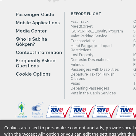
Passenger Guide
BEFORE FLIGHT
Fast Track
C
Mobile Applications
Meet&Greet
D
Media Center
ISG PORTPAL Loyalty Program
S
Valet Parking Service
P
Who is Sabiha
Transportation
C
Gökçen?
Hand Baggage - Liquid
B
Restrictions
Contact Information
Lost Property
I
Domestic Destinations
I
Frequently Asked
Airlines
F
Questions
Passengers with Disabilities
G
Cookie Options
Departure Tax for Turkish
C
Citizens
Visas
T
Departing Passengers
A
Pets in the Cabin Services
Cookies are used to personalize content and ads, provide social m
Legal Notices
|
Our Cookie Policy
|
Our Privacy Commitment
|
with the “Accept All” option or you can edit the settings with the