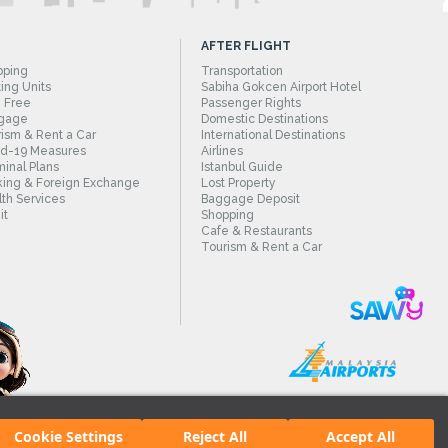
AFTER FLIGHT
pping
Transportation
ing Units
Sabiha Gokcen Airport Hotel
 Free
Passenger Rights
gage
Domestic Destinations
ism & Rent a Car
International Destinations
id-19 Measures
Airlines
inal Plans
Istanbul Guide
ing & Foreign Exchange
Lost Property
th Services
Baggage Deposit
it
Shopping
Cafe & Restaurants
Tourism & Rent a Car
Cookie Settings
Reject All
Accept All
irport.
All rights reserved. Unauthorized use of content and images is