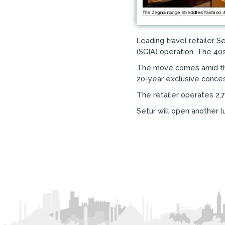
Leading travel retailer 
(SGIA) operation. The 40
The move comes amid the 
20-year exclusive concess
The retailer operates 2,7
Setur will open another l