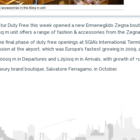
Setur Duty Free this week opened a new Ermenegildo Zegna boutiqu
sq m unit offers a range of fashion & accessories from the Zegna
final phase of duty free openings at SGIA’s International Termin
ion at the airport, which was Europe’s fastest growing in 2009, ac
00sq m in Departures and 1,250sq m in Arrivals, with growth of +1
uxury brand boutique, Salvatore Ferragamo, in October.