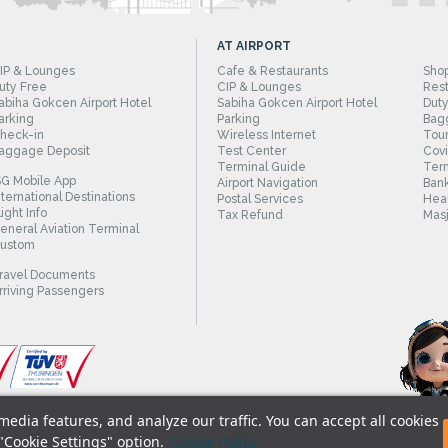
AT AIRPORT
IP & Lounges
Cafe & Restaurants
Sho
uty Free
CIP & Lounges
Rest
abiha Gokcen Airport Hotel
Sabiha Gokcen Airport Hotel
Duty
arking
Parking
Bag
heck-in
Wireless Internet
Tour
aggage Deposit
Test Center
Cov
Terminal Guide
Term
SG Mobile App
Airport Navigation
Bank
nternational Destinations
Postal Services
Heal
light Info
Tax Refund
Masj
eneral Aviation Terminal
ustom
ravel Documents
rriving Passengers
edia features, and analyze our traffic. You can accept all cookies
© 2018 - Istanbul Sabiha Gokcen International A
 "Cookie Settings" option.
Cookie Policy