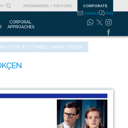
PASSENGERS / VISITORS
CORPORATE
Contact
FAQ
 
CORPORAL 
R
APPROACHES
s Clippings
Integrated
GNA STORE AT ISTANBUL SABIHA GÖKÇEN
Management Systems
otypes
Policy
o Gallery
Safety Management
System
porate Videos
Food Safety Policy
ouncements
Information Safety
Policy
Information Society
Services
Energy Management
Systems Policy