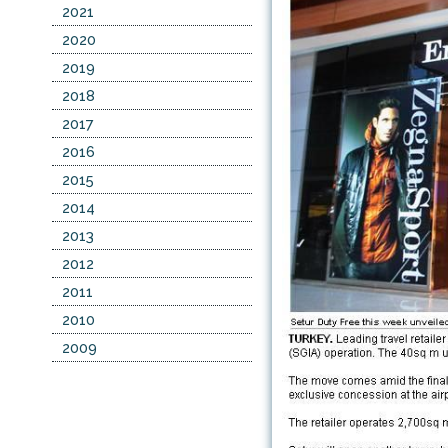
2021
2020
2019
2018
2017
2016
2015
2014
2013
2012
2011
2010
2009