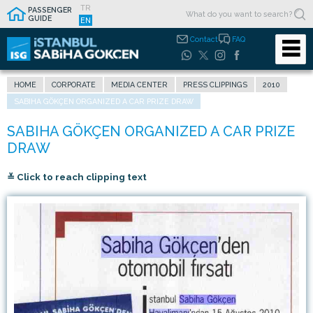
TR
PASSENGER
GUIDE
EN
Contact
FAQ
HOME
CORPORATE
MEDIA CENTER
PRESS CLIPPINGS
2010
SABIHA GÖKÇEN ORGANIZED A CAR PRIZE DRAW
≚ Click to reach clipping text