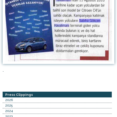
-
Press Clippings
2026
2025
2024
2023