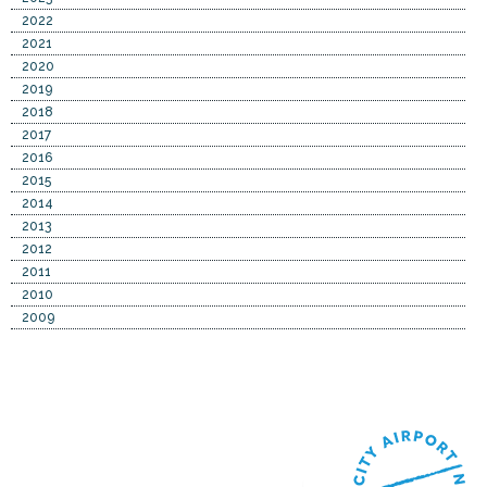
2022
2021
2020
2019
2018
2017
2016
2015
2014
2013
2012
2011
2010
2009