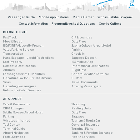
Passenger Guide
Mobile Applications
Media Center
Who is Sabiha Gökçen?
Contact Information
Frequently Asked Questions
Cookie Options
BEFORE FLIGHT
Fast Track
CIP & Lounges
Meet&Greet
Duty Free
ISG PORTPAL Loyalty Program
Sabiha Gokcen Airport Hotel
Valet Parking Service
Parking
Transportation
Check-in
Hand Baggage - Liquid Restrictions
Baggage Deposit
Lost Property
ISG Mobile App
Domestic Destinations
International Destinations
Airlines
Flight Info
Passengers with Disabilities
General Aviation Terminal
Departure Tax for Turkish Citizens
Custom
Visas
Travel Documents
Departing Passengers
Arriving Passengers
Pets in the Cabin Services
AT AIRPORT
Cafe & Restaurants
Shopping
CIP & Lounges
Resting Units
Sabiha Gokcen Airport Hotel
Duty Free
Parking
Baggage
Wireless Internet
Tourism & Rent a Car
Test Center
Covid-19 Measures
Terminal Guide
Terminal Plans
Airport Navigation
Banking & Foreign Exchange
Postal Services
Health Services