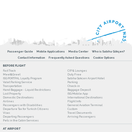
Passenger Guide
Mobile Applications
Media Center
Who is Sabiha Gökçen?
Contact Information
Frequently Asked Questions
Cookie Options
BEFORE FLIGHT
Fast Track
CIP & Lounges
Meet&Greet
Duty Free
ISG PORTPAL Loyalty Program
Sabiha Gokcen Airport Hotel
Valet Parking Service
Parking
Transportation
Check-in
Hand Baggage - Liquid Restrictions
Baggage Deposit
Lost Property
ISG Mobile App
Domestic Destinations
International Destinations
Airlines
Flight Info
Passengers with Disabilities
General Aviation Terminal
Departure Tax for Turkish Citizens
Custom
Visas
Travel Documents
Departing Passengers
Arriving Passengers
Pets in the Cabin Services
AT AIRPORT