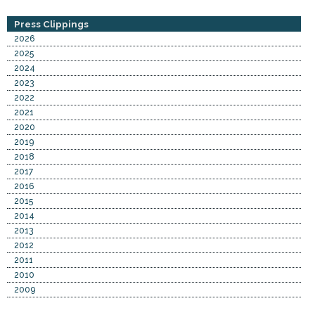
Press Clippings
2026
2025
2024
2023
2022
2021
2020
2019
2018
2017
2016
2015
2014
2013
2012
2011
2010
2009