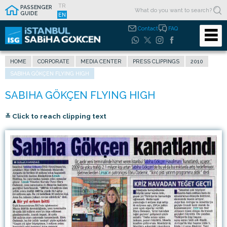
TR
PASSENGER
GUIDE
EN
Contact
FAQ
HOME
CORPORATE
MEDIA CENTER
PRESS CLIPPINGS
2010
SABIHA GÖKÇEN FLYING HIGH
≚ Click to reach clipping text