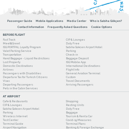
Passenger Guide
Mobile Applications
Media Center
Who is Sabiha Gökçen?
Contact Information
Frequently Asked Questions
Cookie Options
BEFORE FLIGHT
Fast Track
CIP & Lounges
Meet&Greet
Duty Free
ISG PORTPAL Loyalty Program
Sabiha Gokcen Airport Hotel
Valet Parking Service
Parking
Transportation
Check-in
Hand Baggage - Liquid Restrictions
Baggage Deposit
Lost Property
ISG Mobile App
Domestic Destinations
International Destinations
Airlines
Flight Info
Passengers with Disabilities
General Aviation Terminal
Departure Tax for Turkish Citizens
Custom
Visas
Travel Documents
Departing Passengers
Arriving Passengers
Pets in the Cabin Services
AT AIRPORT
Cafe & Restaurants
Shopping
CIP & Lounges
Resting Units
Sabiha Gokcen Airport Hotel
Duty Free
Parking
Baggage
Wireless Internet
Tourism & Rent a Car
Test Center
Covid-19 Measures
Terminal Guide
Terminal Plans
Airport Navigation
Banking & Foreign Exchange