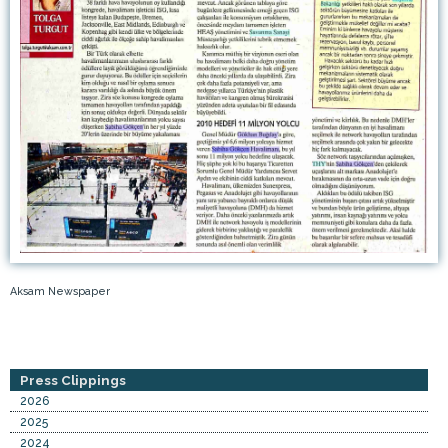
Aksam Newspaper
Press Clippings
2026
2025
2024