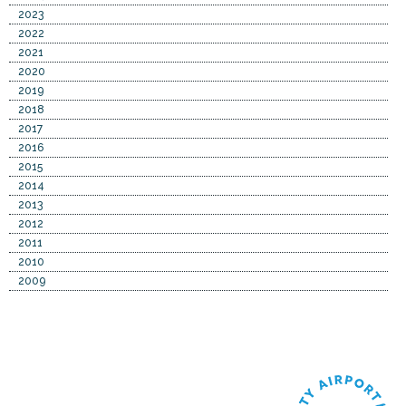
2023
2022
2021
2020
2019
2018
2017
2016
2015
2014
2013
2012
2011
2010
2009