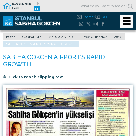
TR
PASSENGER
GUIDE
EN
Contact
FAQ
HOME
CORPORATE
MEDIA CENTER
PRESS CLIPPINGS
2010
SABIHA GOKCEN AIRPORT’S RAPID GROWTH
≚ Click to reach clipping text