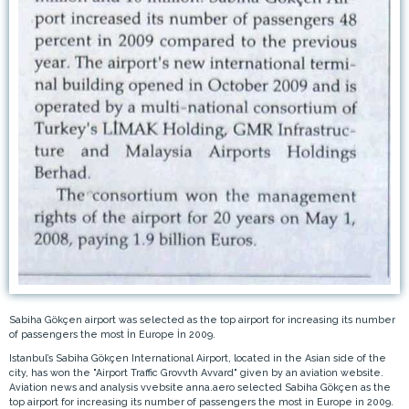
Sabiha Gökçen airport was selected as the top airport for increasing its number
of passengers the most İn Europe İn 2009.
Istanbul’s Sabiha Gökçen International Airport, located in the Asian side of the
city, has won the "Airport Traffic Grovvth Avvard" given by an aviation website.
Aviation news and analysis vvebsite anna.aero selected Sabiha Gökçen as the
top airport for increasing its number of passengers the most in Europe in 2009.