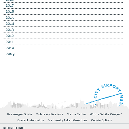
2017
2016
2015
2014
2013
2012
2011
2010
2009
Passenger Guide
Mobile Applications
Media Center
Who is Sabiha Gökçen?
Contact Information
Frequently Asked Questions
Cookie Options
BEFORE FLIGHT