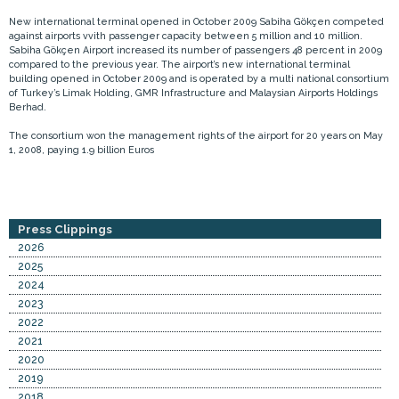
New international terminal opened in October 2009 Sabiha Gökçen competed
against airports vvith passenger capacity between 5 million and 10 million.
Sabiha Gökçen Airport increased its number of passengers 48 percent in 2009
compared to the previous year. The airport’s new international terminal
building opened in October 2009 and is operated by a multi national consortium
of Turkey’s Limak Holding, GMR Infrastructure and Malaysian Airports Holdings
Berhad.
The consortium won the management rights of the airport for 20 years on May
1, 2008, paying 1.9 billion Euros
Press Clippings
2026
2025
2024
2023
2022
2021
2020
2019
2018