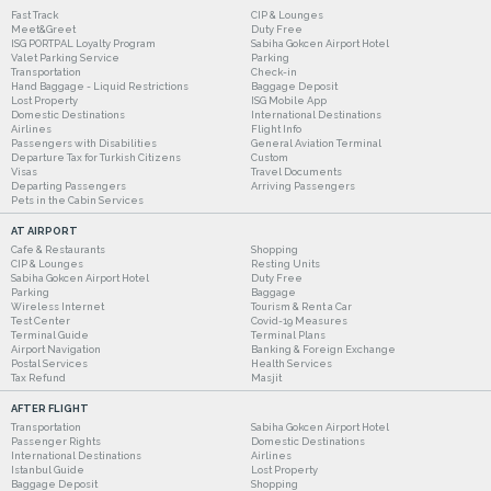
Fast Track
CIP & Lounges
Meet&Greet
Duty Free
ISG PORTPAL Loyalty Program
Sabiha Gokcen Airport Hotel
Valet Parking Service
Parking
Transportation
Check-in
Hand Baggage - Liquid Restrictions
Baggage Deposit
Lost Property
ISG Mobile App
Domestic Destinations
International Destinations
Airlines
Flight Info
Passengers with Disabilities
General Aviation Terminal
Departure Tax for Turkish Citizens
Custom
Visas
Travel Documents
Departing Passengers
Arriving Passengers
Pets in the Cabin Services
AT AIRPORT
Cafe & Restaurants
Shopping
CIP & Lounges
Resting Units
Sabiha Gokcen Airport Hotel
Duty Free
Parking
Baggage
Wireless Internet
Tourism & Rent a Car
Test Center
Covid-19 Measures
Terminal Guide
Terminal Plans
Airport Navigation
Banking & Foreign Exchange
Postal Services
Health Services
Tax Refund
Masjit
AFTER FLIGHT
Transportation
Sabiha Gokcen Airport Hotel
Passenger Rights
Domestic Destinations
International Destinations
Airlines
Istanbul Guide
Lost Property
Baggage Deposit
Shopping