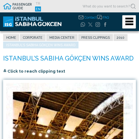
TR
PASSENGER
GUIDE
EN
Contact
FAQ
HOME
CORPORATE
MEDIA CENTER
PRESS CLIPPINGS
2010
ISTANBUL’S SABIHA GÖKÇEN WINS AWARD
≚ Click to reach clipping text