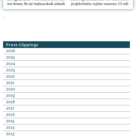
-
Press Clippings
2026
2025
2024
2023
2022
2021
2020
2019
2018
2017
2016
2015
2014
2013