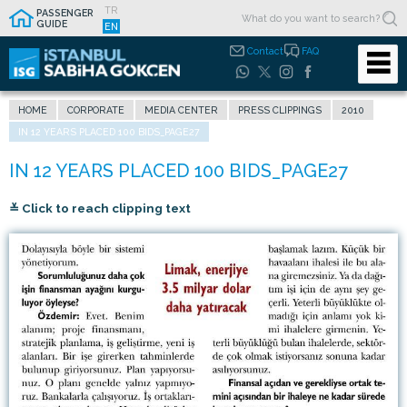
TR
PASSENGER
GUIDE
EN
Contact
FAQ
HOME
CORPORATE
MEDIA CENTER
PRESS CLIPPINGS
2010
IN 12 YEARS PLACED 100 BIDS_PAGE27
≚ Click to reach clipping text