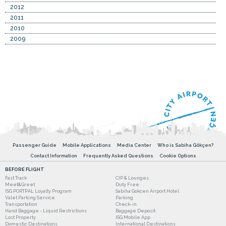
2012
2011
2010
2009
Passenger Guide
Mobile Applications
Media Center
Who is Sabiha Gökçen?
Contact Information
Frequently Asked Questions
Cookie Options
BEFORE FLIGHT
Fast Track
CIP & Lounges
Meet&Greet
Duty Free
ISG PORTPAL Loyalty Program
Sabiha Gokcen Airport Hotel
Valet Parking Service
Parking
Transportation
Check-in
Hand Baggage - Liquid Restrictions
Baggage Deposit
Lost Property
ISG Mobile App
Domestic Destinations
International Destinations