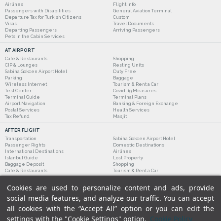
Airlines
Flight Info
Passengers with Disabilities
General Aviation Terminal
Departure Tax for Turkish Citizens
Custom
Visas
Travel Documents
Departing Passengers
Arriving Passengers
Pets in the Cabin Services
AT AIRPORT
Cafe & Restaurants
Shopping
CIP & Lounges
Resting Units
Sabiha Gokcen Airport Hotel
Duty Free
Parking
Baggage
Wireless Internet
Tourism & Rent a Car
Test Center
Covid-19 Measures
Terminal Guide
Terminal Plans
Airport Navigation
Banking & Foreign Exchange
Postal Services
Health Services
Tax Refund
Masjit
AFTER FLIGHT
Transportation
Sabiha Gokcen Airport Hotel
Passenger Rights
Domestic Destinations
International Destinations
Airlines
Istanbul Guide
Lost Property
Baggage Deposit
Shopping
Cafe & Restaurants
Tourism & Rent a Car
Cookies are used to personalize content and ads, provide
social media features, and analyze our traffic. You can accept
all cookies with the “Accept All” option or you can edit the
settings with the "Cookie Settings" option.
Cookie Policy