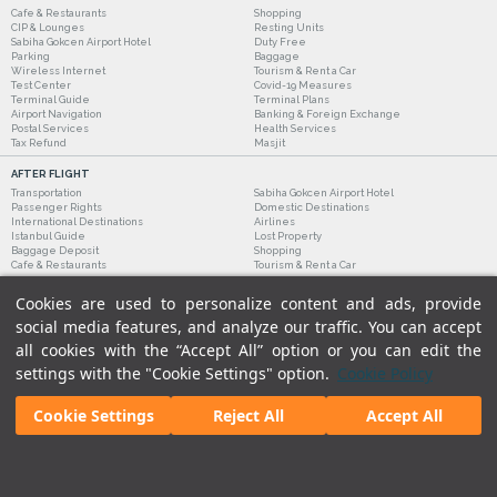
Cafe & Restaurants
Shopping
CIP & Lounges
Resting Units
Sabiha Gokcen Airport Hotel
Duty Free
Parking
Baggage
Wireless Internet
Tourism & Rent a Car
Test Center
Covid-19 Measures
Terminal Guide
Terminal Plans
Airport Navigation
Banking & Foreign Exchange
Postal Services
Health Services
Tax Refund
Masjit
AFTER FLIGHT
Transportation
Sabiha Gokcen Airport Hotel
Passenger Rights
Domestic Destinations
International Destinations
Airlines
Istanbul Guide
Lost Property
Baggage Deposit
Shopping
Cafe & Restaurants
Tourism & Rent a Car
Cookies are used to personalize content and ads, provide
social media features, and analyze our traffic. You can accept
all cookies with the “Accept All” option or you can edit the
settings with the "Cookie Settings" option.
Cookie Policy
Cookie Settings
Reject All
Accept All
Legal Notices
|
Our Cookie Policy
|
Our Privacy Commitment
|
Personal Data Protection
© 2018 - Istanbul Sabiha Gokcen International Airport.
All rights reserved. Unauthorized use of
content and images is prohibited.