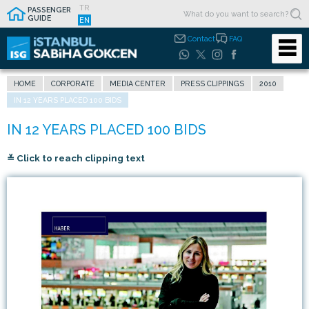
TR
PASSENGER
GUIDE
EN
Contact
FAQ
HOME
CORPORATE
MEDIA CENTER
PRESS CLIPPINGS
2010
IN 12 YEARS PLACED 100 BIDS
≚ Click to reach clipping text