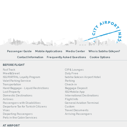
Passenger Guide
Mobile Applications
Media Center
Who is Sabiha Gökçen?
Contact Information
Frequently Asked Questions
Cookie Options
BEFORE FLIGHT
Fast Track
CIP & Lounges
Meet&Greet
Duty Free
ISG PORTPAL Loyalty Program
Sabiha Gokcen Airport Hotel
Valet Parking Service
Parking
Transportation
Check-in
Hand Baggage - Liquid Restrictions
Baggage Deposit
Lost Property
ISG Mobile App
Domestic Destinations
International Destinations
Airlines
Flight Info
Passengers with Disabilities
General Aviation Terminal
Departure Tax for Turkish Citizens
Custom
Visas
Travel Documents
Departing Passengers
Arriving Passengers
Pets in the Cabin Services
AT AIRPORT