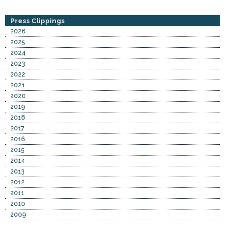
Press Clippings
2026
2025
2024
2023
2022
2021
2020
2019
2018
2017
2016
2015
2014
2013
2012
2011
2010
2009