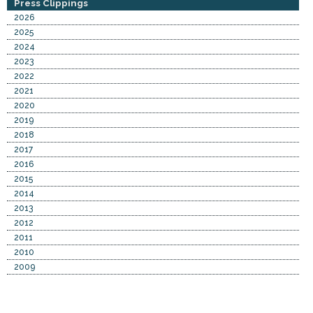
Press Clippings
2026
2025
2024
2023
2022
2021
2020
2019
2018
2017
2016
2015
2014
2013
2012
2011
2010
2009