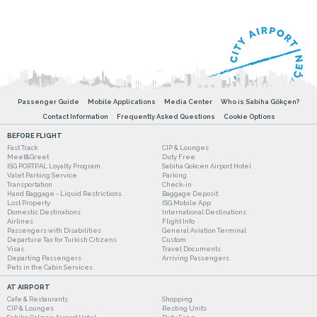
Passenger Guide
Mobile Applications
Media Center
Who is Sabiha Gökçen?
Contact Information
Frequently Asked Questions
Cookie Options
BEFORE FLIGHT
Fast Track
CIP & Lounges
Meet&Greet
Duty Free
ISG PORTPAL Loyalty Program
Sabiha Gokcen Airport Hotel
Valet Parking Service
Parking
Transportation
Check-in
Hand Baggage - Liquid Restrictions
Baggage Deposit
Lost Property
ISG Mobile App
Domestic Destinations
International Destinations
Airlines
Flight Info
Passengers with Disabilities
General Aviation Terminal
Departure Tax for Turkish Citizens
Custom
Visas
Travel Documents
Departing Passengers
Arriving Passengers
Pets in the Cabin Services
AT AIRPORT
Cafe & Restaurants
Shopping
CIP & Lounges
Resting Units