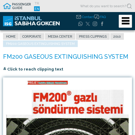
TR
PASSENGER
GUIDE
EN
Contact
FAQ
HOME
CORPORATE
MEDIA CENTER
PRESS CLIPPINGS
2010
FM200 GASEOUS EXTINGUISHING SYSTEM
≚ Click to reach clipping text