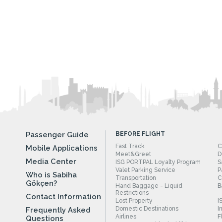
Passenger Guide
BEFORE FLIGHT
Fast Track
C
Mobile Applications
Meet&Greet
D
Media Center
ISG PORTPAL Loyalty Program
S
Valet Parking Service
P
Who is Sabiha
Transportation
C
Gökçen?
Hand Baggage - Liquid
B
Restrictions
Contact Information
Lost Property
I
Domestic Destinations
I
Frequently Asked
Airlines
F
Questions