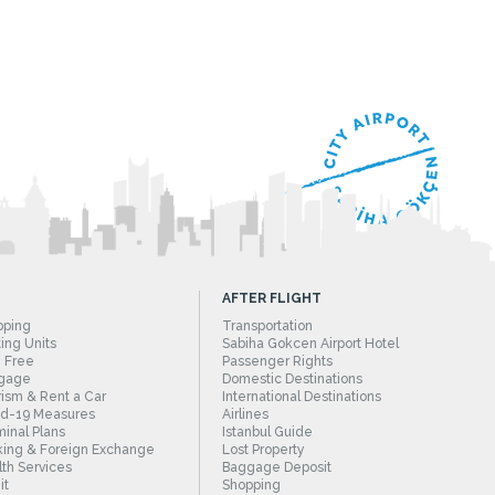
AFTER FLIGHT
pping
Transportation
ing Units
Sabiha Gokcen Airport Hotel
 Free
Passenger Rights
gage
Domestic Destinations
ism & Rent a Car
International Destinations
id-19 Measures
Airlines
inal Plans
Istanbul Guide
ing & Foreign Exchange
Lost Property
th Services
Baggage Deposit
it
Shopping