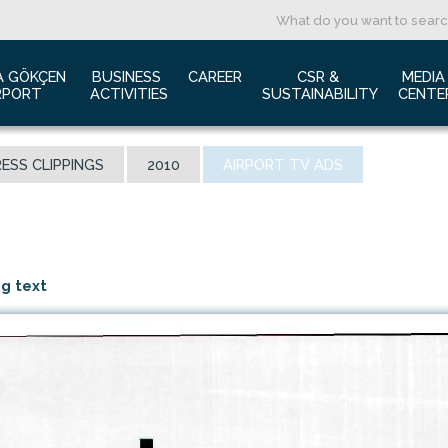
A GÖKÇEN 
BUSINESS 
CAREER
CSR & 
MEDIA
RPORT
ACTIVITIES
SUSTAINABILITY
CENTE
ut us
Aviation Marketing
Job Application
Green Airport Project
Pres
ESS CLIPPINGS
2010
AIRPORT TV ADS
ort Traffic Report
Advertising Opportunities
Human Resources
Barrier Free Airport
Log
mic Isolation
Film & Photography Shooting
Sustainability
Phot
rds and Accolades
Rental Areas
Cor
 New International Terminal
Cargo Services
Ann
ng text
tact Us
Conference Room
 is Sabiha Gökçen?
Tender Announcements
aysia Airports Holdings Berhad MAHB