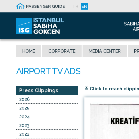
PASSENGER GUIDE
TR
EN
SABIH
AI
Abo
HOME
CORPORATE
MEDIA CENTER
PR
Airp
Seis
Awa
The
≚ Click to reach clippi
Con
Press Clippings
Who
2026
Mal
2025
2024
2023
2022