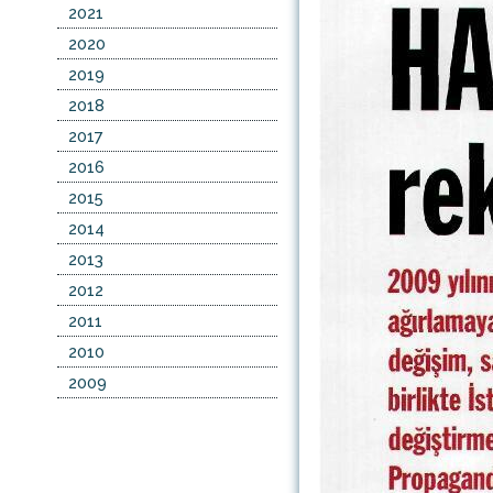
2021
2020
2019
2018
2017
2016
2015
2014
2013
2012
2011
2010
2009