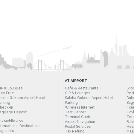
AT AIRPORT
IP & Lounges
Cafe & Restaurants
Sho
uty Free
CIP & Lounges
Rest
abiha Gokcen Airport Hotel
Sabiha Gokcen Airport Hotel
Duty
arking
Parking
Bag
heck-in
Wireless Internet
Tour
aggage Deposit
Test Center
Cov
Terminal Guide
Term
SG Mobile App
Airport Navigation
Bank
nternational Destinations
Postal Services
Heal
light Info
Tax Refund
Masj