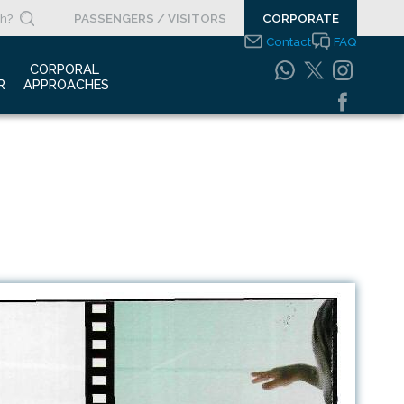
PASSENGERS / VISITORS
CORPORATE
Contact
FAQ
 
CORPORAL 
R
APPROACHES
s Clippings
Integrated
Management Systems
otypes
Policy
o Gallery
Safety Management
System
porate Videos
Food Safety Policy
ouncements
Information Safety
Policy
Information Society
Services
Energy Management
Systems Policy