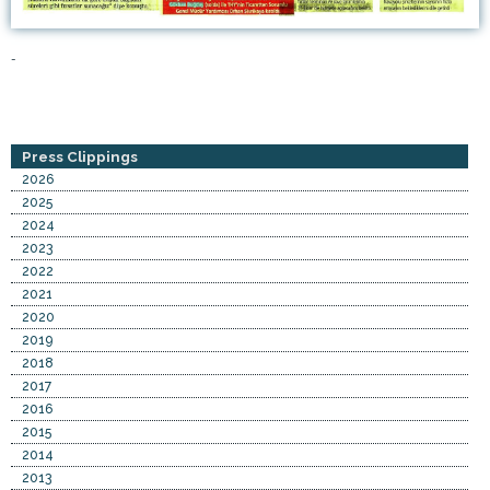
-
Press Clippings
2026
2025
2024
2023
2022
2021
2020
2019
2018
2017
2016
2015
2014
2013