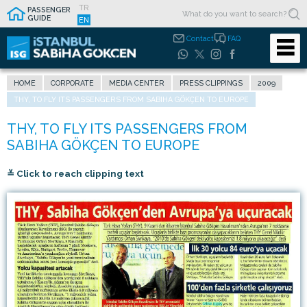
TR
PASSENGER
GUIDE
EN
Contact
FAQ
HOME
CORPORATE
MEDIA CENTER
PRESS CLIPPINGS
2009
THY, TO FLY ITS PASSENGERS FROM SABIHA GÖKÇEN TO EUROPE
≚ Click to reach clipping text