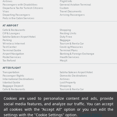
Airlines
Flight Info
Passengers with Disabilities
General Aviation Terminal
Departure Tax for Turkish Citizens
Custom
Visas
Travel Documents
Departing Passengers
Arriving Passengers
Pets in the Cabin Services
AT AIRPORT
Cafe & Restaurants
Shopping
CIP & Lounges
Resting Units
Sabiha Gokcen Airport Hotel
Duty Free
Parking
Baggage
Wireless Internet
Tourism & Rent a Car
Test Center
Covid-19 Measures
Terminal Guide
Terminal Plans
Airport Navigation
Banking & Foreign Exchange
Postal Services
Health Services
Tax Refund
Masjit
AFTER FLIGHT
Transportation
Sabiha Gokcen Airport Hotel
Passenger Rights
Domestic Destinations
International Destinations
Airlines
Istanbul Guide
Lost Property
Baggage Deposit
Shopping
Cafe & Restaurants
Tourism & Rent a Car
Cookies are used to personalize content and ads, provide
social media features, and analyze our traffic. You can accept
all cookies with the “Accept All” option or you can edit the
settings with the "Cookie Settings" option.
Cookie Policy