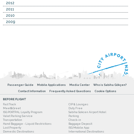
2012
2011
2010
2009
Passenger Guide
Mobile Applications
Media Center
Who is Sabiha Gökçen?
Contact Information
Frequently Asked Questions
Cookie Options
BEFORE FLIGHT
Fast Track
CIP & Lounges
Meet&Greet
Duty Free
ISG PORTPAL Loyalty Program
Sabiha Gokcen Airport Hotel
Valet Parking Service
Parking
Transportation
Check-in
Hand Baggage - Liquid Restrictions
Baggage Deposit
Lost Property
ISG Mobile App
Domestic Destinations
International Destinations