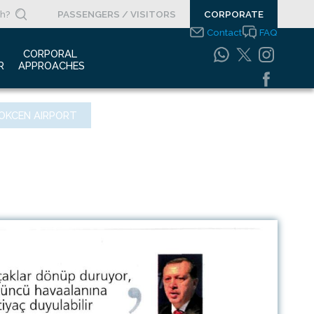
PASSENGERS / VISITORS
CORPORATE
Contact
FAQ
 
CORPORAL 
R
APPROACHES
s Clippings
Integrated
OKCEN AIRPORT
Management Systems
otypes
Policy
o Gallery
Safety Management
System
porate Videos
Food Safety Policy
ouncements
Information Safety
Policy
Information Society
Services
Energy Management
Systems Policy