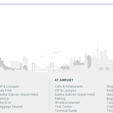
AT AIRPORT
IP & Lounges
Cafe & Restaurants
Sho
uty Free
CIP & Lounges
Rest
abiha Gokcen Airport Hotel
Sabiha Gokcen Airport Hotel
Duty
arking
Parking
Bag
heck-in
Wireless Internet
Tour
aggage Deposit
Test Center
Cov
Terminal Guide
Term