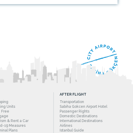
AFTER FLIGHT
pping
Transportation
ing Units
Sabiha Gokcen Airport Hotel
 Free
Passenger Rights
gage
Domestic Destinations
ism & Rent a Car
International Destinations
id-19 Measures
Airlines
inal Plans
Istanbul Guide