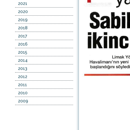
2021
2020
2019
2018
2017
2016
2015
2014
2013
2012
2011
2010
2009