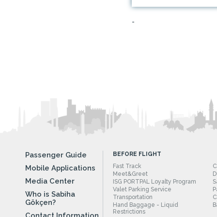
-
Passenger Guide
BEFORE FLIGHT
Fast Track
C
Mobile Applications
Meet&Greet
D
Media Center
ISG PORTPAL Loyalty Program
S
Valet Parking Service
P
Who is Sabiha
Transportation
C
Gökçen?
Hand Baggage - Liquid
B
Restrictions
Contact Information