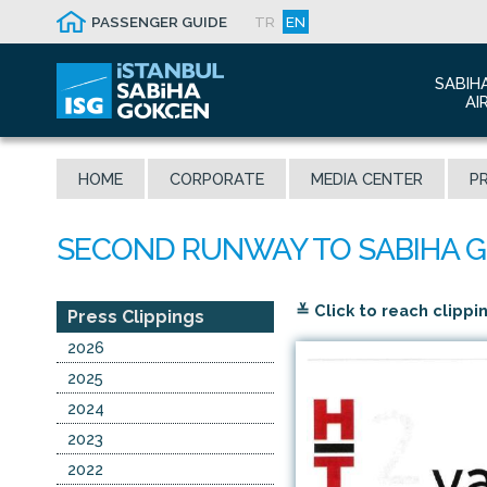
PASSENGER GUIDE
TR
EN
SABIH
AI
Abo
HOME
CORPORATE
MEDIA CENTER
PR
Airp
Seis
Awa
The
≚ Click to reach clippi
Con
Press Clippings
Who
2026
Mal
2025
2024
2023
2022