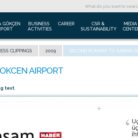
A GÖKÇEN 
BUSINESS 
CAREER
CSR & 
MEDIA
RPORT
ACTIVITIES
SUSTAINABILITY
CENTE
ut us
Aviation Marketing
Job Application
Green Airport Project
Pres
ESS CLIPPINGS
2009
SECOND RUNWAY TO SABIHA G
ort Traffic Report
Advertising Opportunities
Human Resources
Barrier Free Airport
Log
mic Isolation
Film & Photography Shooting
Sustainability
Phot
rds and Accolades
Rental Areas
Cor
 New International Terminal
Cargo Services
Ann
ng text
tact Us
Conference Room
 is Sabiha Gökçen?
Tender Announcements
aysia Airports Holdings Berhad MAHB