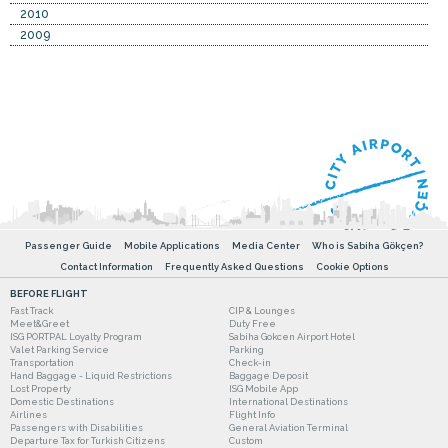
2010
2009
Passenger Guide
Mobile Applications
Media Center
Who is Sabiha Gökçen?
Contact Information
Frequently Asked Questions
Cookie Options
BEFORE FLIGHT
Fast Track
CIP & Lounges
Meet&Greet
Duty Free
ISG PORTPAL Loyalty Program
Sabiha Gokcen Airport Hotel
Valet Parking Service
Parking
Transportation
Check-in
Hand Baggage - Liquid Restrictions
Baggage Deposit
Lost Property
ISG Mobile App
Domestic Destinations
International Destinations
Airlines
Flight Info
Passengers with Disabilities
General Aviation Terminal
Departure Tax for Turkish Citizens
Custom