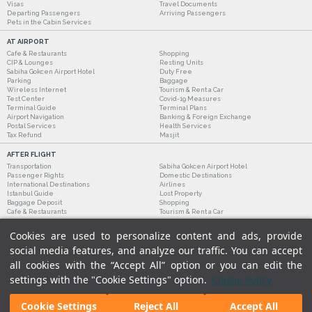
Visas
Travel Documents
Departing Passengers
Arriving Passengers
Pets in the Cabin Services
AT AIRPORT
Cafe & Restaurants
Shopping
CIP & Lounges
Resting Units
Sabiha Gokcen Airport Hotel
Duty Free
Parking
Baggage
Wireless Internet
Tourism & Rent a Car
Test Center
Covid-19 Measures
Terminal Guide
Terminal Plans
Airport Navigation
Banking & Foreign Exchange
Postal Services
Health Services
Tax Refund
Masjit
AFTER FLIGHT
Transportation
Sabiha Gokcen Airport Hotel
Passenger Rights
Domestic Destinations
International Destinations
Airlines
Istanbul Guide
Lost Property
Baggage Deposit
Shopping
Cafe & Restaurants
Tourism & Rent a Car
Cookies are used to personalize content and ads, provide
social media features, and analyze our traffic. You can accept
all cookies with the “Accept All” option or you can edit the
settings with the "Cookie Settings" option.
Cookie Policy
Cookie Settings
Reject All
Accept All
Legal Notices
|
Our Cookie Policy
|
Our Privacy Commitment
|