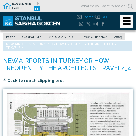
TR
PASSENGER
GUIDE
EN
Contact
FAQ
HOME
CORPORATE
MEDIA CENTER
PRESS CLIPPINGS
2009
NEW AIRPORTS IN TURKEY OR HOW FREQUENTLY THE ARCHITECTS
TRAVEL?_4
≚ Click to reach clipping text