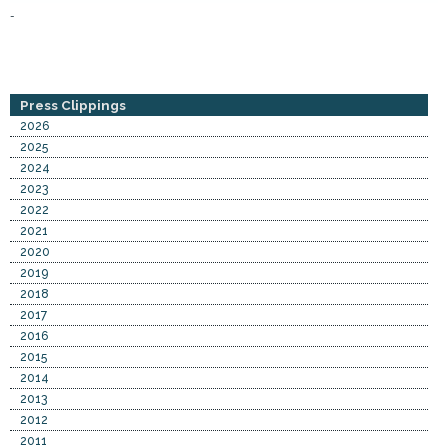
-
Press Clippings
2026
2025
2024
2023
2022
2021
2020
2019
2018
2017
2016
2015
2014
2013
2012
2011