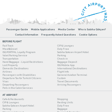
Passenger Guide
Mobile Applications
Media Center
Who is Sabiha Gökçen?
Contact Information
Frequently Asked Questions
Cookie Options
BEFORE FLIGHT
Fast Track
CIP & Lounges
Meet&Greet
Duty Free
ISG PORTPAL Loyalty Program
Sabiha Gokcen Airport Hotel
Valet Parking Service
Parking
Transportation
Check-in
Hand Baggage - Liquid Restrictions
Baggage Deposit
Lost Property
ISG Mobile App
Domestic Destinations
International Destinations
Airlines
Flight Info
Passengers with Disabilities
General Aviation Terminal
Departure Tax for Turkish Citizens
Custom
Visas
Travel Documents
Departing Passengers
Arriving Passengers
Pets in the Cabin Services
AT AIRPORT
Cafe & Restaurants
Shopping
CIP & Lounges
Resting Units
Sabiha Gokcen Airport Hotel
Duty Free
Parking
Baggage