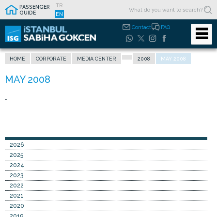
TR
PASSENGER
GUIDE
EN
Contact
FAQ
HOME
CORPORATE
MEDIA CENTER
2008
MAY 2008
-
2026
2025
2024
2023
2022
2021
2020
2019