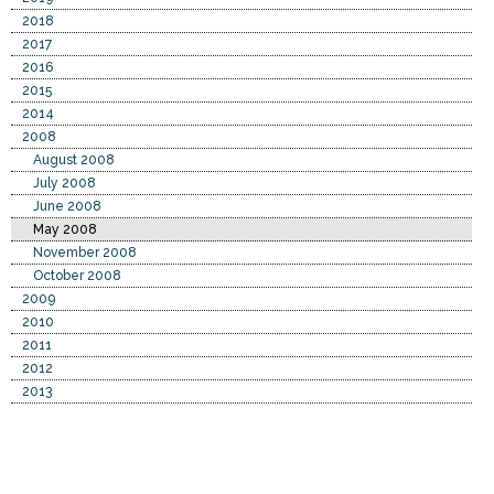
2018
2017
2016
2015
2014
2008
August 2008
July 2008
June 2008
May 2008
November 2008
October 2008
2009
2010
2011
2012
2013