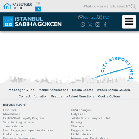
TR
PASSENGER
GUIDE
EN
Contact
FAQ
Passenger Guide
Mobile Applications
Media Center
Who is Sabiha Gökçen?
Contact Information
Frequently Asked Questions
Cookie Options
BEFORE FLIGHT
Fast Track
CIP & Lounges
Meet&Greet
Duty Free
ISG PORTPAL Loyalty Program
Sabiha Gokcen Airport Hotel
Valet Parking Service
Parking
Transportation
Check-in
Hand Baggage - Liquid Restrictions
Baggage Deposit
Lost Property
ISG Mobile App
Domestic Destinations
International Destinations