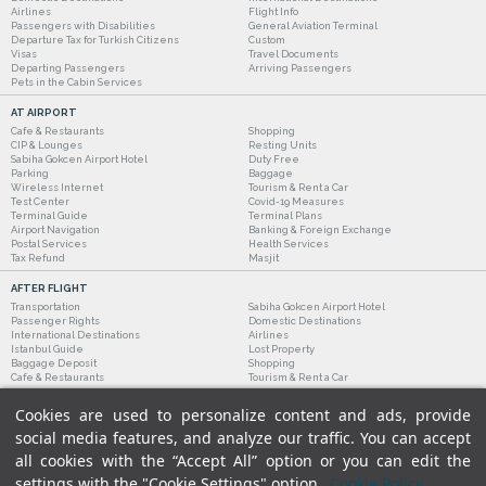
Airlines
Flight Info
Passengers with Disabilities
General Aviation Terminal
Departure Tax for Turkish Citizens
Custom
Visas
Travel Documents
Departing Passengers
Arriving Passengers
Pets in the Cabin Services
AT AIRPORT
Cafe & Restaurants
Shopping
CIP & Lounges
Resting Units
Sabiha Gokcen Airport Hotel
Duty Free
Parking
Baggage
Wireless Internet
Tourism & Rent a Car
Test Center
Covid-19 Measures
Terminal Guide
Terminal Plans
Airport Navigation
Banking & Foreign Exchange
Postal Services
Health Services
Tax Refund
Masjit
AFTER FLIGHT
Transportation
Sabiha Gokcen Airport Hotel
Passenger Rights
Domestic Destinations
International Destinations
Airlines
Istanbul Guide
Lost Property
Baggage Deposit
Shopping
Cafe & Restaurants
Tourism & Rent a Car
Cookies are used to personalize content and ads, provide
social media features, and analyze our traffic. You can accept
all cookies with the “Accept All” option or you can edit the
settings with the "Cookie Settings" option.
Cookie Policy