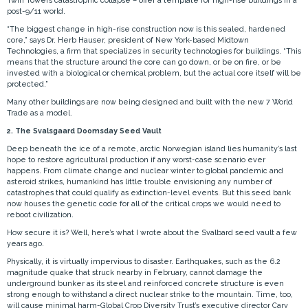
Twin Towers catastrophic collapse – offer a template for high-rise buildings in a
post-9/11 world.
“The biggest change in high-rise construction now is this sealed, hardened
core,” says Dr. Herb Hauser, president of New York-based Midtown
Technologies, a firm that specializes in security technologies for buildings. “This
means that the structure around the core can go down, or be on fire, or be
invested with a biological or chemical problem, but the actual core itself will be
protected.”
Many other buildings are now being designed and built with the new 7 World
Trade as a model.
2. The Svalsgaard Doomsday Seed Vault
Deep beneath the ice of a remote, arctic Norwegian island lies humanity’s last
hope to restore agricultural production if any worst-case scenario ever
happens. From climate change and nuclear winter to global pandemic and
asteroid strikes, humankind has little trouble envisioning any number of
catastrophes that could qualify as extinction-level events. But this seed bank
now houses the genetic code for all of the critical crops we would need to
reboot civilization.
How secure it is? Well, here’s what I wrote about the Svalbard seed vault a few
years ago.
Physically, it is virtually impervious to disaster. Earthquakes, such as the 6.2
magnitude quake that struck nearby in February, cannot damage the
underground bunker as its steel and reinforced concrete structure is even
strong enough to withstand a direct nuclear strike to the mountain. Time, too,
will cause minimal harm-Global Crop Diversity Trust’s executive director Cary