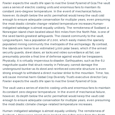
Fowler expects the vault’s life span to rival the Great Pyramid of Giza.The vault
uses a series of electric cooling units and enormous fans to maintain its
constant zero-degree temperature. In the event of mechanical failure,
however, its depth below the arctic permafrost would keep the vault cold
enough to ensure adequate conservation for multiple years, even presuming
the most drastic climate change-related temperature increases.Human-
instigated sabotage is almost equally unlikely. The remoteness of Svalbard, a
Norwegian island chain located about 600 miles from the North Pole, is one of
the seed bank’s greatest safeguards. The closest community to the vault,
Longyearbyen, has a population of 2,000, which easily makes the sparsely
populated mining community the metropolis of the archipelago. By contrast,
the islands are home to an estimated 3,000 polar bears, which if the armed
security guards, steel doors, air locks and video surveillance all fail, can
presumably provide a final line of defense against would-be trespassers.
Physically, it is virtually impervious to disaster. Earthquakes, such as the 6.2
magnitude quake that struck nearby in February, cannot damage the
underground bunker as its steel and reinforced concrete structure is even
strong enough to withstand a direct nuclear strike to the mountain. Time, too,
will cause minimal harm-Global Crop Diversity Trust’s executive director Cary
Fowler expects the vault’s life span to rival the Great Pyramid of Giza.
The vault uses a series of electric cooling units and enormous fans to maintain
its constant zero-degree temperature. In the event of mechanical failure,
however, its depth below the arctic permafrost would keep the vault cold
enough to ensure adequate conservation for multiple years, even presuming
the most drastic climate change-related temperature increases.
Human-instigated sabotage is almost equally unlikely. The remoteness of