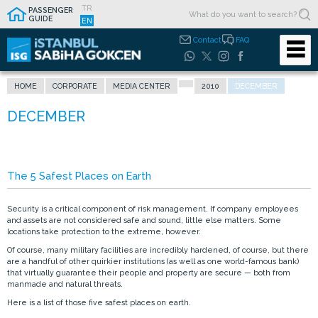
TR
PASSENGER
GUIDE
EN
Contact
FAQ
HOME
CORPORATE
MEDIA CENTER
2010
DECEMBER
The 5 Safest Places on Earth
Security is a critical component of risk management. If company employees
and assets are not considered safe and sound, little else matters. Some
locations take protection to the extreme, however.
Of course, many military facilities are incredibly hardened, of course, but there
are a handful of other quirkier institutions (as well as one world-famous bank)
that virtually guarantee their people and property are secure — both from
manmade and natural threats.
Here is a list of those five safest places on earth.