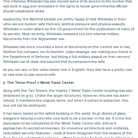
The infamous Wikileaks has also moved some of its servers to the bunker that
was built in 1943 and renovated in the 1970s to house governmental officials
should catastrophe strike.
Apparently, the Bahnhof people are pretty happy to host Wikileaks in their
ultra-secure bunker, safe from any political pressure and physical assaults.
Wikileaks is under attack by the US government for the publications of many of
its secrets. Most recently, Wikileaks released 100,000 internal military
documents from the Afghanistan war.
Wikileaks has since unveiled a trove of documents on the current war in Iraq.
Neither the company nor its founder, Julian Assange, are making any friend in
the Department of Defense, but failing a full military assault on their servers,
Wikileaks can at least rest assured that its computers are safe.
As you can see in the video below (not in English), they also have a pretty cool
air raid siren to play around with.
3. The Terror-Proof 7 World Trade Center
Along with the Two Towers, the nearby 7 World Trade Center building was also
destroyed on 9/11. Unlike the larger structures, however, this one has been
rebuilt. It maintains the original name, but when it comes to protection, this
one will not be destroyed.
It has been hailed as the safest building in the world, its 52-stories of glass
elegance belying a concrete core built to be a bunker in the sky. It is the first
skyscraper to be completed at the World Trade Center site, and as it
approaches its second anniversary, its innovative architecture and endlessly
redundant security features – most of them designed from the lessons of the