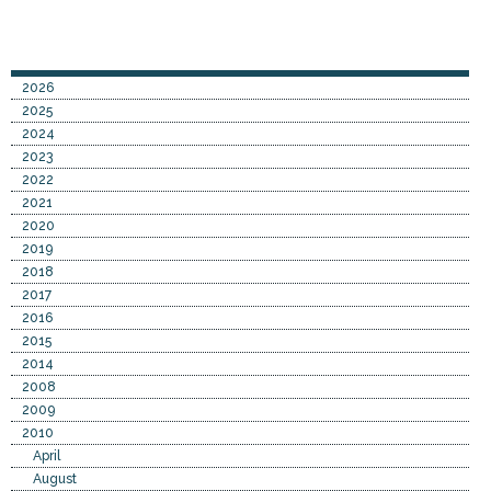
2026
2025
2024
2023
2022
2021
2020
2019
2018
2017
2016
2015
2014
2008
2009
2010
April
August