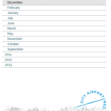
December
February
January
July
June
March
May
November
October
September
2011
2012
2013