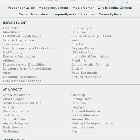
Passenger Guide
Mobile Applications
Media Center
Who is Sabiha Gökçen?
Contact Information
Frequently Asked Questions
Cookie Options
BEFORE FLIGHT
Fast Track
CIP & Lounges
Meet&Greet
Duty Free
ISG PORTPAL Loyalty Program
Sabiha Gokcen Airport Hotel
Valet Parking Service
Parking
Transportation
Check-in
Hand Baggage - Liquid Restrictions
Baggage Deposit
Lost Property
ISG Mobile App
Domestic Destinations
International Destinations
Airlines
Flight Info
Passengers with Disabilities
General Aviation Terminal
Departure Tax for Turkish Citizens
Custom
Visas
Travel Documents
Departing Passengers
Arriving Passengers
Pets in the Cabin Services
AT AIRPORT
Cafe & Restaurants
Shopping
CIP & Lounges
Resting Units
Sabiha Gokcen Airport Hotel
Duty Free
Parking
Baggage
Wireless Internet
Tourism & Rent a Car
Test Center
Covid-19 Measures
Terminal Guide
Terminal Plans
Airport Navigation
Banking & Foreign Exchange
Postal Services
Health Services
Tax Refund
Masjit