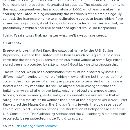
Svalbard, a Norwegian island chain located about 600 miles from the North
Pole, is one of the seed bank’s greatest safeguards. The closest community to
the vault, Longyearbyen, has a population of 2,000, which easily makes the
sparsely populated mining community the metropolis of the archipelago. By
contrast, the islands are home to an estimated 3,000 polar bears, which if the
armed security guards, steel doors, air locks and video surveillance all fail, can
presumably provide a final line of defense against would-be trespassers.
I think it’s safe to say that, no matter what, we’ll always have seeds.
1. Fort Knox
Everyone knows that Fort Knox, the colloquial name for the U.S. Bullion
Depository, is where the United States houses much of its gold. But did you
know that the nearly 5,000 tons of precious metal valued at some $137 billion
stored there is protected by a 22-ton door? Good luck getting through that.
The vault door, which has a combination that must be entered by some 10
different staff members — none of which know anything but their part of the
code, is the crown jewel of a nearly impregnable fortress. And while this is a
fantastic security measure, it’s not like anyone could ever get inside the
building anyway, what with the tanks, Apache helicopters, armed guards,
fences, concrete-lined granite walls, video surveillance and alarms that all
safeguard the facility. It’s no wonder, then, that at the height of World War II, Fort
Knox stored the Magna Carta, the English family jewels, the gold reserves of
several occupied European nations, the Declaration of Independence and the
U.S. Constitution. The Gettysburg Address and the Guttenberg Bible have both
reportedly been protected inside Fort Knox as well.
Source
‘Risk Management Monitor’