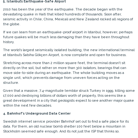
5. Istanbul’s Earthquake-Safe Airport
2010 has been the year of the earthquake. The decade began with the
devastating quake in Haiti that killed hundreds of thousands. Soon after,
seismic activity in Chile, China, Mexicali and New Zealand rocked all regions of
the globe.
If we can learn from an earthquake-proof airport in Istanbul, however, perhaps
future quakes will be much less damaging than they have been throughout
history.
The world’s largest seismically isolated building, the new international terminal
at Istanbul’s Sabiha Gökçen Airport, is now complete and open for business.
Stretching across more than 2 million square feet, the terminal doesn’t sit
directly on the soil, but rather on more than 300 isolators, bearings that can
move side-to-side during an earthquake. The whole building moves as a
single unit, which prevents damage from uneven forces acting on the
structure.
Given that a massive, 7.4-magnitude temblor struck Turkey in 1999, killing some
17,000 and destroying billions of dollars worth of property, this seems like a
great development in a city that geologists expect to see another major quake
within the next few decades.
4. Bahnhof’s Underground Data Center
Swedish internet service provider Bahnhof set out to find a safe place for its
data. For them, an old nuclear bomb shelter 100 feet below a mountain in
Stockholm seemed safe enough. And its not just the ISP that thinks so.