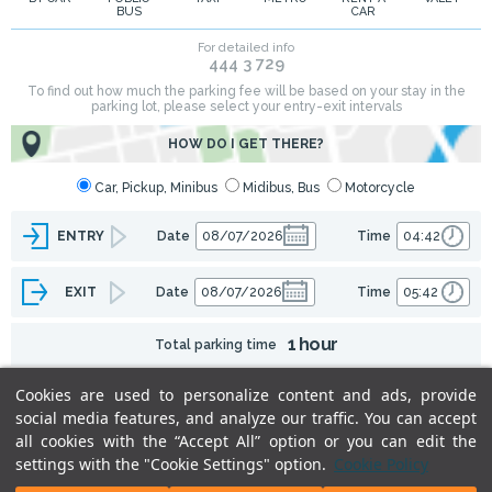
BUS
CAR
Cookies are used to personalize content and ads, provide
social media features, and analyze our traffic. You can accept
all cookies with the “Accept All” option or you can edit the
settings with the "Cookie Settings" option.
Cookie Policy