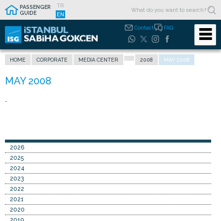
TR
PASSENGER
GUIDE
EN
Contact
FAQ
HOME
CORPORATE
MEDIA CENTER
2008
MAY 2008
-
2026
2025
2024
2023
2022
2021
2020
2019