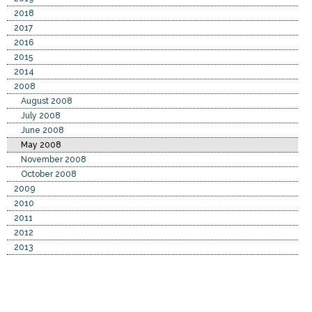
2018
2017
2016
2015
2014
2008
August 2008
July 2008
June 2008
May 2008
November 2008
October 2008
2009
2010
2011
2012
2013