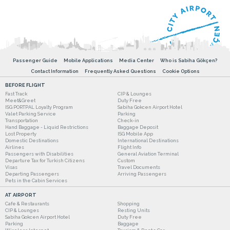
Passenger Guide
Mobile Applications
Media Center
Who is Sabiha Gökçen?
Contact Information
Frequently Asked Questions
Cookie Options
BEFORE FLIGHT
Fast Track
CIP & Lounges
Meet&Greet
Duty Free
ISG PORTPAL Loyalty Program
Sabiha Gokcen Airport Hotel
Valet Parking Service
Parking
Transportation
Check-in
Hand Baggage - Liquid Restrictions
Baggage Deposit
Lost Property
ISG Mobile App
Domestic Destinations
International Destinations
Airlines
Flight Info
Passengers with Disabilities
General Aviation Terminal
Departure Tax for Turkish Citizens
Custom
Visas
Travel Documents
Departing Passengers
Arriving Passengers
Pets in the Cabin Services
AT AIRPORT
Cafe & Restaurants
Shopping
CIP & Lounges
Resting Units
Sabiha Gokcen Airport Hotel
Duty Free
Parking
Baggage