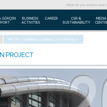
A GÖKÇEN 
BUSINESS 
CAREER
CSR & 
MEDIA
RPORT
ACTIVITIES
SUSTAINABILITY
CENTE
ut us
Aviation Marketing
Job Application
Green Airport Project
Pres
METRO-TERMINAL CONNECTION PROJECT
ort Traffic Report
Advertising Opportunities
Human Resources
Barrier Free Airport
Log
mic Isolation
Film & Photography Shooting
Sustainability
Phot
rds and Accolades
Rental Areas
Cor
 New International Terminal
Cargo Services
Ann
tact Us
Conference Room
 is Sabiha Gökçen?
Tender Announcements
aysia Airports Holdings Berhad MAHB