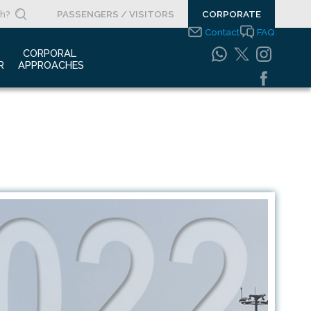
PASSENGERS / VISITORS
CORPORATE
Contact
FAQ
 
CORPORAL 
R
APPROACHES
s Clippings
Integrated
Management Systems
otypes
Policy
o Gallery
Safety Management
System
porate Videos
Food Safety Policy
ouncements
Information Safety
Policy
Information Society
Services
Energy Management
Systems Policy