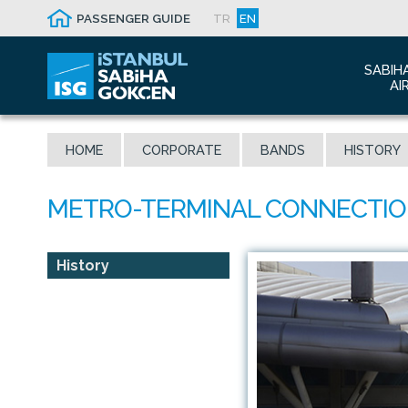
PASSENGER GUIDE
TR
EN
SABIH
AI
Abo
HOME
CORPORATE
BANDS
HISTORY
Airp
Seis
Awa
The
Con
History
Who
Mal