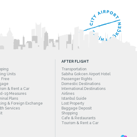
AFTER FLIGHT
pping
Transportation
ing Units
Sabiha Gokcen Airport Hotel
 Free
Passenger Rights
gage
Domestic Destinations
ism & Rent a Car
International Destinations
id-19 Measures
Airlines
inal Plans
Istanbul Guide
ing & Foreign Exchange
Lost Property
th Services
Baggage Deposit
it
Shopping
Cafe & Restaurants
Tourism & Rent a Car