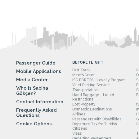
Passenger Guide
BEFORE FLIGHT
Fast Track
C
Mobile Applications
Meet&Greet
D
Media Center
ISG PORTPAL Loyalty Program
S
Valet Parking Service
P
Who is Sabiha
Transportation
C
Gökçen?
Hand Baggage - Liquid
B
Restrictions
Contact Information
Lost Property
I
Domestic Destinations
I
Frequently Asked
Airlines
F
Questions
Passengers with Disabilities
G
Cookie Options
Departure Tax for Turkish
C
Citizens
Visas
T
Departing Passengers
A