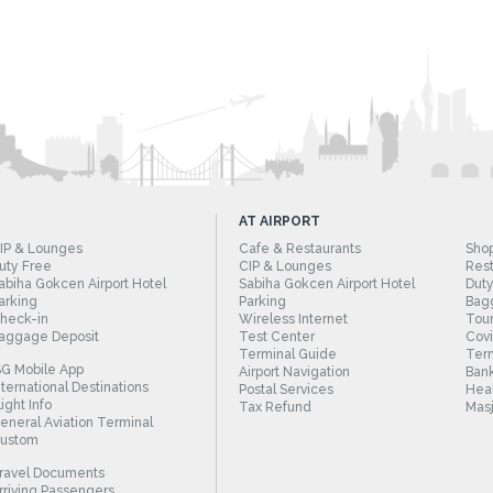
AT AIRPORT
IP & Lounges
Cafe & Restaurants
Sho
uty Free
CIP & Lounges
Rest
abiha Gokcen Airport Hotel
Sabiha Gokcen Airport Hotel
Duty
arking
Parking
Bag
heck-in
Wireless Internet
Tour
aggage Deposit
Test Center
Cov
Terminal Guide
Term
SG Mobile App
Airport Navigation
Bank
nternational Destinations
Postal Services
Heal
light Info
Tax Refund
Masj
eneral Aviation Terminal
ustom
ravel Documents
rriving Passengers