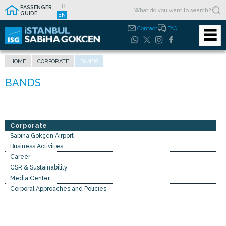
TR
PASSENGER
GUIDE
EN
Contact
FAQ
HOME
CORPORATE
BANDS
Corporate
Sabiha Gökçen Airport
Business Activities
Career
CSR & Sustainability
Media Center
Corporal Approaches and Policies