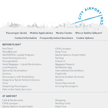
Passenger Guide
Mobile Applications
Media Center
Who is Sabiha Gökçen?
Contact Information
Frequently Asked Questions
Cookie Options
BEFORE FLIGHT
Fast Track
CIP & Lounges
Meet&Greet
Duty Free
ISG PORTPAL Loyalty Program
Sabiha Gokcen Airport Hotel
Valet Parking Service
Parking
Transportation
Check-in
Hand Baggage - Liquid Restrictions
Baggage Deposit
Lost Property
ISG Mobile App
Domestic Destinations
International Destinations
Airlines
Flight Info
Passengers with Disabilities
General Aviation Terminal
Departure Tax for Turkish Citizens
Custom
Visas
Travel Documents
Departing Passengers
Arriving Passengers
Pets in the Cabin Services
AT AIRPORT
Cafe & Restaurants
Shopping
CIP & Lounges
Resting Units
Sabiha Gokcen Airport Hotel
Duty Free