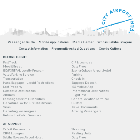
Passenger Guide
Mobile Applications
Media Center
Who is Sabiha Gökçen?
Contact Information
Frequently Asked Questions
Cookie Options
BEFORE FLIGHT
Fast Track
CIP & Lounges
Meet&Greet
Duty Free
ISG PORTPAL Loyalty Program
Sabiha Gokcen Airport Hotel
Valet Parking Service
Parking
Transportation
Check-in
Hand Baggage - Liquid Restrictions
Baggage Deposit
Lost Property
ISG Mobile App
Domestic Destinations
International Destinations
Airlines
Flight Info
Passengers with Disabilities
General Aviation Terminal
Departure Tax for Turkish Citizens
Custom
Visas
Travel Documents
Departing Passengers
Arriving Passengers
Pets in the Cabin Services
AT AIRPORT
Cafe & Restaurants
Shopping
CIP & Lounges
Resting Units
Sabiha Gokcen Airport Hotel
Duty Free