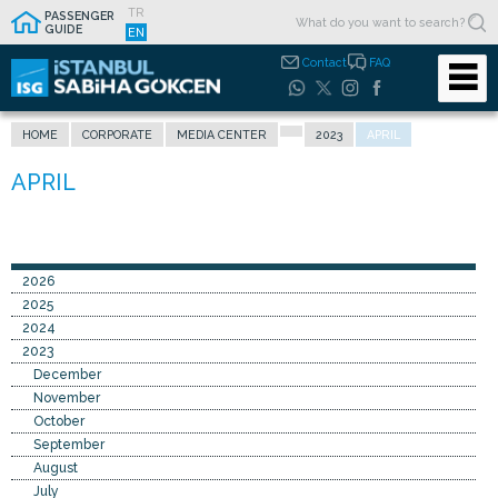
TR
PASSENGER
GUIDE
EN
Contact
FAQ
HOME
CORPORATE
MEDIA CENTER
2023
APRIL
2026
2025
2024
2023
December
November
October
September
August
July