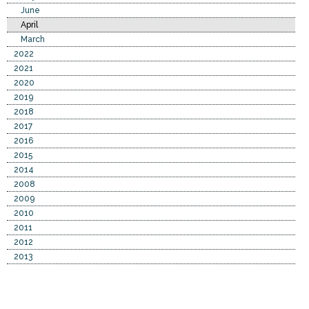
June
April
March
2022
2021
2020
2019
2018
2017
2016
2015
2014
2008
2009
2010
2011
2012
2013