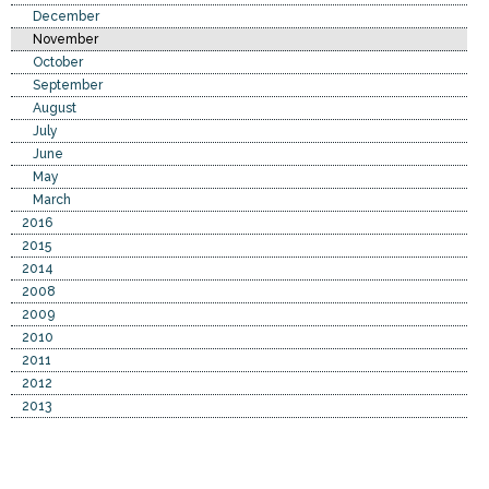
December
November
October
September
August
July
June
May
March
2016
2015
2014
2008
2009
2010
2011
2012
2013