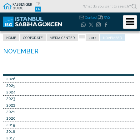
TR
PASSENGER
GUIDE
EN
Contact
FAQ
HOME
CORPORATE
MEDIA CENTER
2017
NOVEMBER
2026
2025
2024
2023
2022
2021
2020
2019
2018
2017