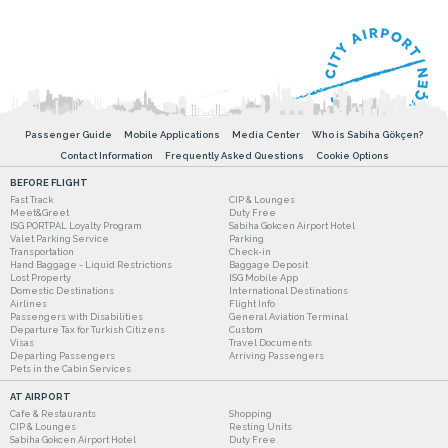
Passenger Guide
Mobile Applications
Media Center
Who is Sabiha Gökçen?
Contact Information
Frequently Asked Questions
Cookie Options
BEFORE FLIGHT
Fast Track
CIP & Lounges
Meet&Greet
Duty Free
ISG PORTPAL Loyalty Program
Sabiha Gokcen Airport Hotel
Valet Parking Service
Parking
Transportation
Check-in
Hand Baggage - Liquid Restrictions
Baggage Deposit
Lost Property
ISG Mobile App
Domestic Destinations
International Destinations
Airlines
Flight Info
Passengers with Disabilities
General Aviation Terminal
Departure Tax for Turkish Citizens
Custom
Visas
Travel Documents
Departing Passengers
Arriving Passengers
Pets in the Cabin Services
AT AIRPORT
Cafe & Restaurants
Shopping
CIP & Lounges
Resting Units
Sabiha Gokcen Airport Hotel
Duty Free