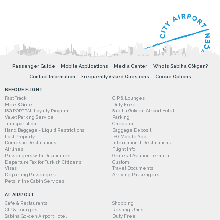
Passenger Guide
Mobile Applications
Media Center
Who is Sabiha Gökçen?
Contact Information
Frequently Asked Questions
Cookie Options
BEFORE FLIGHT
Fast Track
CIP & Lounges
Meet&Greet
Duty Free
ISG PORTPAL Loyalty Program
Sabiha Gokcen Airport Hotel
Valet Parking Service
Parking
Transportation
Check-in
Hand Baggage - Liquid Restrictions
Baggage Deposit
Lost Property
ISG Mobile App
Domestic Destinations
International Destinations
Airlines
Flight Info
Passengers with Disabilities
General Aviation Terminal
Departure Tax for Turkish Citizens
Custom
Visas
Travel Documents
Departing Passengers
Arriving Passengers
Pets in the Cabin Services
AT AIRPORT
Cafe & Restaurants
Shopping
CIP & Lounges
Resting Units
Sabiha Gokcen Airport Hotel
Duty Free