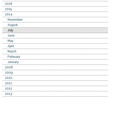
2016
2015
2014
November
August
July
June
May
April
March
February
January
2008
2009
2010
2011
2012
2013