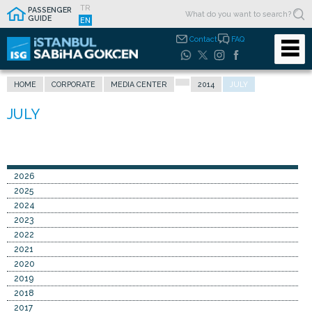
TR
PASSENGER
GUIDE
EN
Contact
FAQ
HOME
CORPORATE
MEDIA CENTER
2014
JULY
2026
2025
2024
2023
2022
2021
2020
2019
2018
2017