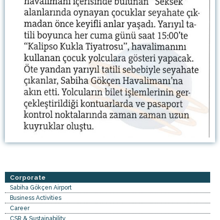
Corporate
Sabiha Gökçen Airport
Business Activities
Career
CSR & Sustainability