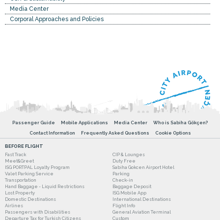
Media Center
Corporal Approaches and Policies
Passenger Guide
Mobile Applications
Media Center
Who is Sabiha Gökçen?
Contact Information
Frequently Asked Questions
Cookie Options
BEFORE FLIGHT
Fast Track
CIP & Lounges
Meet&Greet
Duty Free
ISG PORTPAL Loyalty Program
Sabiha Gokcen Airport Hotel
Valet Parking Service
Parking
Transportation
Check-in
Hand Baggage - Liquid Restrictions
Baggage Deposit
Lost Property
ISG Mobile App
Domestic Destinations
International Destinations
Airlines
Flight Info
Passengers with Disabilities
General Aviation Terminal
Departure Tax for Turkish Citizens
Custom