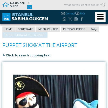
TR
PASSENGER
GUIDE
EN
Contact
FAQ
HOME
CORPORATE
MEDIA CENTER
PRESS CLIPPINGS
2019
PUPPET SHOW AT THE AIRPORT
≚ Click to reach clipping text