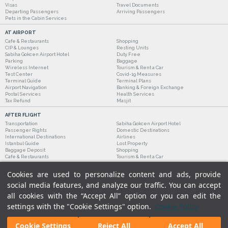
Visas
Travel Documents
Departing Passengers
Arriving Passengers
Pets in the Cabin Services
AT AIRPORT
Cafe & Restaurants
Shopping
CIP & Lounges
Resting Units
Sabiha Gokcen Airport Hotel
Duty Free
Parking
Baggage
Wireless Internet
Tourism & Rent a Car
Test Center
Covid-19 Measures
Terminal Guide
Terminal Plans
Airport Navigation
Banking & Foreign Exchange
Postal Services
Health Services
Tax Refund
Masjit
AFTER FLIGHT
Transportation
Sabiha Gokcen Airport Hotel
Passenger Rights
Domestic Destinations
International Destinations
Airlines
Istanbul Guide
Lost Property
Baggage Deposit
Shopping
Cafe & Restaurants
Tourism & Rent a Car
Cookies are used to personalize content and ads, provide
social media features, and analyze our traffic. You can accept
all cookies with the “Accept All” option or you can edit the
settings with the "Cookie Settings" option.
Cookie Policy
Cookie Settings
Reject All
Accept All